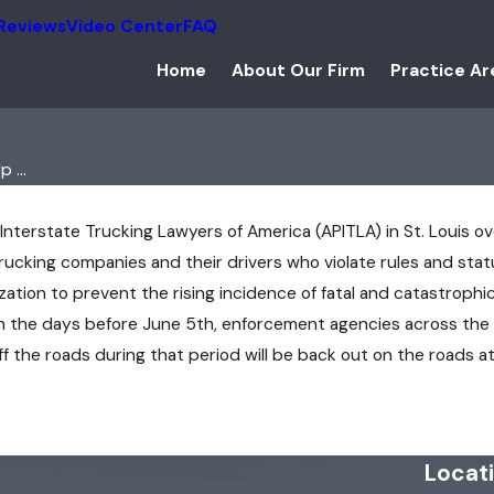
Reviews
Video Center
FAQ
Home
About Our Firm
Practice Ar
 ...
 Interstate Trucking Lawyers of America (APITLA) in St. Louis o
ucking companies and their drivers who violate rules and statut
ation to prevent the rising incidence of fatal and catastrophic
In the days before June 5th, enforcement agencies across the
ff the roads during that period will be back out on the roads 
Locat