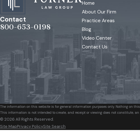
Home
About Our Firm
Contact
Practice Areas
800-653-0198
Blog
Video Center
Contact Us
The information on this website is for general information purposes only. Nothing on this
This information is not intended to create, and receipt or viewing does not constitute, an 
© 2026 All Rights Reserved.
Site Map
Privacy Policy
Site Search