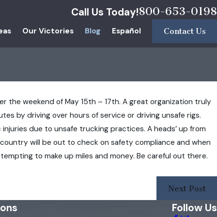
800-653-0198
Call Us Today!
eas
Our Victories
Blog
Español
Contact Us
ver the weekend of May 15th – 17th. A great organization truly
es by driving over hours of service or driving unsafe rigs.
 injuries due to unsafe trucking practices. A heads’ up from
 country will be out to check on safety compliance and when
attempting to make up miles and money. Be careful out there.
Next Post
ions
Follow Us