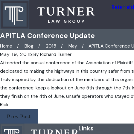
Referrals
APITLA Conference Update
Home
Blog
2015
May
APITLA Conference Up
May 19, 2015
|
By
Richard Turner
Attended the annual conference of the Association of Plaintiff
dedicated to making the highways in this country safer from tr
Truly inspired by the dedication of the members of this organiz
the conference: keep a lookout on June 5th through the 7th. 
they finish on the 4th of June, unsafe operators who stayed o
Rick
Prev Post
Links