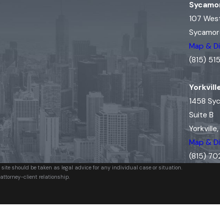
Sycamor
107 Wes
Sycamore
Map & Di
(815) 5
Yorkvill
1458 Sy
Suite B
Yorkville
Map & Di
(815) 7
 site should be taken as legal advice for any individual case or situation.
attorney-client relationship.