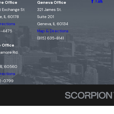
e Office
Geneva Office
t Exchange St
321 James St.
, IL 60178
Suite 201
rections
Geneva, IL 60134
15-4475
Map & Directions
(815) 635-8141
e Office
camore Rd.
, IL 60560
rections
02-0799