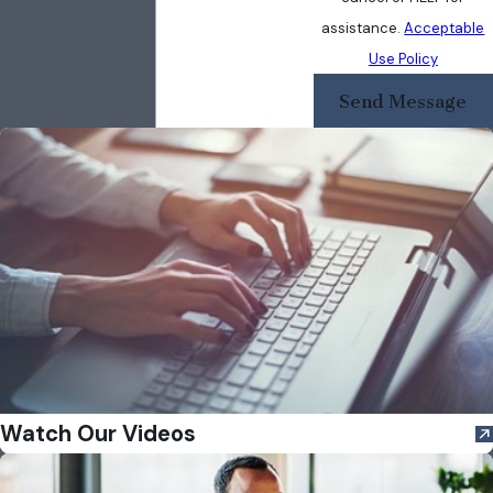
assistance.
Acceptable
Use Policy
Send Message
Watch Our Videos