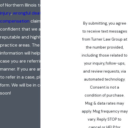
of Northern Illinois to handle
personal
injury
,
wrongful death
, or
worker’s
compensation
claims, you can feel
By submitting, you agree
confident that we are hardworking,
to receive text messages
reputable and highly skilled in these
from Turner Law Group at
practice areas. The following
the number provided,
information will help us to evaluate the
including those related to
case you are referring in a timely
your inquiry, follow-ups,
manner. If you are an attorney seeking
and review requests, via
to refer in a case, please fill out the
automated technology.
form. We will be in contact with you
Consent is not a
soon!
condition of purchase.
Msg & data rates may
apply. Msg frequency may
vary. Reply STOP to
cancel or HELP for