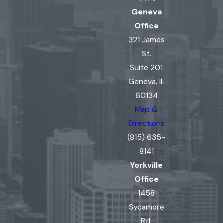
Geneva
Office
321 James
St.
Suite 201
Geneva, IL
60134
Map &
Directions
(815) 635-
8141
Yorkville
Office
1458
Sycamore
Rd.