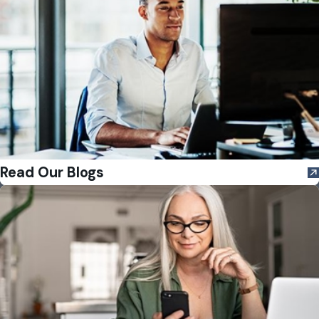
Read Our Blogs