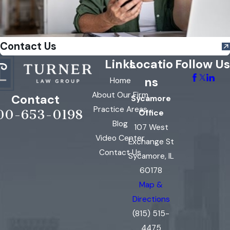
Contact Us
Links
Locatio
Follow Us
ns
Home
About Our Firm
Contact
Sycamore
Practice Areas
00-653-0198
Office
Blog
107 West
Video Center
Exchange St
Contact Us
Sycamore, IL
60178
Map &
Directions
(815) 515-
4475