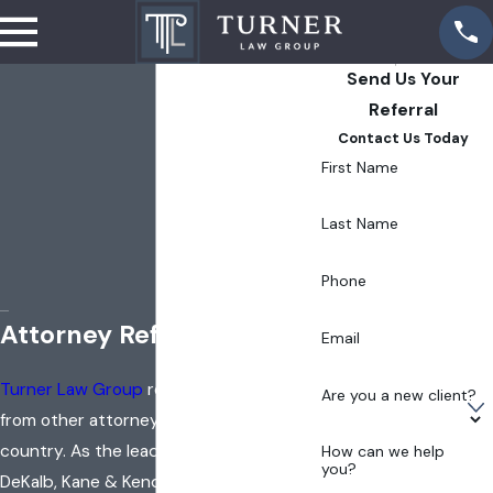
Send Us Your
Referral
Contact Us Today
First Name
Last Name
Phone
Attorney Referrals
Email
Turner Law Group
receives referrals
Are you a new client?
from other attorneys around the
country. As the leading practice in
How can we help
you?
DeKalb, Kane & Kendall counties and all