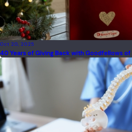
Oct 20, 2025
40 Years of Giving Back with Goodfellows o