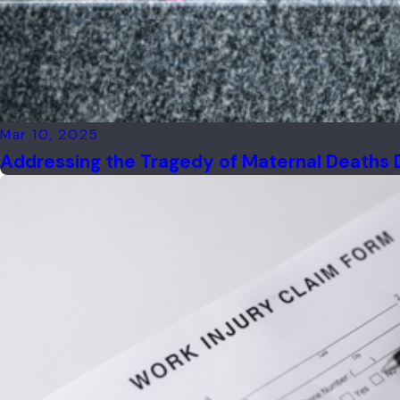
Mar 10, 2025
Addressing the Tragedy of Maternal Deaths 