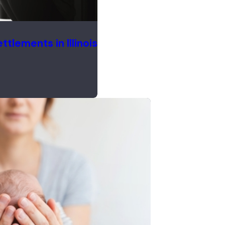
tlements in Illinois