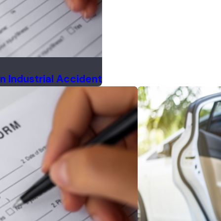
n Industrial Accident