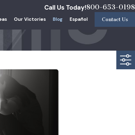
800-653-0198
Call Us Today!
eas
Our Victories
Blog
Español
Contact Us