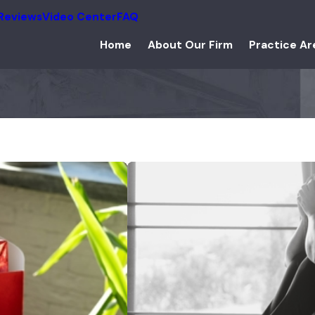
Reviews
Video Center
FAQ
Home
About Our Firm
Practice Ar