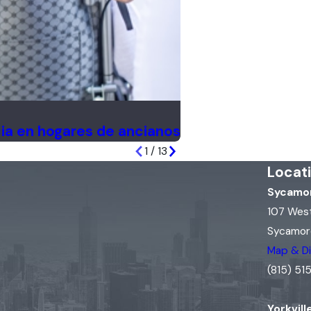
ia en hogares de ancianos
1
/
13
Locat
Sycamor
107 Wes
Sycamore
Map & Di
(815) 5
Yorkvill