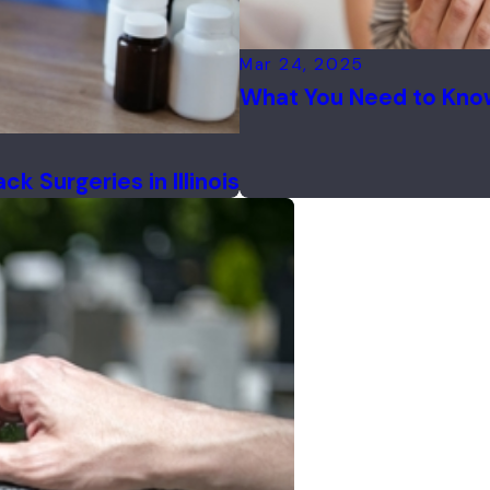
Mar 24, 2025
What You Need to Know 
 Surgeries in Illinois