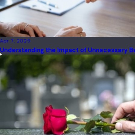
Apr 7, 2025
Understanding the Impact of Unnecessary Back