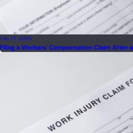
Feb 17, 2025
Filing a Workers' Compensation Claim After a