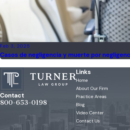
Feb 3, 2025
Casos de negligencia y muerte por negligenc
Links
Home
About Our Firm
Contact
Practice Areas
800-653-0198
Blog
Video Center
Contact Us