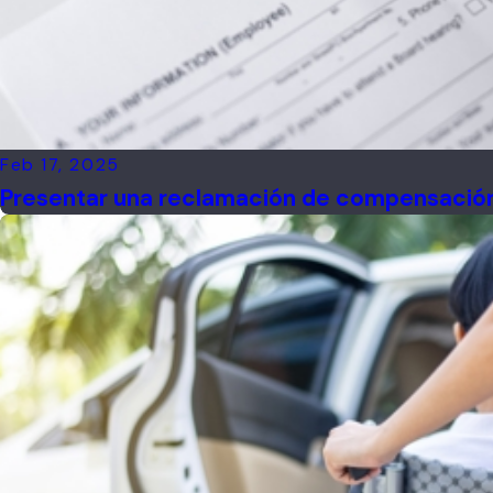
Feb 17, 2025
Presentar una reclamación de compensación 