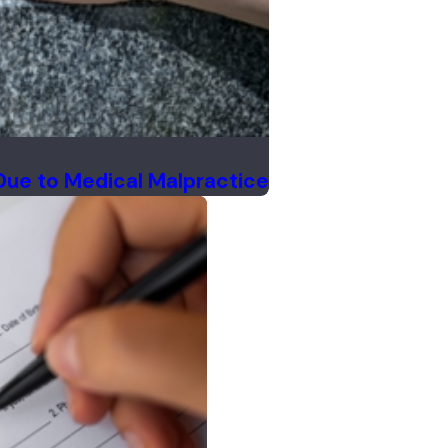
Due to Medical Malpractice