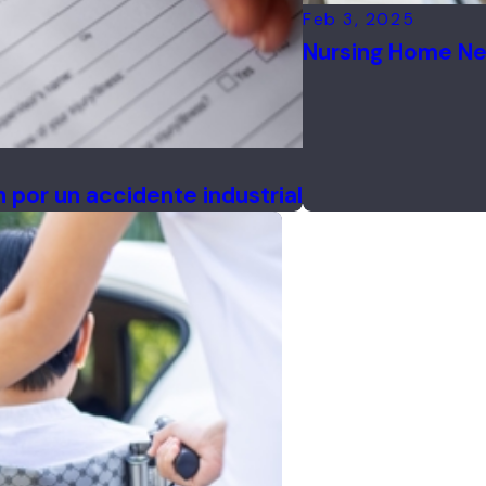
Feb 3, 2025
Nursing Home Ne
por un accidente industrial