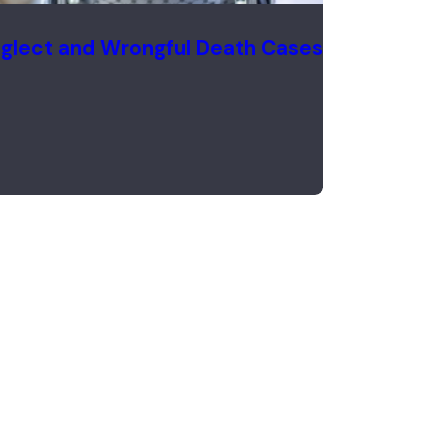
glect and Wrongful Death Cases