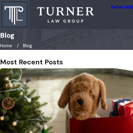
Referrals
Blog
Home
Blog
Most Recent Posts