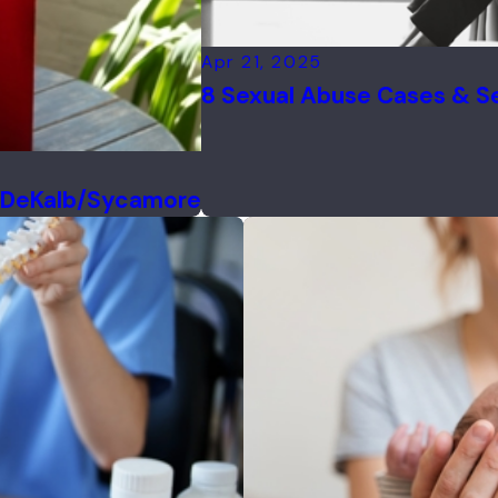
Apr 21, 2025
8 Sexual Abuse Cases & Set
f DeKalb/Sycamore