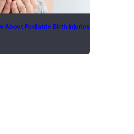
About Pediatric Birth Injuries