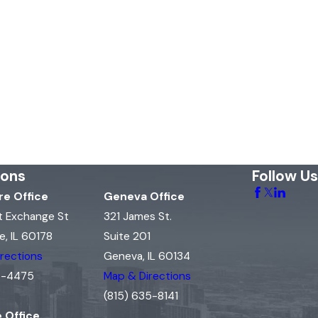
ions
Follow Us
e Office
Geneva Office
t Exchange St
321 James St.
, IL 60178
Suite 201
rections
Geneva, IL 60134
15-4475
Map & Directions
(815) 635-8141
e Office