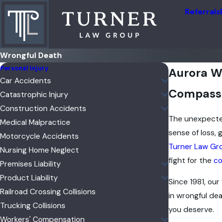
Referrals
Wrongful Death
Personal Injury
Aurora W
Car Accidents
Compassio
Catastrophic Injury
Construction Accidents
The unexpecte
Medical Malpractice
sense of loss,
Motorcycle Accidents
Turner Law Gr
Nursing Home Neglect
fight for the
co
Premises Liability
Product Liability
Since 1981, our
Railroad Crossing Collisions
in wrongful de
Trucking Collisions
you deserve.
Workers' Compensation