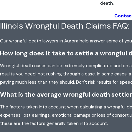
death.
Contac
Illinois Wrongful Death Claims FAQ:
Our wrongful death lawyers in Aurora help answer some of y
How long does it take to settle a wrongful 
Wrongful death cases can be extremely complicated and on ave
results you need, not rushing through a case. In some cases,
paying much less than they should. Don't risk results for speed
What is the average wrongful death settleme
The factors taken into account when calculating a wrongful dea
expenses, lost earnings, emotional damage or loss of consorti
these are the factors generally taken into account.