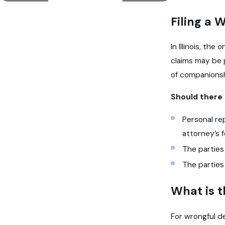
Filing a 
In Illinois, th
claims may be 
of companionsh
Should there 
Personal re
attorney’s 
The parties
The parties
What is t
For wrongful de