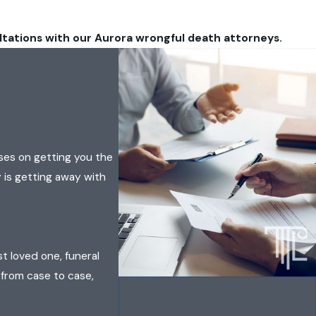
ltations with our Aurora wrongful death attorneys.
ses on getting you the
 is getting away with
t loved one, funeral
 from case to case,