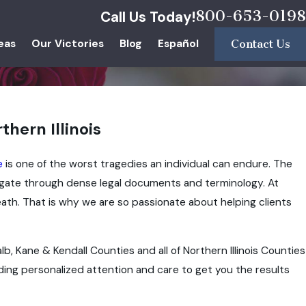
800-653-0198
Call Us Today!
eas
Our Victories
Blog
Español
Contact Us
hern Illinois
e
is one of the worst tragedies an individual can endure. The
avigate through dense legal documents and terminology. At
ath. That is why we are so passionate about helping clients
b, Kane & Kendall Counties and all of Northern Illinois Counties
ding personalized attention and care to get you the results