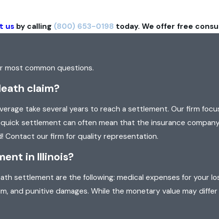
t us
by calling
(800) 653-0198
today. We offer free consu
our most common questions.
death claim?
rage take several years to reach a settlement. Our firm focu
 a quick settlement can often mean that the insurance company
! Contact our firm for quality representation.
nt in Illinois?
th settlement are the following: medical expenses for your los
um, and punitive damages. While the monetary value may differ