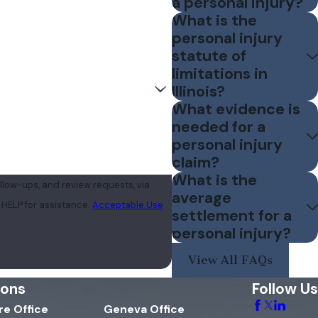
a personal injury?
What is the
personal injury
statute of
limitations in
Illinois?
What evidence is
needed for a
personal injury
claim?
What is the
llow-ups, and review requests, via
average
 or HELP for assistance.
Acceptable Use
settlement for a
personal injury?
View All FAQs
ions
Follow Us
e Office
Geneva Office