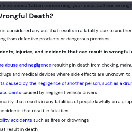
a free consultation concerning your case, call our wrong
Wrongful Death?
is considered any act that results in a fatality due to another’
ulting from defective products or dangerous premises.
nts, injuries, and incidents that can result in wrongful 
me abuse and negligence
resulting in death from choking, malnut
rugs and medical devices where side effects are unknown to 
ts caused by the negligence of another person, such as a dru
 accidents
caused by negligent vehicle drivers
curity that results in any fatalities of people lawfully on a pro
 accidents that result in fatalities
bility accidents
such as fires or drownings
hat result in death