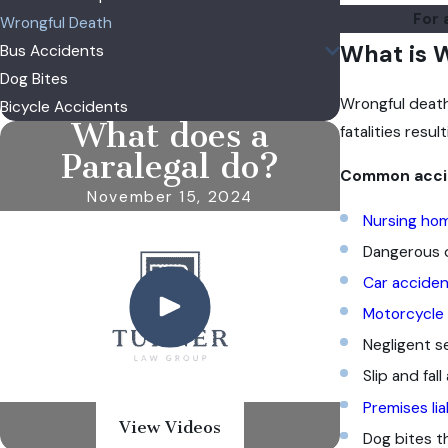
For 
Wrongful Death
What is 
Bus Accidents
Dog Bites
Wrongful death 
Bicycle Accidents
What does a
fatalities res
Paralegal do?
Common accide
November 15, 2024
Nursing ho
Dangerous d
Car acciden
Motorcycle
Negligent se
Slip and fall
Premises lia
View Videos
Dog bites t