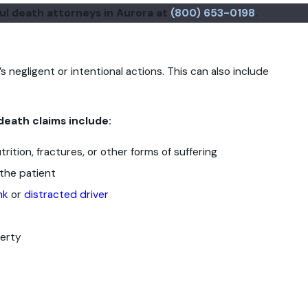
ful death attorneys in Aurora at
(800) 653-0198
.
s negligent or intentional actions. This can also include
death claims include:
rition, fractures, or other forms of suffering
the patient
nk
or
distracted driver
perty