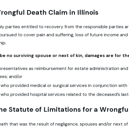
Wrongful Death Claim in Illinois
e only parties entitled to recovery from the responsible parties
pursued to cover pain and suffering, loss of future income and
ip.
be no surviving spouse or next of kin, damages are for the
presentatives as reimbursement for estate administration and
fees; and/or
 who provided medical or surgical services in conjunction with t
 who provided hospital services related to the deceased’s last 
he Statute of Limitations for a Wrongful
ath that was the result of negligence, spouses and/or next of 