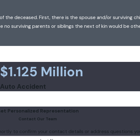
of the deceased. First, there is the spouse and/or surviving chil
are no surviving parents or siblings the next of kin would be othe
$1.125 Million
Auto Accident
et Personalized Representation
Contact Our Team
hortly to confirm your contact details or address questions y