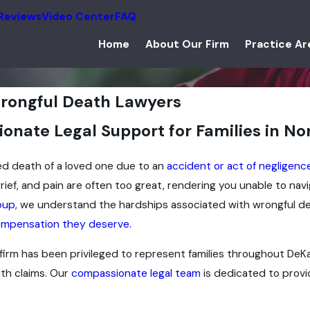
Reviews
Video Center
FAQ
Home
About Our Firm
Practice Ar
rongful Death Lawyers
nate Legal Support for Families in Nort
d death of a loved one due to an
accident or act of negligenc
 grief, and pain are often too great, rendering you unable to n
oup
, we understand the hardships associated with wrongful de
mpensation they deserve.
 firm has been privileged to represent families throughout DeKal
ath claims. Our
compassionate legal team
is dedicated to provi