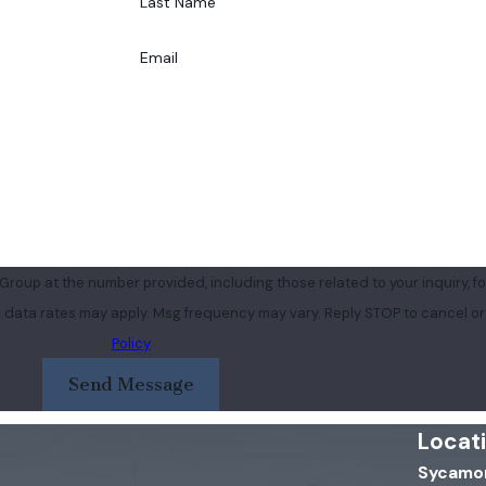
Last Name
Email
roup at the number provided, including those related to your inquiry, fo
purchase. Msg & data rates may apply. Msg frequency may vary. Reply STOP to cancel
Policy
Send Message
Locat
Sycamor