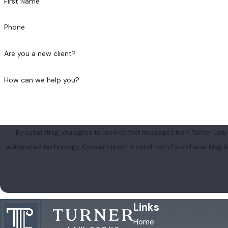
First Name
Phone
Are you a new client?
How can we help you?
By submitting, you agree to receive text messages from Turner Law G
automated technology. Consent is not a condition of 
Links
Home