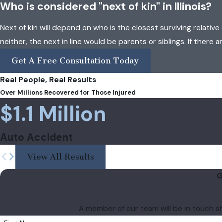
Who is considered "next of kin" in Illinois?
Next of kin will depend on who is the closest surviving relative 
neither, the next in line would be parents or siblings. If there 
Get A Free Consultation Today
Real People, Real Results
Over Millions Recovered for Those Injured
$1.1 Million
Auto Accident
View All Results
G
A member of our team will be in touch s