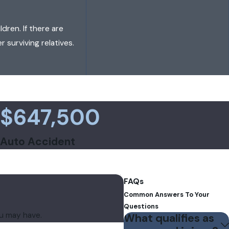
dren. If there are
r surviving relatives.
$647,500
Auto Accident
FAQs
Common Answers To Your
Questions
ou may have.
What qualifies as