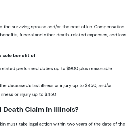
 are the surviving spouse and/or the next of kin. Compensation
 benefits, funeral and other death-related expenses, and loss
 sole benefit of:
 related performed duties up to $900 plus reasonable
he deceased’s last illness or injury up to $450; and/or
illness or injury up to $450
 Death Claim in Illinois?
kin must take legal action within two years of the date of the