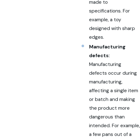
made to
specifications. For
example, a toy
designed with sharp
edges.
Manufacturing
defects:
Manufacturing
defects occur during
manufacturing,
affecting a single item
or batch and making
the product more
dangerous than
intended. For example,
a few pans out of a