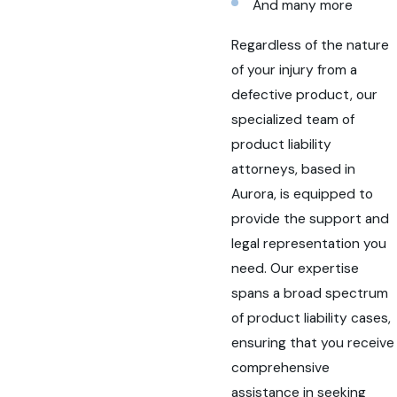
And many more
Regardless of the nature
of your injury from a
defective product, our
specialized team of
product liability
attorneys, based in
Aurora, is equipped to
provide the support and
legal representation you
need. Our expertise
spans a broad spectrum
of product liability cases,
ensuring that you receive
comprehensive
assistance in seeking