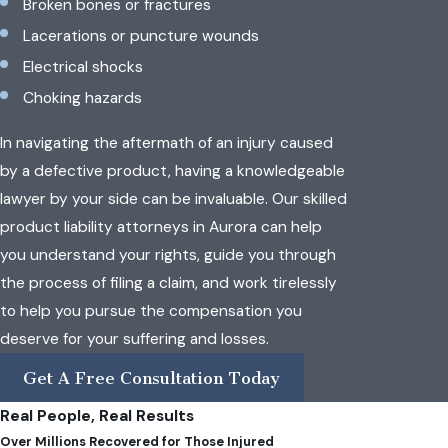
Broken bones or fractures
Lacerations or puncture wounds
Electrical shocks
Choking hazards
In navigating the aftermath of an injury caused
by a defective product, having a knowledgeable
lawyer by your side can be invaluable. Our skilled
product liability attorneys in Aurora can help
you understand your rights, guide you through
the process of filing a claim, and work tirelessly
to help you pursue the compensation you
deserve for your suffering and losses.
Get A Free Consultation Today
Real People, Real Results
Over Millions Recovered for Those Injured