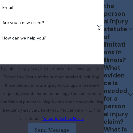
the
Email
person
al injury
Are you a new client?
statute
of
How can we help you?
limitati
ons in
Illinois?
What
By submitting, you agree to receive text messages from
eviden
Turner Law Group at the number provided, including
ce is
those related to your inquiry, follow-ups, and review
needed
requests, via automated technology. Consent is not a
for a
condition of purchase. Msg & data rates may apply. Msg
person
frequency may vary. Reply STOP to cancel or HELP for
al injury
assistance.
Acceptable Use Policy
claim?
What is
Send Message