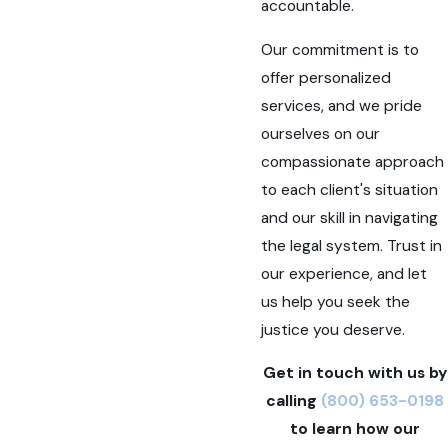
accountable.
Our commitment is to
offer personalized
services, and we pride
ourselves on our
compassionate approach
to each client's situation
and our skill in navigating
the legal system. Trust in
our experience, and let
us help you seek the
justice you deserve.
Get in touch with us by
calling
(800) 653-0198
to learn how our