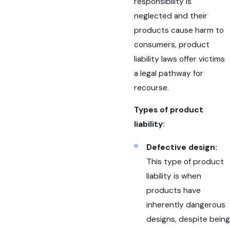
responsibility is
neglected and their
products cause harm to
consumers, product
liability laws offer victims
a legal pathway for
recourse.
Types of product
liability:
Defective design:
This type of product
liability is when
products have
inherently dangerous
designs, despite being