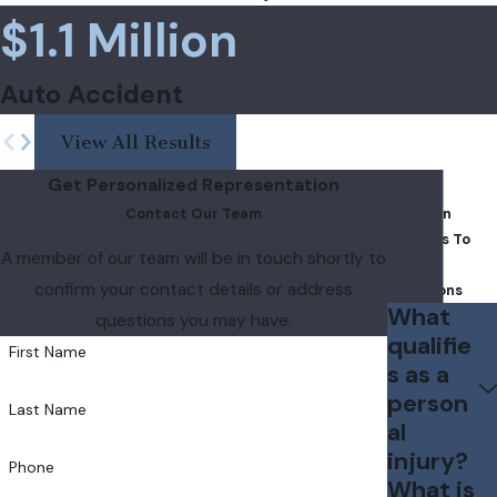
$1.1 Million
Auto Accident
View All Results
Get Personalized Representation
FAQs
Contact Our Team
Common
Answers To
A member of our team will be in touch shortly to
Your
confirm your contact details or address
Questions
What
questions you may have.
qualifie
First Name
s as a
person
Last Name
al
injury?
Phone
What is