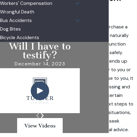
Workers' Compensation
Illinois
Wrongful Death
Bus Accidents
When you purchase a
Dog Bites
product, you naturally
Bicycle Accidents
Will I have to
expect it to function
properly and safely.
testify?
However, if it ends up
December 14, 2023
causing injury to you or
someone close to you, it
can be distressing and
leave you uncertain
about the next steps to
take. In such situations,
it's crucial to seek
View Videos
seasoned legal advice.