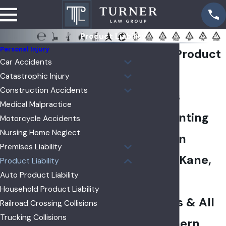
Product Liability
Personal Injury
Aurora Product
Car Accidents
Liability
Catastrophic Injury
Construction Accidents
Lawyers
Medical Malpractice
Representing
Motorcycle Accidents
Nursing Home Neglect
Clients in
Premises Liability
DeKalb, Kane,
Product Liability
Auto Product Liability
Kendall
Household Product Liability
Counties & All
Railroad Crossing Collisions
Trucking Collisions
of Northern