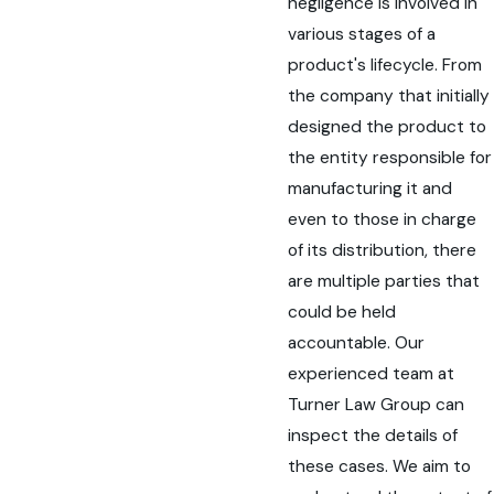
negligence is involved in
various stages of a
product's lifecycle. From
the company that initially
designed the product to
the entity responsible for
manufacturing it and
even to those in charge
of its distribution, there
are multiple parties that
could be held
accountable. Our
experienced team at
Turner Law Group can
inspect the details of
these cases. We aim to