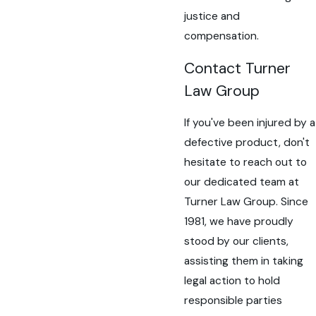
justice and
compensation.
Contact Turner
Law Group
If you've been injured by a
defective product, don't
hesitate to reach out to
our dedicated team at
Turner Law Group. Since
1981, we have proudly
stood by our clients,
assisting them in taking
legal action to hold
responsible parties