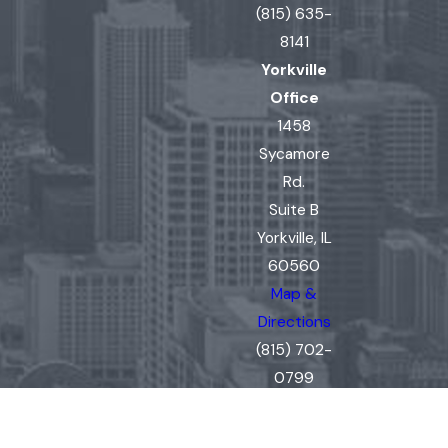
(815) 635-
8141
Yorkville
Office
1458
Sycamore
Rd.
Suite B
Yorkville, IL
60560
Map &
Directions
(815) 702-
0799
The information on this website is for general
information purposes only. Nothing on this site
should be taken as legal advice for any