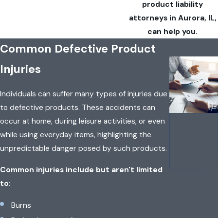
product liability
attorneys in Aurora, IL,
can help you.
Common Defective Product
Injuries
Individuals can suffer many types of injuries due
to defective products. These accidents can
occur at home, during leisure activities, or even
while using everyday items, highlighting the
unpredictable danger posed by such products.
Common injuries include but aren't limited
to:
Burns