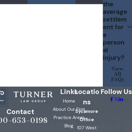
the
average
settlem
ent for
a
person
al
injury?
View
All
FAQs
Links
Locatio
Follow Us
ns
Home
About Our Firm
Contact
Sycamore
Practice Areas
00-653-0198
Office
Blog
107 West