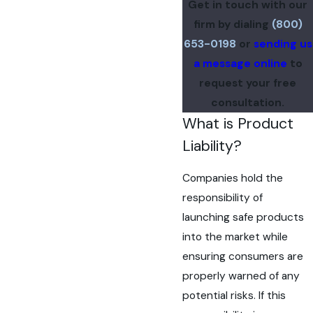
Get in touch with our
firm by dialing
(800)
653-0198
or
sending us
a message online
to
request your free
consultation.
What is Product
Liability?
Companies hold the
responsibility of
launching safe products
into the market while
ensuring consumers are
properly warned of any
potential risks. If this