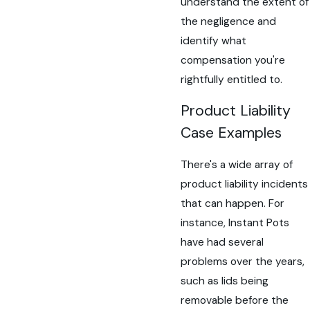
understand the extent of
the negligence and
identify what
compensation you're
rightfully entitled to.
Product Liability
Case Examples
There's a wide array of
product liability incidents
that can happen. For
instance, Instant Pots
have had several
problems over the years,
such as lids being
removable before the