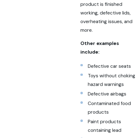
product is finished
working, defective lids,
overheating issues, and
more.
Other examples
include:
Defective car seats
Toys without choking
hazard warnings
Defective airbags
Contaminated food
products
Paint products
containing lead