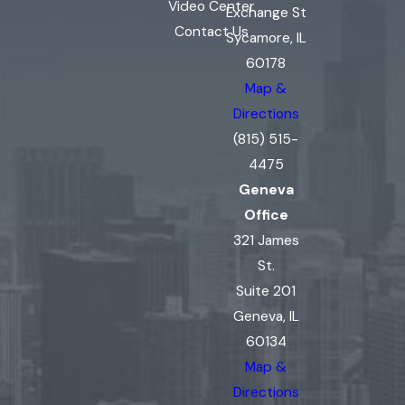
Video Center
Exchange St
Contact Us
Sycamore, IL
60178
Map &
Directions
(815) 515-
4475
Geneva
Office
321 James
St.
Suite 201
Geneva, IL
60134
Map &
Directions