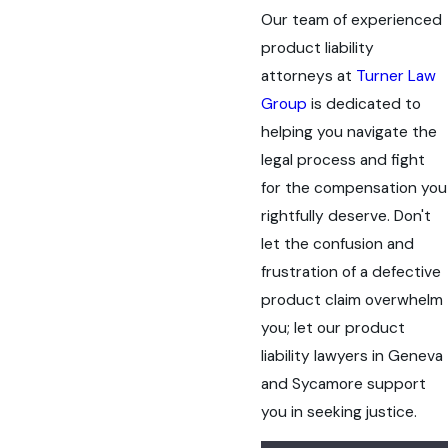
Our team of experienced
product liability
attorneys at
Turner Law
Group
is dedicated to
helping you navigate the
legal process and fight
for the compensation you
rightfully deserve. Don't
let the confusion and
frustration of a defective
product claim overwhelm
you; let our product
liability lawyers in Geneva
and Sycamore support
you in seeking justice.