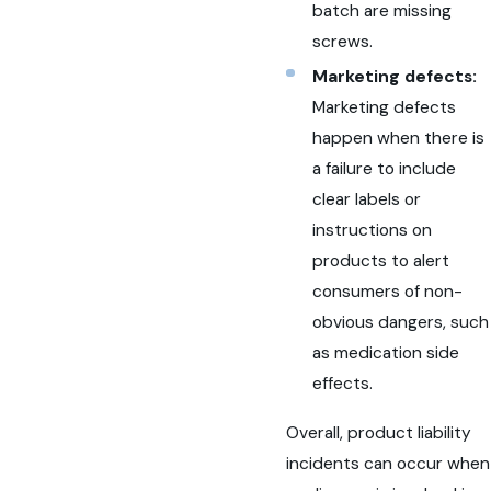
batch are missing
screws.
Marketing defects:
Marketing defects
happen when there is
a failure to include
clear labels or
instructions on
products to alert
consumers of non-
obvious dangers, such
as medication side
effects.
Overall, product liability
incidents can occur when