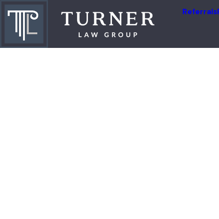
Referrals