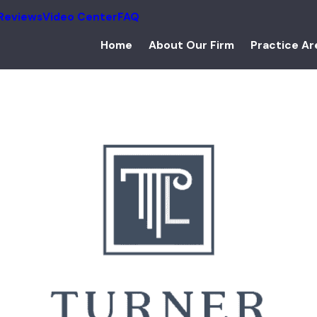
Reviews
Video Center
FAQ
Home
About Our Firm
Practice Ar