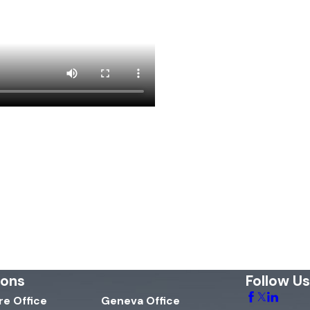
ions
Follow Us
e Office
Geneva Office