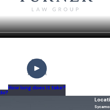
How long does it take?
 do?
Locat
Sycamor