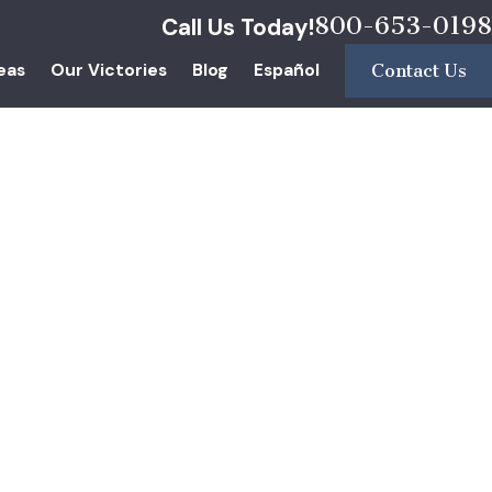
800-653-0198
Call Us Today!
eas
Our Victories
Blog
Español
Contact Us