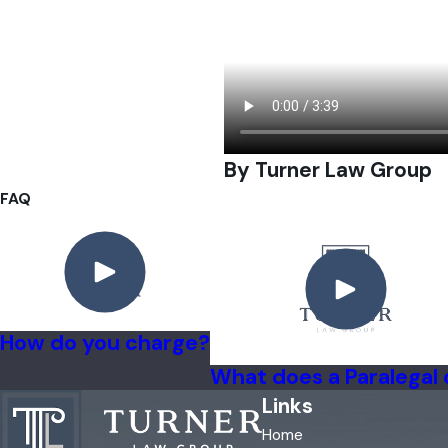
By Turner Law Group
FAQ
How do you charge?
What does a Paralegal
Links
Home