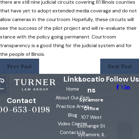
there are still nine judicial circuits covering 61 Illinois counties
that have yet to adopt extended media coverage and do not
allow cameras in the courtroom. Hopefully, these circuits will
see the success of the pilot project and will re-evaluate their
stance with the policy going permanent. Courtroom
transparency is a good thing for the judicial system and for
the people of Illinois.
Prev Post
Next Post
Links
Locatio
Follow Us
ns
Home
About Our Firm
Contact
Sycamore
Practice Areas
00-653-0198
Office
Blog
107 West
Video Center
Exchange St
Contact Us
Sycamore, IL