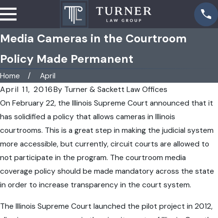
Media Cameras in the Courtroom
Policy Made Permanent
Home
April
April 11, 2016
By
Turner & Sackett Law Offices
On February 22, the Illinois Supreme Court announced that it
has solidified a policy that allows cameras in Illinois
courtrooms. This is a great step in making the judicial system
more accessible, but currently, circuit courts are allowed to
not participate in the program. The courtroom media
coverage policy should be made mandatory across the state
in order to increase transparency in the court system.
The Illinois Supreme Court launched the pilot project in 2012,