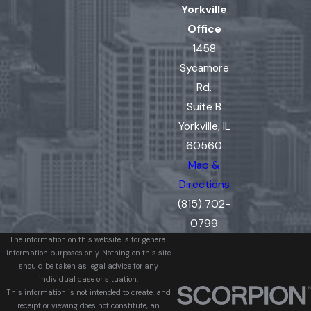
Yorkville
Office
1458
Sycamore
Rd.
Suite B
Yorkville, IL
60560
Map &
Directions
(815) 702-
0799
The information on this website is for general
information purposes only. Nothing on this site
should be taken as legal advice for any
individual case or situation.
This information is not intended to create, and
receipt or viewing does not constitute, an