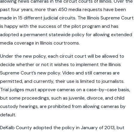
allowing news cameras in the circuit courts of Illinois. Over the
past four years, more than 450 media requests have been
made in 15 different judicial circuits. The Illinois Supreme Court
is happy with the success of the pilot program and has
adopted a permanent statewide policy for allowing extended
media coverage in Illinois courtrooms.
Under the new policy, each circuit court will be allowed to
decide whether or not it wishes to implement the Illinois
Supreme Court’s new policy. Video and still cameras are
permitted, and currently, their use is limited to journalists.
Trial judges must approve cameras on a case-by-case basis,
but some proceedings, such as juvenile, divorce, and child
custody hearings, are prohibited from allowing cameras by
default.
DeKalb County adopted the policy in January of 2013, but