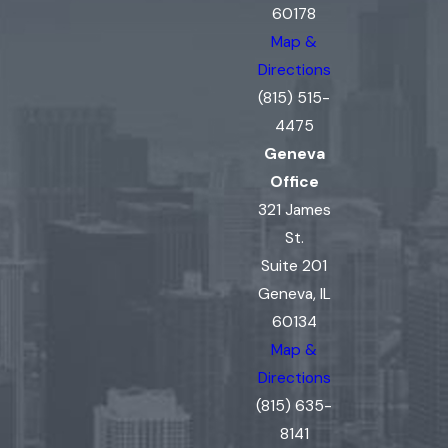
60178
Map &
Directions
(815) 515-
4475
Geneva
Office
321 James
St.
Suite 201
Geneva, IL
60134
Map &
Directions
(815) 635-
8141