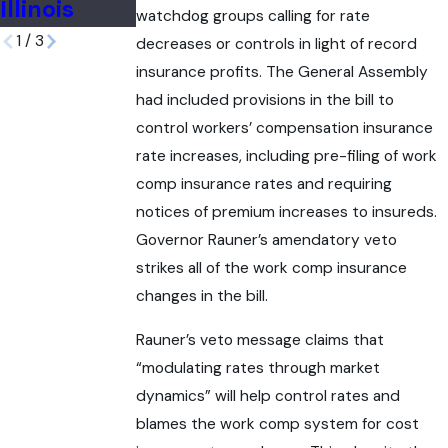
Illinois
Accident
watchdog groups calling for rate
1
/
3
decreases or controls in light of record
insurance profits. The General Assembly
had included provisions in the bill to
control workers’ compensation insurance
rate increases, including pre-filing of work
comp insurance rates and requiring
notices of premium increases to insureds.
Governor Rauner’s amendatory veto
strikes all of the work comp insurance
changes in the bill.
Rauner’s veto message claims that
“modulating rates through market
dynamics” will help control rates and
blames the work comp system for cost