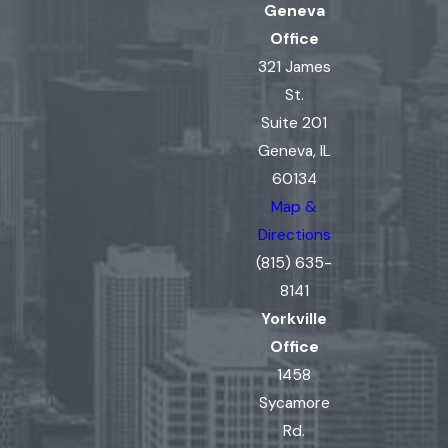
Geneva
Office
321 James
St.
Suite 201
Geneva, IL
60134
Map &
Directions
(815) 635-
8141
Yorkville
Office
1458
Sycamore
Rd.