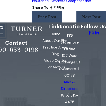
Insurance
,
Workers Compensation
Share To:
Prev Post
Next Post
Links
Locatio
Follow Us
ns
Home
About Our Firm
Contact
Sycamore
Practice Areas
00-653-0198
Office
Blog
107 West
Video Center
Exchange St
Contact Us
Sycamore, IL
60178
Map &
Directions
(815) 515-
4475