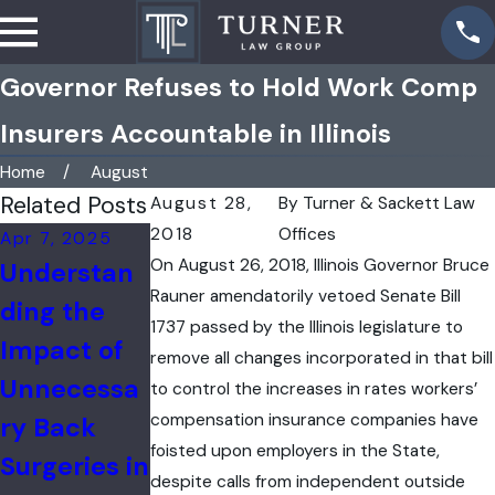
Governor Refuses to Hold Work Comp
Insurers Accountable in Illinois
Home
August
Related Posts
August 28,
By
Turner & Sackett Law
2018
Offices
Apr 7, 2025
Feb 17, 2025
Jan 3, 2025
On August 26, 2018, Illinois Governor Bruce
Understan
Filing a
Catastroph
Rauner amendatorily vetoed Senate Bill
ding the
Workers'
ic Injuries
1737 passed by the Illinois legislature to
Impact of
Compensat
in the
remove all changes incorporated in that bill
Unnecessa
ion Claim
Workplace
to control the increases in rates workers’
compensation insurance companies have
ry Back
After an
foisted upon employers in the State,
Surgeries in
Industrial
despite calls from independent outside