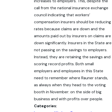
increases to employers. This, despite the
call from the national insurance exchange
council indicating that workers’
compensation insurers should be reducing
rates because claims are down and the
amounts paid out by insurers on claims are
down significantly. Insurers in the State are
not passing on the savings to employers.
Instead, they are retaining the savings and
scoring record profits. Both small
employers and employees in this State
need to remember where Rauner stands,
as always when they head to the voting
booth in November: on the side of big
business and with profits over people.
Categories: