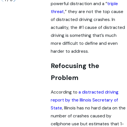
powerful distraction and a “
triple
threat
,” they are not the top cause
of distracted driving crashes. In
actuality, the #1 cause of distracted
driving is something that’s much
more difficult to define and even
harder to address.
Refocusing the
Problem
According to
a distracted driving
report by the Illinois Secretary of
State
, Illinois has no hard data on the
number of crashes caused by
cellphone use but estimates that 1-