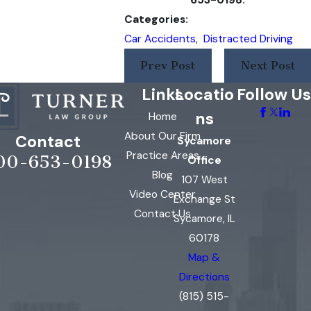
Categories:
Car Accidents
,
Distracted Driving
Prev Post
Next Post
Links
Locatio
Follow Us
ns
Home
About Our Firm
Contact
Sycamore
Practice Areas
00-653-0198
Office
Blog
107 West
Video Center
Exchange St
Contact Us
Sycamore, IL
60178
Map &
Directions
(815) 515-