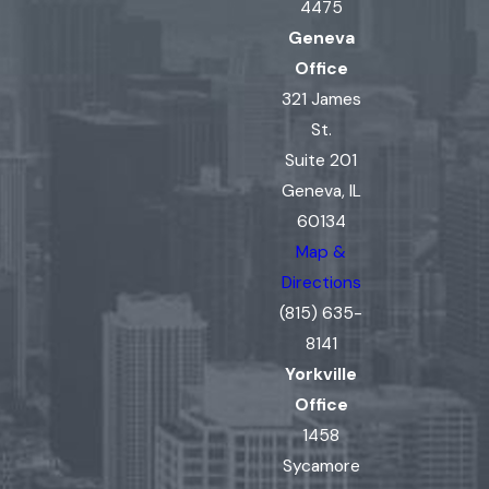
4475
Geneva
Office
321 James
St.
Suite 201
Geneva, IL
60134
Map &
Directions
(815) 635-
8141
Yorkville
Office
1458
Sycamore