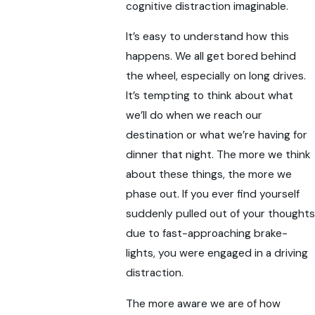
cognitive distraction imaginable.
It’s easy to understand how this
happens. We all get bored behind
the wheel, especially on long drives.
It’s tempting to think about what
we’ll do when we reach our
destination or what we’re having for
dinner that night. The more we think
about these things, the more we
phase out. If you ever find yourself
suddenly pulled out of your thoughts
due to fast-approaching brake-
lights, you were engaged in a driving
distraction.
The more aware we are of how