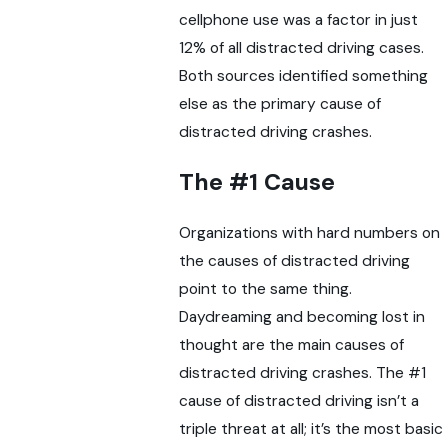
cellphone use was a factor in just
12% of all distracted driving cases.
Both sources identified something
else as the primary cause of
distracted driving crashes.
The #1 Cause
Organizations with hard numbers on
the causes of distracted driving
point to the same thing.
Daydreaming and becoming lost in
thought are the main causes of
distracted driving crashes. The #1
cause of distracted driving isn’t a
triple threat at all; it’s the most basic