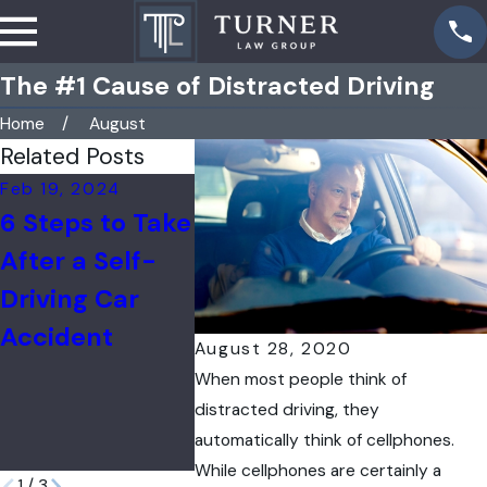
The #1 Cause of Distracted Driving
Home
August
Related Posts
Feb 19, 2024
Apr 26, 2023
Feb 4, 20
6 Steps to Take
Car Accident
U.S.
After a Self-
Liability:
Depart
Driving Car
Determining
Transpo
Accident
Fault &
Aims to
August 28, 2020
Responsibility
Decrea
When most people think of
Roadwa
distracted driving, they
automatically think of cellphones.
Deaths
While cellphones are certainly a
1
/
3