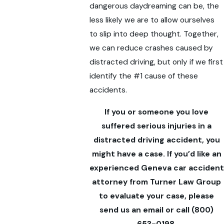
dangerous daydreaming can be, the
less likely we are to allow ourselves
to slip into deep thought. Together,
we can reduce crashes caused by
distracted driving, but only if we first
identify the #1 cause of these
accidents.
If you or someone you love
suffered serious injuries in a
distracted driving accident, you
might have a case. If you’d like an
experienced Geneva car accident
attorney from Turner Law Group
to evaluate your case, please
send us an email or call
(800)
653-0198
.