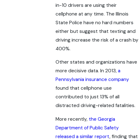
in-10 drivers are using their
cellphone at any time. The Illinois
State Police have no hard numbers
either but suggest that texting and
driving increase the risk of a crash by
400%.
Other states and organizations have
more decisive data. In 2013,
a
Pennsylvania insurance company
found that cellphone use
contributed to just 13% of all
distracted driving-related fatalities.
More recently,
the Georgia
Department of Public Safety
released a similar report
, finding that