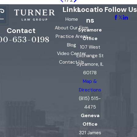
1
/
2
Links
Locatio
Follow Us
ns
Home
About Our Firm
Contact
Sycamore
Practice Areas
00-653-0198
Office
Blog
107 West
Video Center
Exchange St
Contact Us
Sycamore, IL
60178
Map &
Directions
(815) 515-
4475
Geneva
Office
321 James