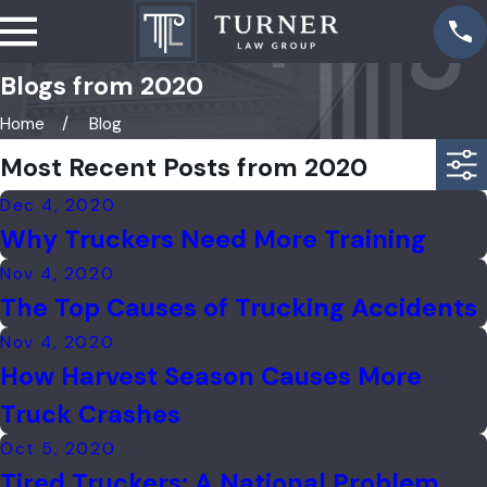
Blogs from 2020
Home
Blog
Most Recent Posts from 2020
Dec 4, 2020
Why Truckers Need More Training
Nov 4, 2020
The Top Causes of Trucking Accidents
Nov 4, 2020
How Harvest Season Causes More
Truck Crashes
Oct 5, 2020
Tired Truckers: A National Problem