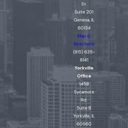
St.
Suite 201
Geneva, IL
60134
Map &
Directions
(815) 635-
8141
Yorkville
Office
1458
Sycamore
Rd.
Suite B
Yorkville, IL
60560