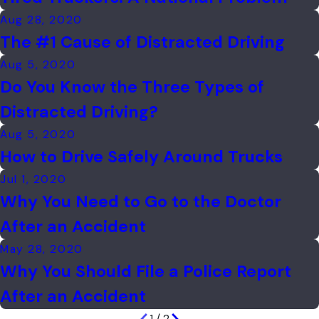
Aug 28, 2020
The #1 Cause of Distracted Driving
Aug 5, 2020
Do You Know the Three Types of
Distracted Driving?
Aug 5, 2020
How to Drive Safely Around Trucks
Jul 1, 2020
Why You Need to Go to the Doctor
After an Accident
May 28, 2020
Why You Should File a Police Report
After an Accident