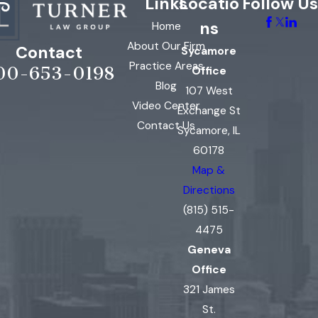
Links
Locatio
Follow Us
ns
Home
About Our Firm
Contact
Sycamore
Practice Areas
00-653-0198
Office
Blog
107 West
Video Center
Exchange St
Contact Us
Sycamore, IL
60178
Map &
Directions
(815) 515-
4475
Geneva
Office
321 James
St.