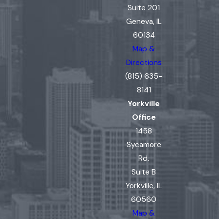
Suite 201
Geneva, IL
60134
Map &
Directions
(815) 635-
8141
Yorkville
Office
1458
Sycamore
Rd.
Suite B
Yorkville, IL
60560
Map &