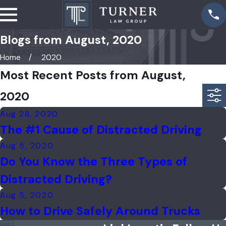
Blogs from August, 2020
Home
2020
Most Recent Posts from August,
2020
Aug 28, 2020
The #1 Cause of Distracted Driving
Aug 5, 2020
Do You Know the Three Types of
Distracted Driving?
Aug 5, 2020
How to Drive Safely Around Trucks