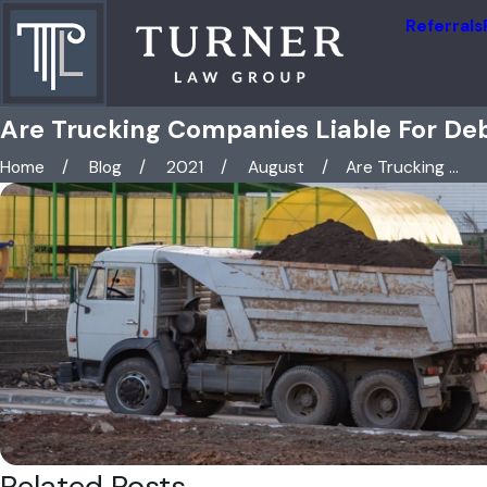
Referrals
Are Trucking Companies Liable For Debr
Home
Blog
2021
August
Are Trucking ...