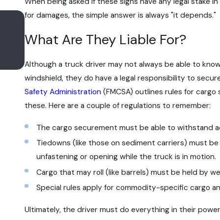
When being asked if these signs have any legal stake in
for damages, the simple answer is always "it depends."
Apr 6, 2022
Does the New Regulatory Rule on Entry
What Are They Liable For?
Truck Driver Training Improve Trucking 
Although a truck driver may not always be able to know
windshield, they do have a legal responsibility to secu
Safety Administration
(FMCSA) outlines rules for cargo
these. Here are a couple of regulations to remember:
The cargo securement must be able to withstand acc
Tiedowns (like those on sediment carriers) must be
unfastening or opening while the truck is in motion.
Cargo that may roll (like barrels) must be held by w
Special rules apply for commodity-specific cargo 
Ultimately, the driver must do everything in their pow