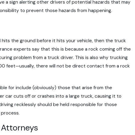
ave a sign alerting other drivers of potential hazards that may
sponsibility to prevent those hazards from happening.
d hits the ground before it hits your vehicle, then the truck
surance experts say that this is because a rock coming off the
uring problem from a truck driver. This is also why trucking
00 feet—usually, there will not be direct contact from a rock
le for include (obviously) those that arise from the
r car cuts off or crashes into a large truck, causing it to
riving recklessly should be held responsible for those
 process.
t Attorneys