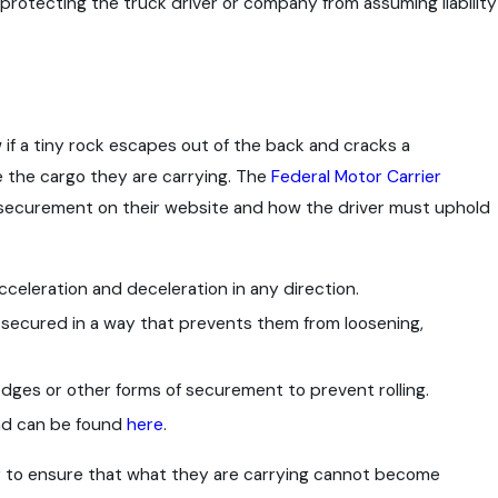
 protecting the truck driver or company from assuming liability
Sep 9, 2021
-Level
Is There a Statute of Limitations f
Safety?
Accident Claims?
 if a tiny rock escapes out of the back and cracks a
re the cargo they are carrying. The
Federal Motor Carrier
 securement on their website and how the driver must uphold
eleration and deceleration in any direction.
 secured in a way that prevents them from loosening,
edges or other forms of securement to prevent rolling.
and can be found
here
.
er to ensure that what they are carrying cannot become