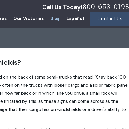
800-653-0198
Call Us Today!
eas
Our Victories
Blog
Español
Contact Us
hields?
ted on the back of some semi-trucks that read, "Stay back 100
 often on the trucks with looser cargo and a lid or fabric panel
 how far back or in which lane you drive, a small rock will
e irritated by this, as these signs can come across as the
e that their cargo has on windshields or a driver's ability to