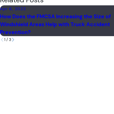
Related Posts
Apr 6, 2022
How Does the FMCSA Increasing the Size of
Windshield Areas Help with Truck Accident
Prevention?
1
/
3