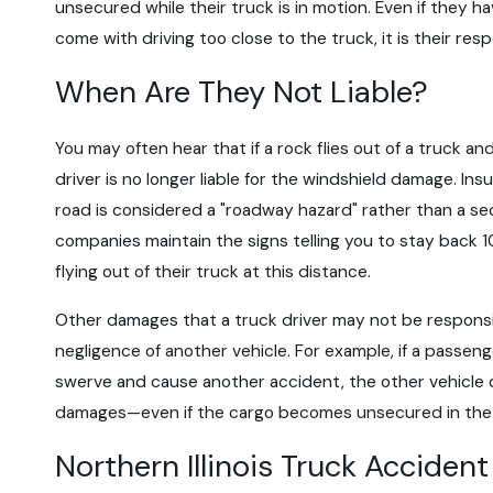
unsecured while their truck is in motion. Even if they h
come with driving too close to the truck, it is their re
When Are They Not Liable?
You may often hear that if a rock flies out of a truck an
driver is no longer liable for the windshield damage. In
road is considered a "roadway hazard" rather than a sec
companies maintain the signs telling you to stay back 1
flying out of their truck at this distance.
Other damages that a truck driver may not be responsib
negligence of another vehicle. For example, if a passenge
swerve and cause another accident, the other vehicle d
damages—even if the cargo becomes unsecured in the
Northern Illinois Truck Acciden