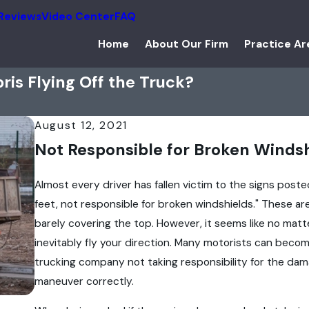
Reviews
Video Center
FAQ
Home
About Our Firm
Practice Ar
is Flying Off the Truck?
August 12, 2021
Not Responsible for Broken Winds
Almost every driver has fallen victim to the signs pos
feet, not responsible for broken windshields." These are
barely covering the top. However, it seems like no matter
inevitably fly your direction. Many motorists can becom
trucking company not taking responsibility for the damag
maneuver correctly.