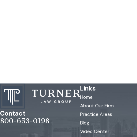
Links
Home
About Our Firm
Contact
Practice Areas
800-653-0198
Blog
Video Center