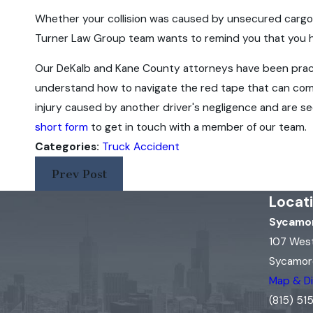
Whether your collision was caused by unsecured cargo, 
Turner Law Group team wants to remind you that you hav
Our DeKalb and Kane County attorneys have been pract
understand how to navigate the red tape that can co
injury caused by another driver's negligence and are se
short form
to get in touch with a member of our team.
Categories:
Truck Accident
Prev Post
Locat
Sycamor
107 Wes
Sycamore
Map & Di
(815) 5