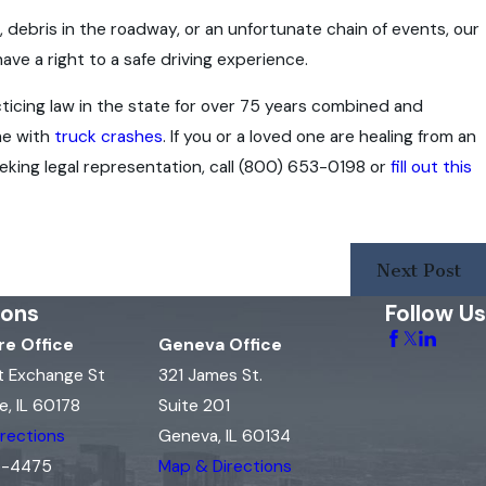
debris in the roadway, or an unfortunate chain of events, our
e a right to a safe driving experience.
icing law in the state for over 75 years combined and
me with
truck crashes
. If you or a loved one are healing from an
eking legal representation, call
(800) 653-0198
or
fill out this
Next Post
ions
Follow Us
e Office
Geneva Office
t Exchange St
321 James St.
, IL 60178
Suite 201
rections
Geneva, IL 60134
15-4475
Map & Directions