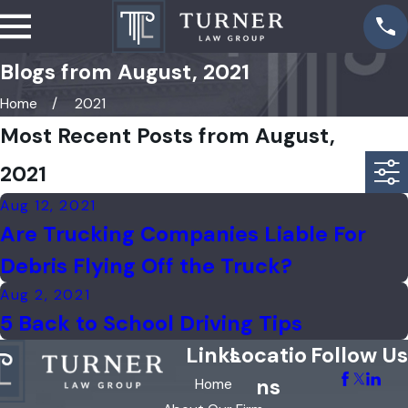
Blogs from August, 2021
Home
2021
Most Recent Posts from August,
2021
Aug 12, 2021
Are Trucking Companies Liable For
Debris Flying Off the Truck?
Aug 2, 2021
5 Back to School Driving Tips
Links
Locatio
Follow Us
ns
Home