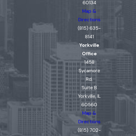
60134
Map &
Directions
(815) 635-
8141
Yorkville
Office
1458
Sycamore
Rd.
Suite B
Yorkville, IL
60560
Map &
Directions
(815) 702-