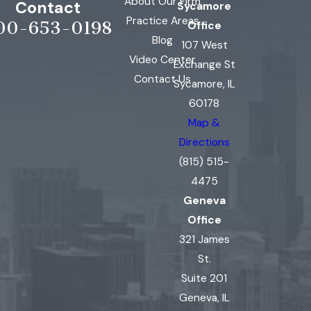
About Our Firm
Contact
Sycamore
Practice Areas
00-653-0198
Office
Blog
107 West
Video Center
Exchange St
Contact Us
Sycamore, IL
60178
Map &
Directions
(815) 515-
4475
Geneva
Office
321 James
St.
Suite 201
Geneva, IL