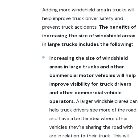
Adding more windshield area in trucks will
help improve truck driver safety and
prevent truck accidents.
The benefits of
increasing the size of windshield areas
in large trucks includes the following:
Increasing the size of windshield
areas in large trucks and other
commercial motor vehicles will help
improve visibility for truck drivers
and other commercial vehicle
operators.
A larger windshield area can
help truck drivers see more of the road
and have a better idea where other
vehicles they’re sharing the road with
are in relation to their truck. This will