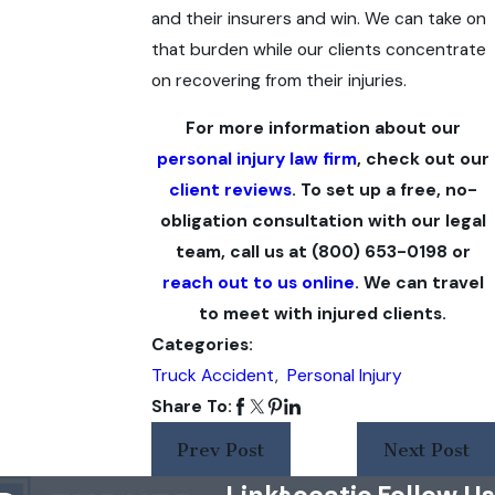
and their insurers and win. We can take on
that burden while our clients concentrate
on recovering from their injuries.
For more information about our
personal injury law firm
, check out our
client reviews
. To set up a free, no-
obligation consultation with our legal
team, call us at
(800) 653-0198
or
reach out to us online
. We can travel
to meet with injured clients.
Categories:
Truck Accident
,
Personal Injury
Share To:
Prev Post
Next Post