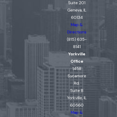
Suite 201
Geneva, IL
60134
Map &
Directions
(815) 635-
8141
Yorkville
Office
1458
Sycamore
Rd.
Suite B
Yorkville, IL
60560
Map &