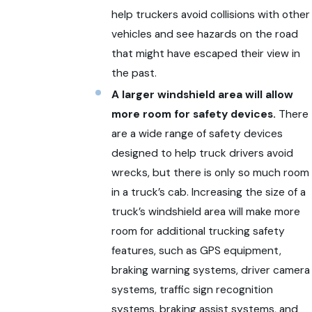
help truckers avoid collisions with other
vehicles and see hazards on the road
that might have escaped their view in
the past.
A larger windshield area will allow
more room for safety devices.
There
are a wide range of safety devices
designed to help truck drivers avoid
wrecks, but there is only so much room
in a truck’s cab. Increasing the size of a
truck’s windshield area will make more
room for additional trucking safety
features, such as GPS equipment,
braking warning systems, driver camera
systems, traffic sign recognition
systems, braking assist systems, and