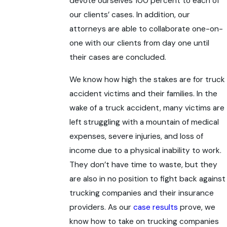
devote ourselves 100 percent to each of
our clients’ cases. In addition, our
attorneys are able to collaborate one-on-
one with our clients from day one until
their cases are concluded.
We know how high the stakes are for truck
accident victims and their families. In the
wake of a truck accident, many victims are
left struggling with a mountain of medical
expenses, severe injuries, and loss of
income due to a physical inability to work.
They don’t have time to waste, but they
are also in no position to fight back against
trucking companies and their insurance
providers. As our
case results
prove, we
know how to take on trucking companies