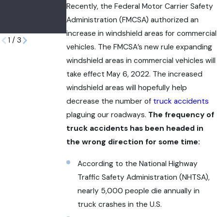
Surgeries in
Birth
Recently, the Federal Motor Carrier Safety
Administration (FMCSA) authorized an
Illinois
Injuries
increase in windshield areas for commercial
1
/
3
vehicles. The FMCSA’s new rule expanding
windshield areas in commercial vehicles will
take effect May 6, 2022. The increased
windshield areas will hopefully help
decrease the number of
truck accidents
plaguing our roadways.
The frequency of
truck accidents has been headed in
the wrong direction for some time:
According to the National Highway
Traffic Safety Administration (NHTSA),
nearly 5,000 people die annually in
truck crashes in the U.S.