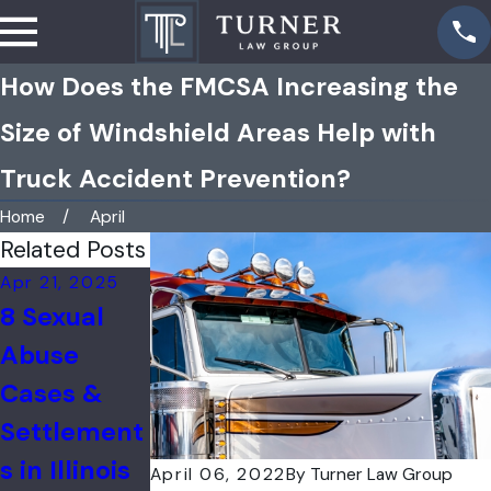
How Does the FMCSA Increasing the
Size of Windshield Areas Help with
Truck Accident Prevention?
Home
April
Related Posts
Apr 21, 2025
Apr 7, 2025
Mar 24, 2025
8 Sexual
Understand
What You
Abuse
ing the
Need to
Cases &
Impact of
Know
Settlement
Unnecessar
About
s in Illinois
y Back
Pediatric
April 06, 2022
By
Turner Law Group