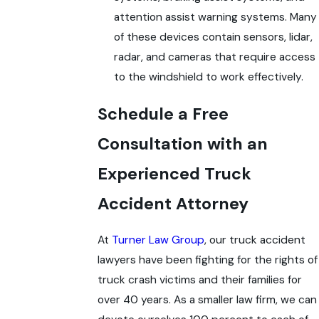
attention assist warning systems. Many
of these devices contain sensors, lidar,
radar, and cameras that require access
to the windshield to work effectively.
Schedule a Free
Consultation with an
Experienced Truck
Accident Attorney
At
Turner Law Group
, our truck accident
lawyers have been fighting for the rights of
truck crash victims and their families for
over 40 years. As a smaller law firm, we can