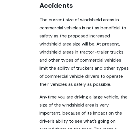
Accidents
The current size of windshield areas in
commercial vehicles is not as beneficial to
safety as the proposed increased
windshield area size will be. At present,
windshield areas in tractor-trailer trucks
and other types of commercial vehicles
limit the ability of truckers and other types
of commercial vehicle drivers to operate
their vehicles as safely as possible.
Anytime you are driving a large vehicle, the
size of the windshield area is very
important, because of its impact on the
driver’s ability to see what’s going on