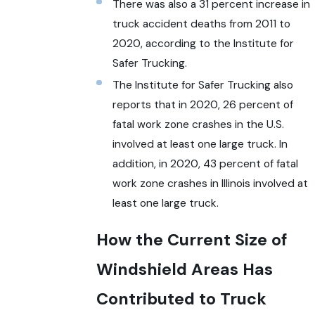
There was also a 31 percent increase in
truck accident deaths from 2011 to
2020, according to the Institute for
Safer Trucking.
The Institute for Safer Trucking also
reports that in 2020, 26 percent of
fatal work zone crashes in the U.S.
involved at least one large truck. In
addition, in 2020, 43 percent of fatal
work zone crashes in Illinois involved at
least one large truck.
How the Current Size of
Windshield Areas Has
Contributed to Truck