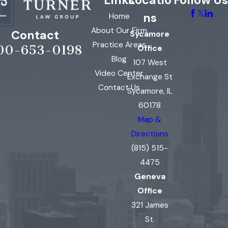
Links
Locatio
Follow Us
ns
Home
About Our Firm
Contact
Sycamore
Practice Areas
00-653-0198
Office
Blog
107 West
Video Center
Exchange St
Contact Us
Sycamore, IL
60178
Map &
Directions
(815) 515-
4475
Geneva
Office
321 James
St.