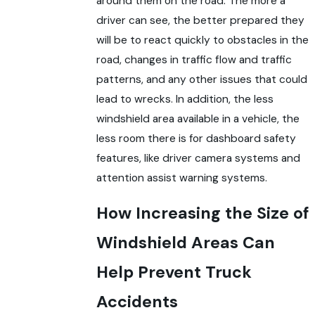
around them on the road. The more a
driver can see, the better prepared they
will be to react quickly to obstacles in the
road, changes in traffic flow and traffic
patterns, and any other issues that could
lead to wrecks. In addition, the less
windshield area available in a vehicle, the
less room there is for dashboard safety
features, like driver camera systems and
attention assist warning systems.
How Increasing the Size of
Windshield Areas Can
Help Prevent Truck
Accidents