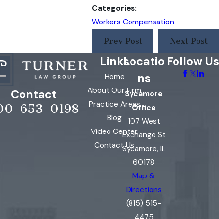
Categories:
Workers Compensation
Prev Post
Next Post
Links
Locatio
Follow Us
ns
Home
About Our Firm
Contact
Sycamore
Practice Areas
00-653-0198
Office
Blog
107 West
Video Center
Exchange St
Contact Us
Sycamore, IL
60178
Map &
Directions
(815) 515-
4475