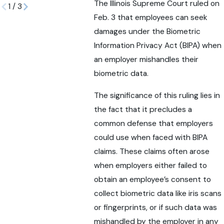
The Illinois Supreme Court ruled on
1
/
3
Feb. 3 that employees can seek
damages under the Biometric
Information Privacy Act (BIPA) when
an employer mishandles their
biometric data.
The significance of this ruling lies in
the fact that it precludes a
common defense that employers
could use when faced with BIPA
claims. These claims often arose
when employers either failed to
obtain an employee’s consent to
collect biometric data like iris scans
or fingerprints, or if such data was
mishandled by the employer in any