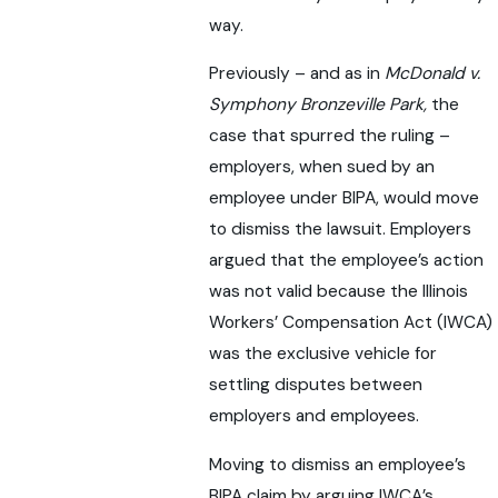
way.
Previously – and as in
McDonald v.
Symphony Bronzeville Park,
the
case that spurred the ruling –
employers, when sued by an
employee under BIPA, would move
to dismiss the lawsuit. Employers
argued that the employee’s action
was not valid because the Illinois
Workers’ Compensation Act (IWCA)
was the exclusive vehicle for
settling disputes between
employers and employees.
Moving to dismiss an employee’s
BIPA claim by arguing IWCA’s