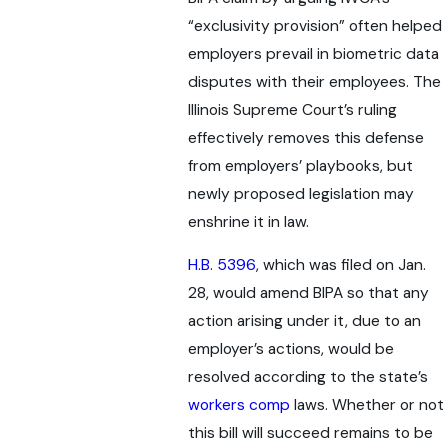
“exclusivity provision” often helped
employers prevail in biometric data
disputes with their employees. The
Illinois Supreme Court’s ruling
effectively removes this defense
from employers’ playbooks, but
newly proposed legislation may
enshrine it in law.
H.B. 5396
, which was filed on Jan.
28, would amend BIPA so that any
action arising under it, due to an
employer’s actions, would be
resolved according to the state’s
workers comp
laws. Whether or not
this bill will succeed remains to be