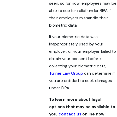
seen, so for now, employees may be
able to sue for relief under BIPA if
their employers mishandle their
biometric data.
If your biometric data was
inappropriately used by your
employer, or your employer failed to
obtain your consent before
collecting your biometric data,
Turner Law Group
can determine if
you are entitled to seek damages
under BIPA.
To learn more about legal
options that may be available to
you,
contact us
online now!