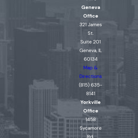
Geneva
Office
321 James
St.
Suite 201
Geneva, IL
60134
Map &
Directions
(815) 635-
8141
Yorkville
Office
1458
Sycamore
Rd.