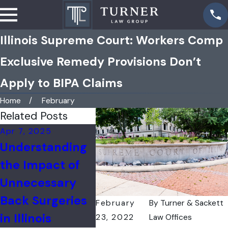
Illinois Supreme Court: Workers Comp
Exclusive Remedy Provisions Don’t
Apply to BIPA Claims
Home
February
Related Posts
Apr 7, 2025
Feb 17, 2025
Jan 3, 
Understanding
Filing a Workers'
Catas
the Impact of
Compensation
Injuri
Unnecessary
Claim After an
Workp
Back Surgeries
Industrial
February
By
Turner & Sackett
in Illinois
Accident
23, 2022
Law Offices