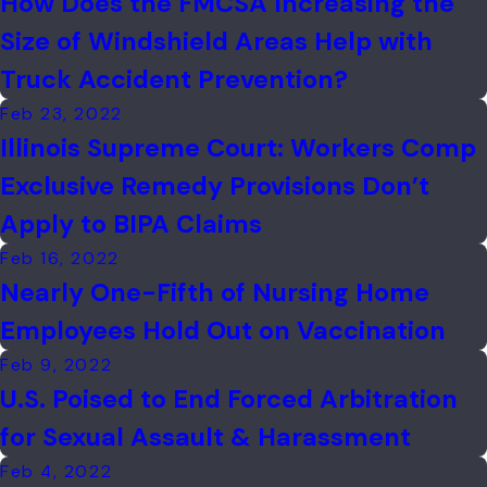
How Does the FMCSA Increasing the
Size of Windshield Areas Help with
Truck Accident Prevention?
Feb 23, 2022
Illinois Supreme Court: Workers Comp
Exclusive Remedy Provisions Don’t
Apply to BIPA Claims
Feb 16, 2022
Nearly One-Fifth of Nursing Home
Employees Hold Out on Vaccination
Feb 9, 2022
U.S. Poised to End Forced Arbitration
for Sexual Assault & Harassment
Feb 4, 2022