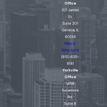
Office
321 James
St.
Suite 201
Geneva, IL
60134
Map &
Directions
(815) 635-
8141
Yorkville
Office
1458
Sycamore
Rd.
Suite B