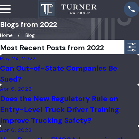
Blogs from 2022
Home
Blog
Most Recent Posts from 2022
May 24, 2022
Can Out-of-State Companies Be
Sued?
Apr 6, 2022
Does the New Regulatory Rule on
Entry-Level Truck Driver Training
Improve Trucking Safety?
Apr 6, 2022