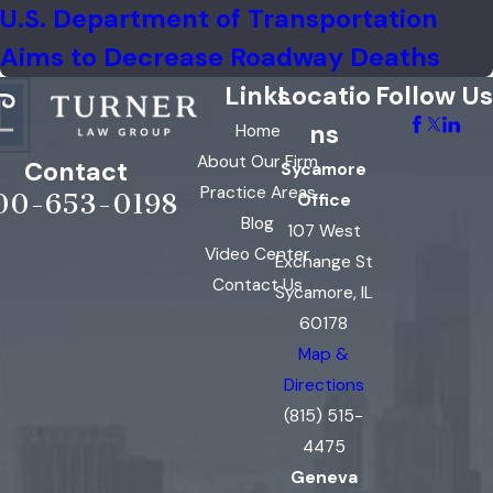
U.S. Department of Transportation
Aims to Decrease Roadway Deaths
Links
Locatio
Follow Us
ns
Home
About Our Firm
Contact
Sycamore
Practice Areas
00-653-0198
Office
Blog
107 West
Video Center
Exchange St
Contact Us
Sycamore, IL
60178
Map &
Directions
(815) 515-
4475
Geneva