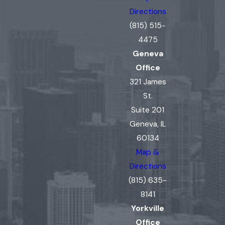
Directions
(815) 515-
4475
Geneva
Office
321 James
St.
Suite 201
Geneva, IL
60134
Map &
Directions
(815) 635-
8141
Yorkville
Office