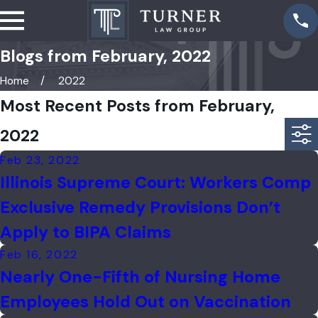
Blogs from February, 2022
Home
2022
Most Recent Posts from February,
2022
Feb 23, 2022
Illinois Supreme Court: Workers Comp
Exclusive Remedy Provisions Don’t
Apply to BIPA Claims
Feb 16, 2022
Nearly One-Fifth of Nursing Home
Employees Hold Out on Vaccination