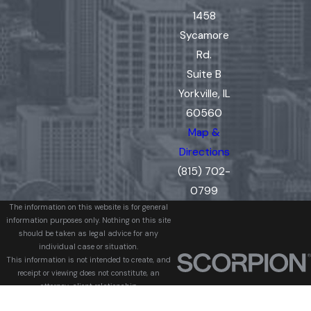
1458
Sycamore
Rd.
Suite B
Yorkville, IL
60560
Map &
Directions
(815) 702-
0799
The information on this website is for general
information purposes only. Nothing on this site
should be taken as legal advice for any
individual case or situation.
This information is not intended to create, and
receipt or viewing does not constitute, an
attorney-client relationship.
© 2026 All Rights Reserved.