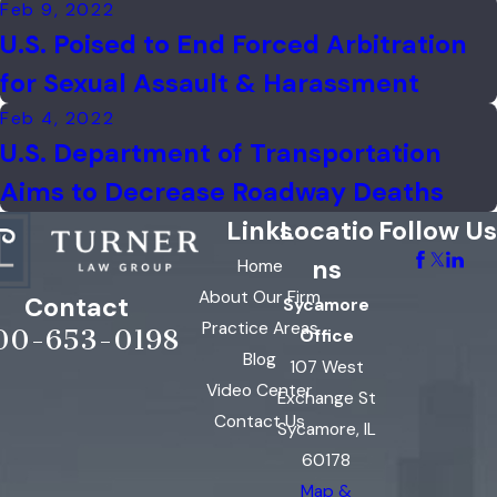
Feb 9, 2022
U.S. Poised to End Forced Arbitration
for Sexual Assault & Harassment
Feb 4, 2022
U.S. Department of Transportation
Aims to Decrease Roadway Deaths
Links
Locatio
Follow Us
ns
Home
About Our Firm
Contact
Sycamore
Practice Areas
00-653-0198
Office
Blog
107 West
Video Center
Exchange St
Contact Us
Sycamore, IL
60178
Map &