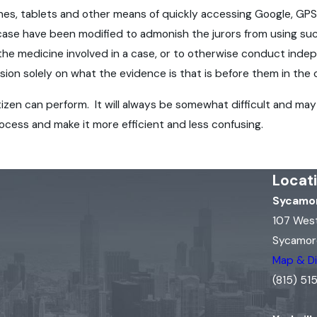
hones, tablets and other means of quickly accessing Google, GP
e case have been modified to admonish the jurors from using su
 the medicine involved in a case, or to otherwise conduct indep
sion solely on what the evidence is that is before them in the
itizen can perform. It will always be somewhat difficult and 
process and make it more efficient and less confusing.
Locat
Sycamor
107 Wes
Sycamore
Map & Di
(815) 5