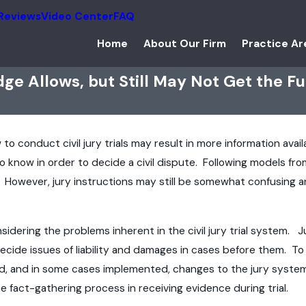
Reviews
Video Center
FAQ
Home
About Our Firm
Practice Ar
ge Allows, but Still May Not Get the Fu
to conduct civil jury trials may result in more information avail
 know in order to decide a civil dispute. Following models from
 However, jury instructions may still be somewhat confusing an
idering the problems inherent in the civil jury trial system.
 decide issues of liability and damages in cases before them. T
d, and in some cases implemented, changes to the jury system t
e fact-gathering process in receiving evidence during trial.