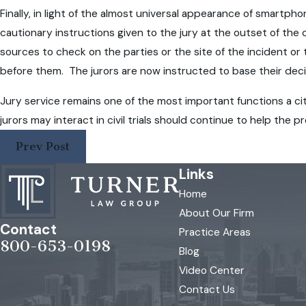
Finally, in light of the almost universal appearance of smartp
cautionary instructions given to the jury at the outset of th
sources to check on the parties or the site of the incident or
before them. The jurors are now instructed to base their deci
Jury service remains one of the most important functions a c
jurors may interact in civil trials should continue to help the 
Prev Post
Links
Home
About Our Firm
Contact
Practice Areas
800-653-0198
Blog
Video Center
Contact Us