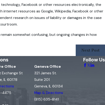
S technology, Facebook or other resources electronically, the
ch internet resources as Google, Wikipedia, Facebook or other
endent research on issues of liability or damages in the case
 courtroom.
may remain somewhat confusing, but ongoing changes in how
Next Post
ions
Follow Us
e Office
Geneva Office
t Exchange St
321 James St.
, IL 60178
Suite 201
rections
Geneva, IL 60134
15-4475
Map & Directions
(815) 635-8141