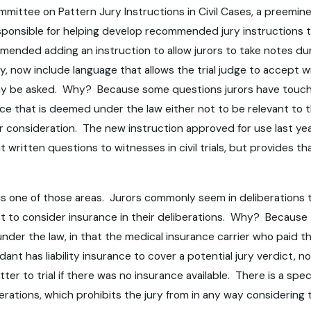
Committee on Pattern Jury Instructions in Civil Cases, a preemi
esponsible for helping develop recommended jury instructions to 
nded adding an instruction to allow jurors to take notes during
jury, now include language that allows the trial judge to accep
 may be asked. Why? Because some questions jurors have touch
 that is deemed under the law either not to be relevant to th
for consideration. The new instruction approved for use last ye
mit written questions to witnesses in civil trials, but provides
lls is one of those areas. Jurors commonly seem in deliberation
ot to consider insurance in their deliberations. Why? Because t
der the law, in that the medical insurance carrier who paid the
nt has liability insurance to cover a potential jury verdict, n
 matter to trial if there was no insurance available. There is a s
berations, which prohibits the jury from in any way considering 