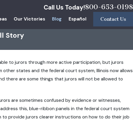
800-653-0198
Call Us Today!
eas
Our Victories
Blog
Español
Contact Us
ll Story
able to jurors through more active participation, but jurors
 other states and the federal court system, Illinois now allows
d there are some things that jurors will not be allowed to
 Jurors are sometimes confused by evidence or witnesses,
o address this, blue-ribbon panels in the federal court system
o provide jurors clearer instructions on how to do their job