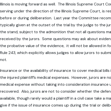
Illinois is moving forward as well. The Illinois Supreme Court 
serving under the direction of the Illinois Supreme Court, is r
before or during deliberation. Last year the Committee recomme
typically given at the outset of the trial by the judge to the 
the stand, subject to the admonition that not all questions
received by the jurors. Some questions may ask about evidence
the probative value of the evidence, it will not be allowed in 
Rule 243, which explicitly allows judges to allow jurors to sub
not.
Insurance or the availability of insurance to cover medical bi
the injured plaintiff’s medical expenses. However, jurors are n
medical expense without taking into consideration insurance un
recovered. Also, jurors are not to consider whether the defenda
available, though rarely would a plaintiff in a civil case take a
give if the issue of insurance comes up during the trial or deli