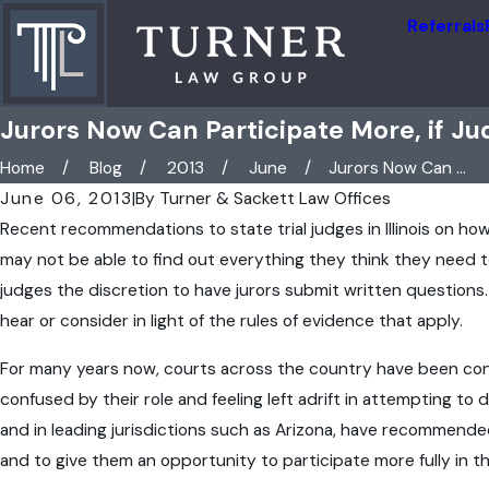
Referrals
Jurors Now Can Participate More, if Jud
Home
Blog
2013
June
Jurors Now Can ...
June 06, 2013
|
By
Turner & Sackett Law Offices
Recent recommendations to state trial judges in Illinois on how 
may not be able to find out everything they think they need to
judges the discretion to have jurors submit written questions.
hear or consider in light of the rules of evidence that apply.
For many years now, courts across the country have been cons
confused by their role and feeling left adrift in attempting to
and in leading jurisdictions such as Arizona, have recommende
and to give them an opportunity to participate more fully in th