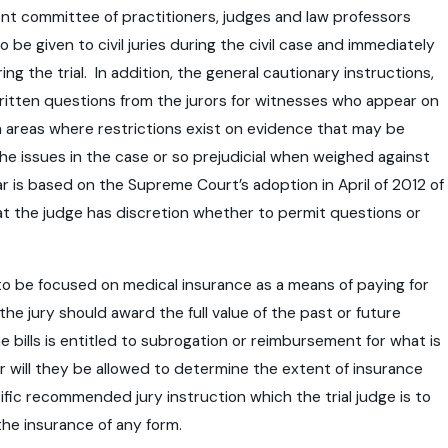
nent committee of practitioners, judges and law professors
be given to civil juries during the civil case and immediately
 the trial. In addition, the general cautionary instructions,
t written questions from the jurors for witnesses who appear on
 areas where restrictions exist on evidence that may be
e issues in the case or so prejudicial when weighed against
ar is based on the Supreme Court’s adoption in April of 2012 of
 that the judge has discretion whether to permit questions or
s to be focused on medical insurance as a means of paying for
he jury should award the full value of the past or future
 bills is entitled to subrogation or reimbursement for what is
or will they be allowed to determine the extent of insurance
pecific recommended jury instruction which the trial judge is to
the insurance of any form.