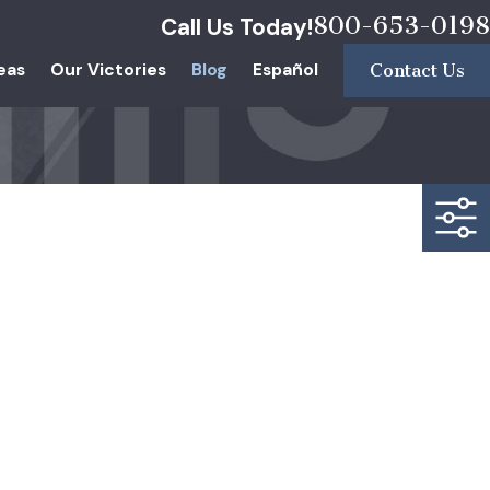
800-653-0198
Call Us Today!
eas
Our Victories
Blog
Español
Contact Us