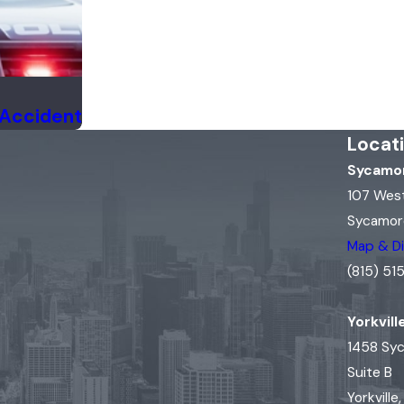
 Accident
Locat
Sycamor
107 Wes
Sycamore
Map & Di
(815) 5
Yorkvill
1458 Sy
Suite B
Yorkville