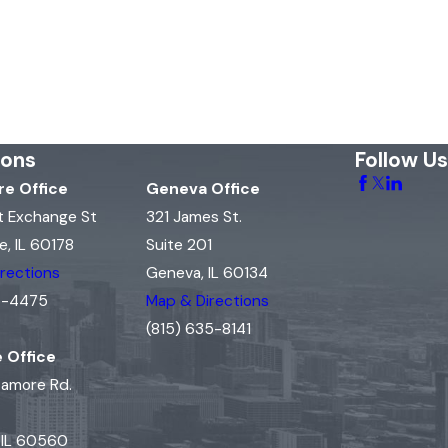
ions
Follow Us
e Office
Geneva Office
t Exchange St
321 James St.
, IL 60178
Suite 201
rections
Geneva, IL 60134
15-4475
Map & Directions
(815) 635-8141
e Office
camore Rd.
, IL 60560