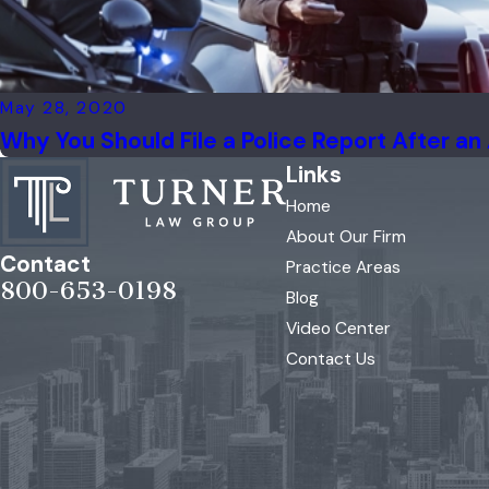
May 28, 2020
Why You Should File a Police Report After an
Links
Home
About Our Firm
Contact
Practice Areas
800-653-0198
Blog
Video Center
Contact Us