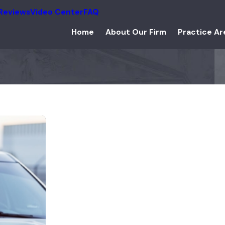
Reviews
Video Center
FAQ
Home
About Our Firm
Practice Ar