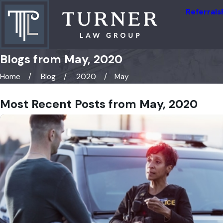
Referrals
Blogs from May, 2020
Home
Blog
2020
May
Most Recent Posts from May, 2020