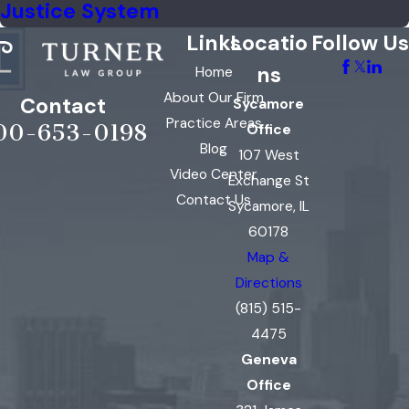
Justice System
Links
Locatio
Follow Us
ns
Home
About Our Firm
Contact
Sycamore
Practice Areas
00-653-0198
Office
Blog
107 West
Video Center
Exchange St
Contact Us
Sycamore, IL
60178
Map &
Directions
(815) 515-
4475
Geneva
Office