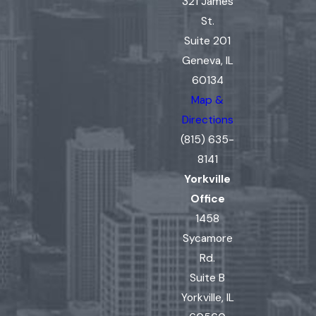
321 James
St.
Suite 201
Geneva, IL
60134
Map &
Directions
(815) 635-
8141
Yorkville
Office
1458
Sycamore
Rd.
Suite B
Yorkville, IL