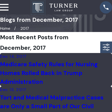
Blogs from December, 2017
Home
2017
Most Recent Posts from
December, 2017
Dec 14, 2017
Medicare Safety Rules for Nursing
Homes Rolled Back in Trump
Administration
Dec 13, 2017
Tort and Medical Malpractice Cases
are Only a Small Part of Our Civil