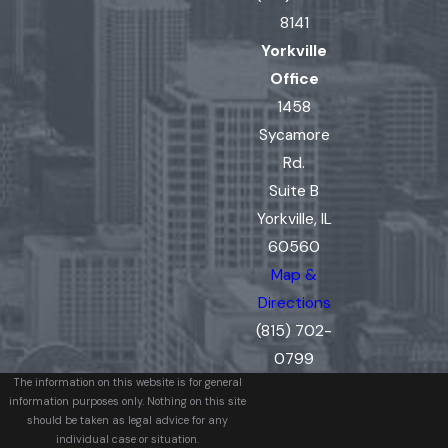
8141
Yorkville
Office
1458
Sycamore
Rd.
Suite B
Yorkville, IL
60560
Map &
Directions
(815) 702-
0799
The information on this website is for general
information purposes only. Nothing on this site
should be taken as legal advice for any
individual case or situation.