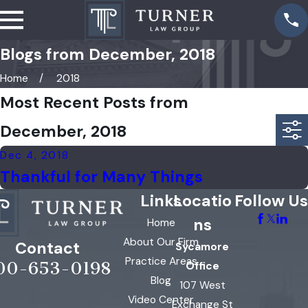
Blogs from December, 2018
Home
2018
Most Recent Posts from
December, 2018
Dec 4, 2018
Thankful for Many Things
Links
Locatio
Follow Us
ns
Home
About Our Firm
Contact
Sycamore
Practice Areas
00-653-0198
Office
Blog
107 West
Video Center
Exchange St