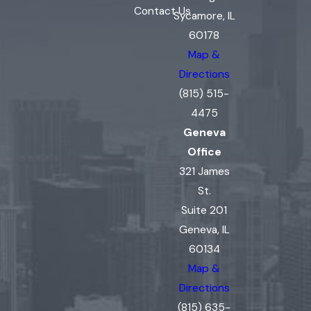
Contact Us
Sycamore, IL
60178
Map &
Directions
(815) 515-
4475
Geneva
Office
321 James
St.
Suite 201
Geneva, IL
60134
Map &
Directions
(815) 635-