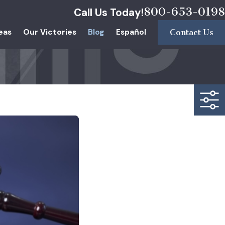
800-653-0198
Call Us Today!
eas
Our Victories
Blog
Español
Contact Us