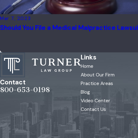
Mar 7, 2023
Should You File a Medical Malpractice Lawsu
Links
Home
About Our Firm
Contact
Practice Areas
800-653-0198
Blog
Video Center
Contact Us