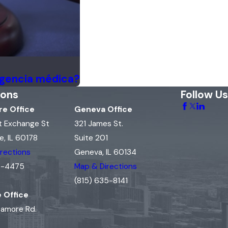
igencia médica?
ions
Follow Us
e Office
Geneva Office
t Exchange St
321 James St.
, IL 60178
Suite 201
rections
Geneva, IL 60134
15-4475
Map & Directions
(815) 635-8141
e Office
camore Rd.