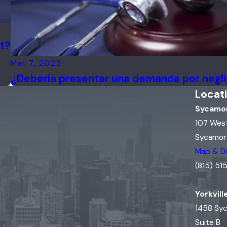
it?
Mar 7, 2023
¿Debería presentar una demanda por negl
Locat
Sycamor
107 Wes
Sycamore
Map & Di
(815) 5
Yorkvill
1458 Sy
Suite B