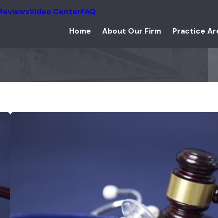
Reviews
Video Center
FAQ
Home
About Our Firm
Practice Ar