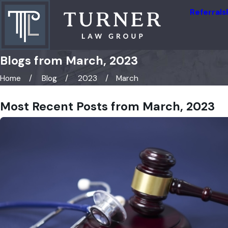
Referrals
Blogs from March, 2023
Home
Blog
2023
March
Most Recent Posts from March, 2023