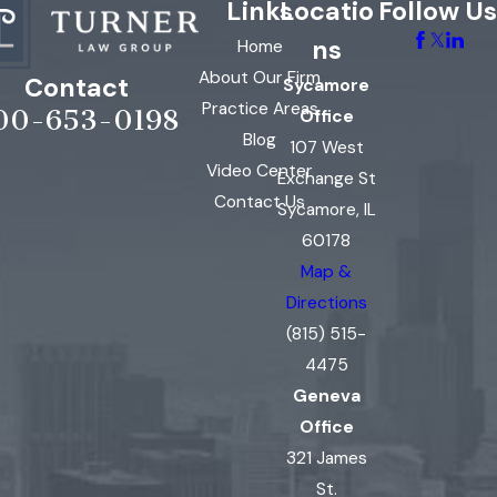
Links
Locatio
Follow Us
ns
Home
About Our Firm
Contact
Sycamore
Practice Areas
00-653-0198
Office
Blog
107 West
Video Center
Exchange St
Contact Us
Sycamore, IL
60178
Map &
Directions
(815) 515-
4475
Geneva
Office
321 James
St.