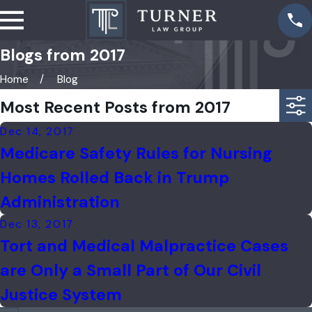
Blogs from 2017
Home
Blog
Most Recent Posts from 2017
Dec 14, 2017
Medicare Safety Rules for Nursing
Homes Rolled Back in Trump
Administration
Dec 13, 2017
Tort and Medical Malpractice Cases
are Only a Small Part of Our Civil
Justice System