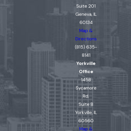
Suite 201
Geneva, IL
60134
Map &
Directions
(815) 635-
8141
Yorkville
Office
1458
Sycamore
Rd.
Suite B
Yorkville, IL
60560
Map &