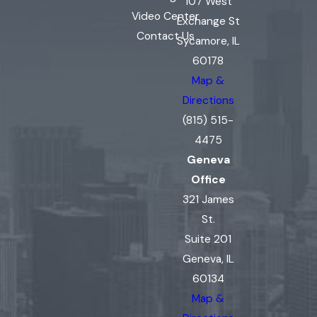
107 West
Video Center
Exchange St
Contact Us
Sycamore, IL
60178
Map &
Directions
(815) 515-
4475
Geneva
Office
321 James
St.
Suite 201
Geneva, IL
60134
Map &