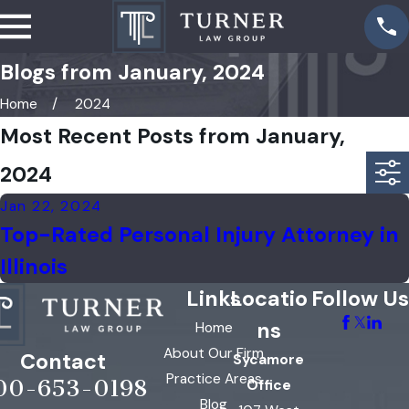
Blogs from January, 2024
Home
2024
Most Recent Posts from January,
2024
Jan 22, 2024
Top-Rated Personal Injury Attorney in
Illinois
Links
Locatio
Follow Us
ns
Home
About Our Firm
Contact
Sycamore
Practice Areas
00-653-0198
Office
Blog