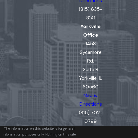
Directions
(815) 635-
8141
Yorkville
Office
1458
Sycamore
Rd.
Suite B
Yorkville, IL
60560
Map &
Directions
(815) 702-
0799
The information on this website is for general
information purposes only. Nothing on this site