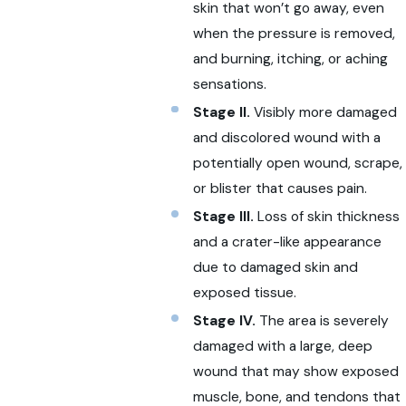
skin that won’t go away, even
when the pressure is removed,
and burning, itching, or aching
sensations.
Stage II.
Visibly more damaged
and discolored wound with a
potentially open wound, scrape,
or blister that causes pain.
Stage III.
Loss of skin thickness
and a crater-like appearance
due to damaged skin and
exposed tissue.
Stage IV.
The area is severely
damaged with a large, deep
wound that may show exposed
muscle, bone, and tendons that