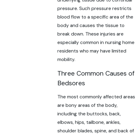
underlying tissue due to continual
pressure. Such pressure restricts
blood flow to a specific area of the
body and causes the tissue to
break down. These injuries are
especially common in nursing home
residents who may have limited
mobility.
Three Common Causes of
Bedsores
The most commonly affected areas
are bony areas of the body,
including the buttocks, back,
elbows, hips, tailbone, ankles,
shoulder blades, spine, and back of