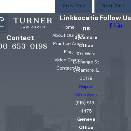
Prev Post
Next Post
Links
Locatio
Follow Us
ns
Home
About Our Firm
Contact
Sycamore
Practice Areas
00-653-0198
Office
Blog
107 West
Video Center
Exchange St
Contact Us
Sycamore, IL
60178
Map &
Directions
(815) 515-
4475
Geneva
Office