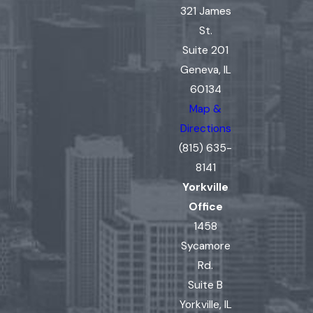
321 James
St.
Suite 201
Geneva, IL
60134
Map &
Directions
(815) 635-
8141
Yorkville
Office
1458
Sycamore
Rd.
Suite B
Yorkville, IL