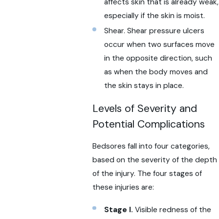
affects skin that is already weak,
especially if the skin is moist.
Shear. Shear pressure ulcers
occur when two surfaces move
in the opposite direction, such
as when the body moves and
the skin stays in place.
Levels of Severity and
Potential Complications
Bedsores fall into four categories,
based on the severity of the depth
of the injury. The four stages of
these injuries are:
Stage I.
Visible redness of the