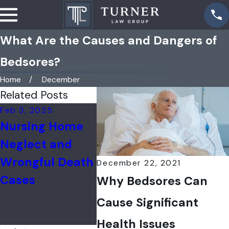
What Are the Causes and Dangers of
Bedsores?
Home
December
Related Posts
Feb 3, 2025
Jul 31, 2024
Feb 16,
Nursing Home
Nursing Home
Nearl
Neglect and
COVID-19
Fifth 
Wrongful Death
Wrongful Death
Home
December 22, 2021
Cases
Cases in IL
Emplo
Why Bedsores Can
Out o
Cause Significant
Vacci
Health Issues