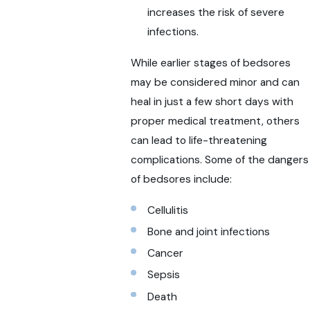
increases the risk of severe
infections.
While earlier stages of bedsores
may be considered minor and can
heal in just a few short days with
proper medical treatment, others
can lead to life-threatening
complications. Some of the dangers
of bedsores include:
Cellulitis
Bone and joint infections
Cancer
Sepsis
Death