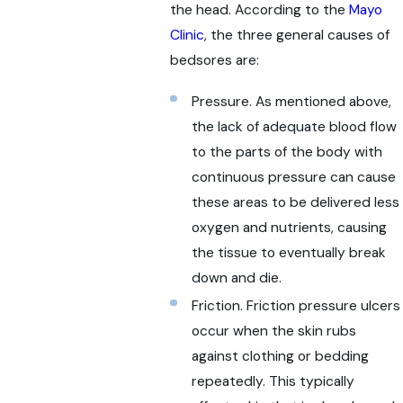
the head. According to the
Mayo
Clinic
, the three general causes of
bedsores are:
Pressure. As mentioned above,
the lack of adequate blood flow
to the parts of the body with
continuous pressure can cause
these areas to be delivered less
oxygen and nutrients, causing
the tissue to eventually break
down and die.
Friction. Friction pressure ulcers
occur when the skin rubs
against clothing or bedding
repeatedly. This typically