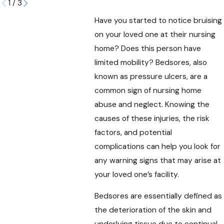
1
/
3
Have you started to notice bruising
on your loved one at their nursing
home? Does this person have
limited mobility? Bedsores, also
known as pressure ulcers, are a
common sign of nursing home
abuse and neglect. Knowing the
causes of these injuries, the risk
factors, and potential
complications can help you look for
any warning signs that may arise at
your loved one’s facility.
Bedsores are essentially defined as
the deterioration of the skin and