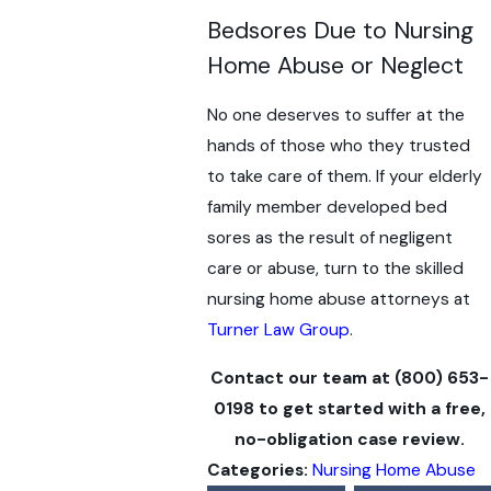
Bedsores Due to Nursing
Home Abuse or Neglect
No one deserves to suffer at the
hands of those who they trusted
to take care of them. If your elderly
family member developed bed
sores as the result of negligent
care or abuse, turn to the skilled
nursing home abuse attorneys at
Turner Law Group
.
Contact our team at
(800) 653-
0198
to get started with a free,
no-obligation case review.
Categories:
Nursing Home Abuse