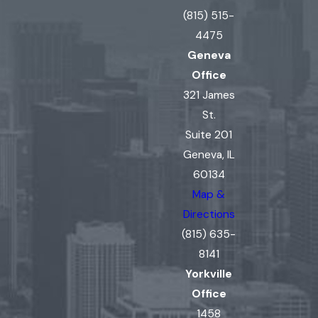
(815) 515-
4475
Geneva
Office
321 James
St.
Suite 201
Geneva, IL
60134
Map &
Directions
(815) 635-
8141
Yorkville
Office
1458