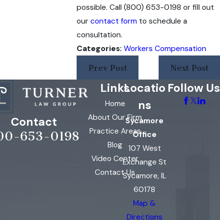
possible. Call
(800) 653-0198
or fill out
our
contact form
to schedule a
consultation.
Categories:
Workers Compensation
Prev Post
Next Post
Links
Locatio
Follow Us
ns
Home
About Our Firm
Contact
Sycamore
Practice Areas
00-653-0198
Office
Blog
107 West
Video Center
Exchange St
Contact Us
Sycamore, IL
60178
Map &
Directions