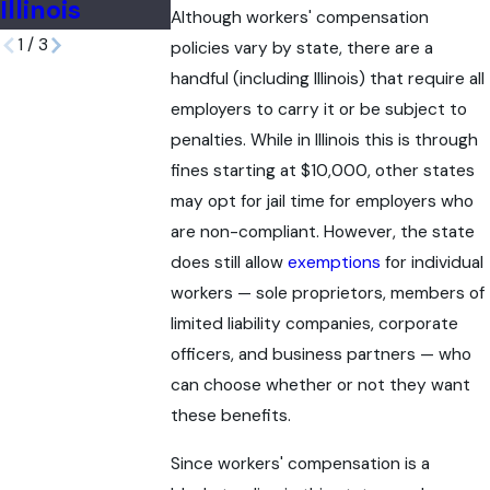
Illinois
Although workers' compensation
1
/
3
policies vary by state, there are a
handful (including Illinois) that require all
employers to carry it or be subject to
penalties. While in Illinois this is through
fines starting at $10,000, other states
may opt for jail time for employers who
are non-compliant. However, the state
does still allow
exemptions
for individual
workers — sole proprietors, members of
limited liability companies, corporate
officers, and business partners — who
can choose whether or not they want
these benefits.
Since workers' compensation is a