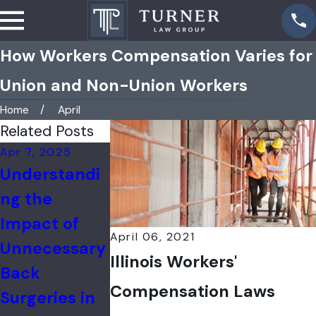
How Workers Compensation Varies for
Union and Non-Union Workers
Home
April
Related Posts
Apr 7, 2025
Feb 17, 2025
Jan 3, 2025
Understandi
Filing a
Catastroph
ng the
Workers'
Injuries in t
Impact of
Compensatio
Workplace
April 06, 2021
Unnecessary
n Claim After
Illinois Workers'
Back
an Industrial
Compensation Laws
Surgeries in
Accident