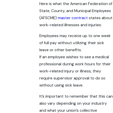
Here is what the American Federation of
State, County, and Municipal Employees
(AFSCME)
master contract
states about
work-related illnesses and injuries:
Employees may receive up to one week
of full pay without utilizing their sick
leave or other benefits.
If an employee wishes to see a medical
professional during work hours for their
work-related injury or illness, they
require supervisor approval to do so
without using sick leave.
It’s important to remember that this can
also vary depending on your industry
and what your union’s collective