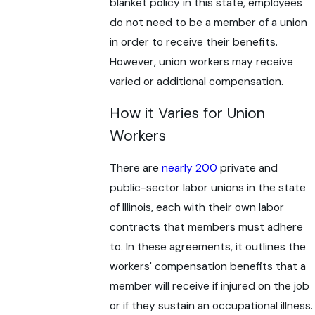
blanket policy in this state, employees
do not need to be a member of a union
in order to receive their benefits.
However, union workers may receive
varied or additional compensation.
How it Varies for Union
Workers
There are
nearly 200
private and
public-sector labor unions in the state
of Illinois, each with their own labor
contracts that members must adhere
to. In these agreements, it outlines the
workers' compensation benefits that a
member will receive if injured on the job
or if they sustain an occupational illness.