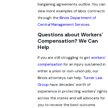
bargaining agreements outline. You can
view more examples of labor contracts
through the
Illinois Department of
Central Management Services
.
Questions about Workers'
Compensation? We Can
Help
If you are still struggling to get
workers'
compensation
for an injury sustained in
either a union or non-union job, our
Illinois attorneys can help.
Turner Law
Group
have decades' worth of
experience in protecting workers' rights
across the states and will advocate for
you to receive the best outcome