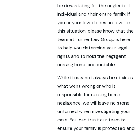
be devastating for the neglected
individual and their entire family. If
you or your loved ones are ever in
this situation, please know that the
team at Turner Law Group is here
to help you determine your legal
rights and to hold the negligent
nursing home accountable.
While it may not always be obvious
what went wrong or who is
responsible for nursing home
negligence, we will leave no stone
unturned when investigating your
case. You can trust our team to
ensure your family is protected and