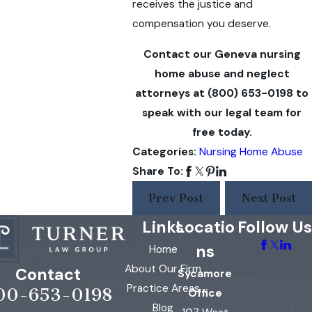
receives the justice and
compensation you deserve.
Contact our Geneva nursing
home abuse and neglect
attorneys at
(800) 653-0198
to
speak with our legal team for
free today.
Categories:
Nursing Home Abuse
Share To:
Prev Post
Next Post
Links
Locatio
Follow Us
ns
Home
About Our Firm
Contact
Sycamore
Practice Areas
00-653-0198
Office
Blog