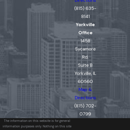
Directions
(815) 635-
8141
Yorkville
Office
1458
Sycamore
Rd.
Suite B
Yorkville, IL
60560
Map &
Directions
(815) 702-
0799
The information on this website is for general
information purposes only. Nothing on this site