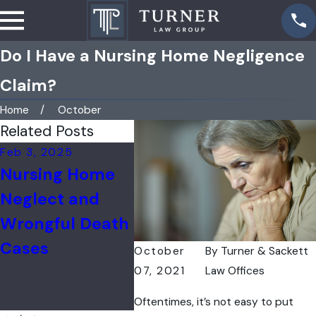
Do I Have a Nursing Home Negligence
Claim?
Home
October
Related Posts
Feb 3, 2025
Jul 31, 2024
Feb 16,
Nursing Home
Nursing Home
Nearl
Neglect and
COVID-19
Fifth 
Wrongful Death
Wrongful Death
Home
Cases
Cases in IL
Emplo
October
By
Turner & Sackett
Out o
07, 2021
Law Offices
Vacci
Oftentimes, it’s not easy to put