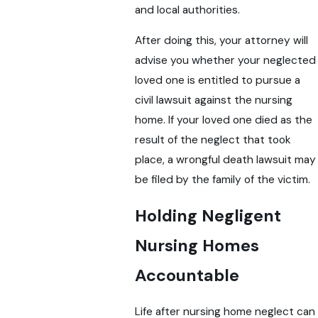
and local authorities.
After doing this, your attorney will
advise you whether your neglected
loved one is entitled to pursue a
civil lawsuit against the nursing
home. If your loved one died as the
result of the neglect that took
place, a wrongful death lawsuit may
be filed by the family of the victim.
Holding Negligent
Nursing Homes
Accountable
Life after nursing home neglect can