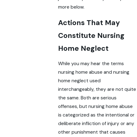
more below.
Actions That May
Constitute Nursing
Home Neglect
While you may hear the terms
nursing home abuse and nursing
home neglect used
interchangeably, they are not quite
the same. Both are serious
offenses, but nursing home abuse
is categorized as the intentional or
deliberate infliction of injury or any
other punishment that causes