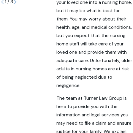
1
/
3
your loved one into a nursing home,
but it may be what is best for
them. You may worry about their
health, age, and medical conditions,
but you expect that the nursing
home staff will take care of your
loved one and provide them with
adequate care. Unfortunately, older
adults in nursing homes are at risk
of being neglected due to
negligence.
The team at Turner Law Group is
here to provide you with the
information and legal services you
may need to file a claim and ensure
justice for your family. We explain