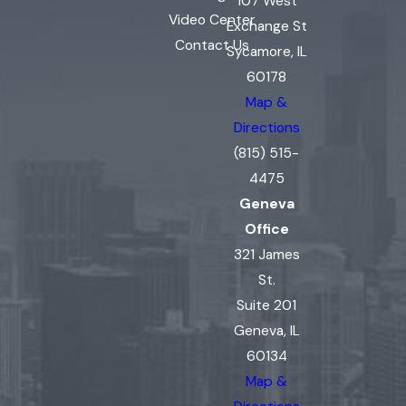
107 West
Video Center
Exchange St
Contact Us
Sycamore, IL
60178
Map &
Directions
(815) 515-
4475
Geneva
Office
321 James
St.
Suite 201
Geneva, IL
60134
Map &