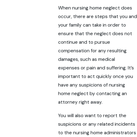
When nursing home neglect does
occur, there are steps that you and
your family can take in order to
ensure that the neglect does not
continue and to pursue
compensation for any resulting
damages, such as medical
expenses or pain and suffering. It’s
important to act quickly once you
have any suspicions of nursing
home neglect by contacting an
attorney right away.
You will also want to report the
suspicions or any related incidents
to the nursing home administrators