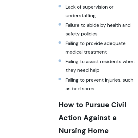
Lack of supervision or
understaffing
Failure to abide by health and
safety policies
Failing to provide adequate
medical treatment
Failing to assist residents when
they need help
Failing to prevent injuries, such
as bed sores
How to Pursue Civil
Action Against a
Nursing Home