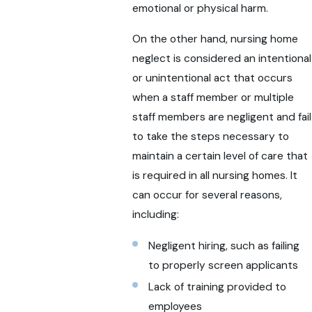
emotional or physical harm.
On the other hand, nursing home
neglect is considered an intentional
or unintentional act that occurs
when a staff member or multiple
staff members are negligent and fail
to take the steps necessary to
maintain a certain level of care that
is required in all nursing homes. It
can occur for several reasons,
including:
Negligent hiring, such as failing
to properly screen applicants
Lack of training provided to
employees