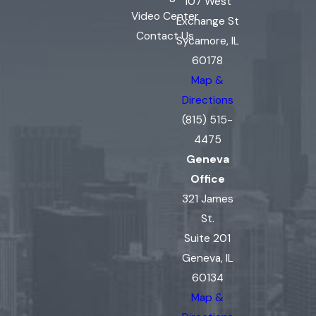
107 West
Video Center
Exchange St
Contact Us
Sycamore, IL
60178
Map &
Directions
(815) 515-
4475
Geneva
Office
321 James
St.
Suite 201
Geneva, IL
60134
Map &