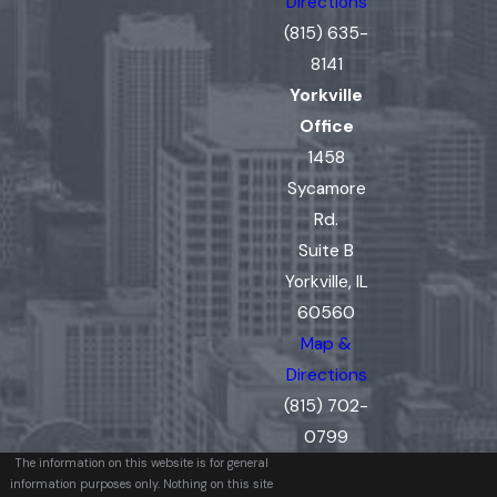
Directions
(815) 635-
8141
Yorkville
Office
1458
Sycamore
Rd.
Suite B
Yorkville, IL
60560
Map &
Directions
(815) 702-
0799
The information on this website is for general
information purposes only. Nothing on this site