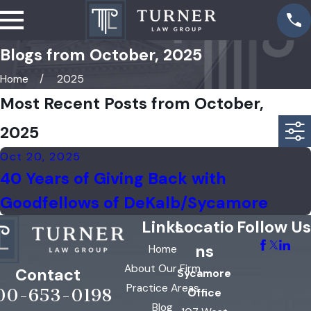
Blogs from October, 2025
Home
2025
Most Recent Posts from October,
2025
Oct 20, 2025
40 Years of Giving Back with
Goodfellows of DeKalb/Sycamore
Links
Locatio
Follow Us
ns
Home
About Our Firm
Contact
Sycamore
Practice Areas
00-653-0198
Office
Blog