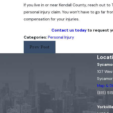
If you live in or near Kendall County, reach out 
personal injury claim. You won’t have to go far f
compensation for your injuries.
Contact us today
to request yo
Categories:
Personal Injury
Prev Post
Locat
Sycamor
107 Wes
Sycamore
Map & Di
(815) 5
Yorkvill