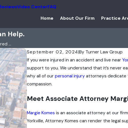
Reviews
Video Center
FAQ
Home
About Our Firm
Practice Ar
an Help.
ed ...
September 02, 2024
|
By
Turner Law Group
If you were injured in an accident and live near
Yor
support to you. We understand that it’s never eas
why all of our
personal injury
attorneys dedicate t
compassion.
Meet Associate Attorney Marg
Margie Komes
is an associate attorney at our fir
Yorkville, Attorney Komes can render the legal sup