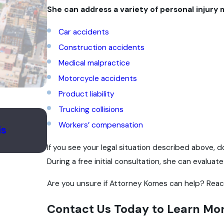
She can address a variety of personal injury 
Car accidents
Construction accidents
Medical malpractice
Motorcycle accidents
Product liability
Trucking collisions
Apr 7, 2025
Workers’ compensation
is
Understanding the Impact of Unne
Surgeries in Illinois
If you see your legal situation described above, 
During a free initial consultation, she can evaluat
Are you unsure if Attorney Komes can help? Reac
Contact Us Today to Learn Mo