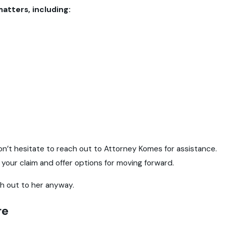
matters, including:
Mar 24, 2025
cessary Back
What You Need to Know Abo
don’t hesitate to reach out to Attorney Komes for assistance.
e your claim and offer options for moving forward.
h out to her anyway.
re