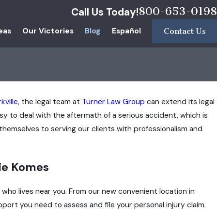
800-653-0198
Call Us Today!
eas
Our Victories
Blog
Español
Contact Us
kville
, the legal team at
Turner Law Group
can extend its legal
y to deal with the aftermath of a serious accident, which is
hemselves to serving our clients with professionalism and
ie Komes
m who lives near you. From our new convenient location in
port you need to assess and file your personal injury claim.