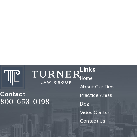
Links
Home
About Our Firm
Contact
Practice Areas
800-653-0198
Blog
Video Center
Contact Us