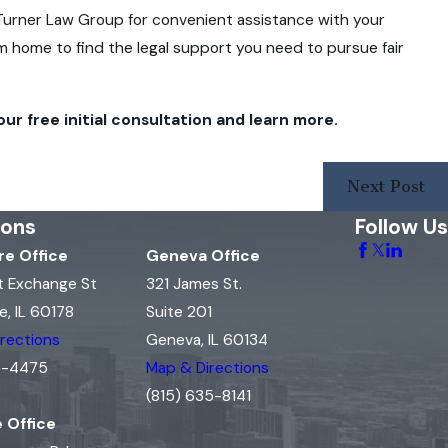
to Turner Law Group for convenient assistance with your
rom home to find the legal support you need to pursue fair
ur free initial consultation and learn more.
Next Post
ions
Follow Us
e Office
Geneva Office
t Exchange St
321 James St.
, IL 60178
Suite 201
rections
Geneva, IL 60134
15-4475
Map & Directions
(815) 635-8141
e Office