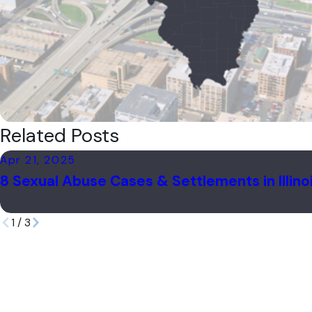
Related Posts
Apr 21, 2025
8 Sexual Abuse Cases & Settlements in Illino
1
/
3