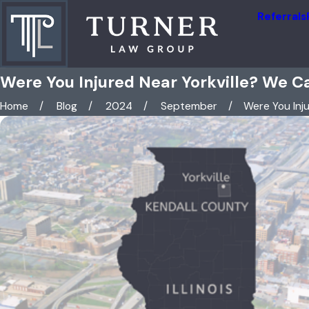
Referrals
Were You Injured Near Yorkville? We C
Home
Blog
2024
September
Were You Injur