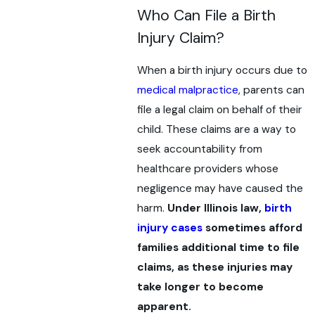
Who Can File a Birth
Injury Claim?
When a birth injury occurs due to
medical malpractice
, parents can
file a legal claim on behalf of their
child. These claims are a way to
seek accountability from
healthcare providers whose
negligence may have caused the
harm.
Under Illinois law,
birth
injury cases
sometimes afford
families additional time to file
claims, as these injuries may
take longer to become
apparent.