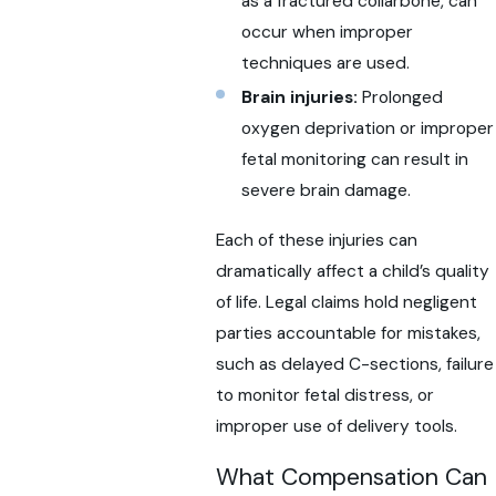
as a fractured collarbone, can
occur when improper
techniques are used.
Brain injuries:
Prolonged
oxygen deprivation or improper
fetal monitoring can result in
severe brain damage.
Each of these injuries can
dramatically affect a child’s quality
of life. Legal claims hold negligent
parties accountable for mistakes,
such as delayed C-sections, failure
to monitor fetal distress, or
improper use of delivery tools.
What Compensation Can