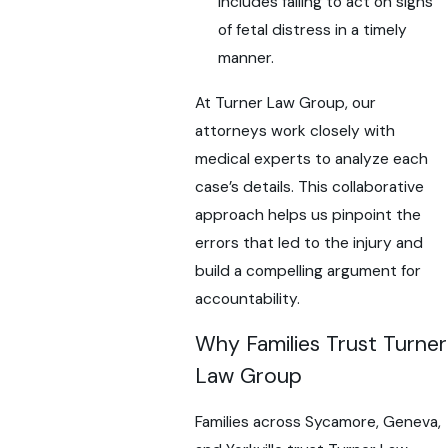
includes failing to act on signs
of fetal distress in a timely
manner.
At Turner Law Group, our
attorneys work closely with
medical experts to analyze each
case’s details. This collaborative
approach helps us pinpoint the
errors that led to the injury and
build a compelling argument for
accountability.
Why Families Trust Turner
Law Group
Families across Sycamore, Geneva,