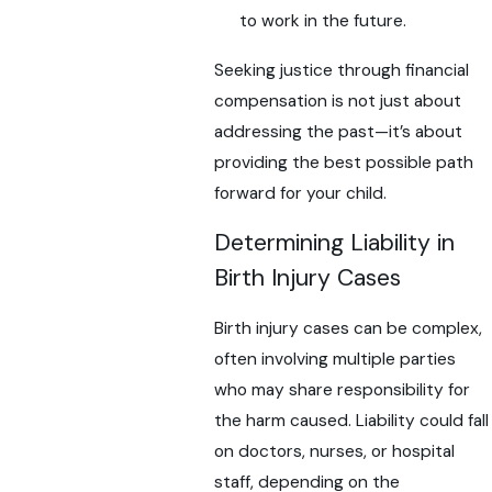
to work in the future.
Seeking justice through financial
compensation is not just about
addressing the past—it’s about
providing the best possible path
forward for your child.
Determining Liability in
Birth Injury Cases
Birth injury cases can be complex,
often involving multiple parties
who may share responsibility for
the harm caused. Liability could fall
on doctors, nurses, or hospital
staff, depending on the