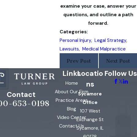
examine your case, answer your
questions, and outline a path
forward.
Categories:
Personal Injury
,
Legal Strategy
,
Lawsuits
,
Medical Malpractice
Prev Post
Next Post
Links
Locatio
Follow Us
ns
Home
About Our Firm
Contact
Sycamore
Practice Areas
00-653-0198
Office
Blog
107 West
Video Center
Exchange St
Contact Us
Sycamore, IL
60178