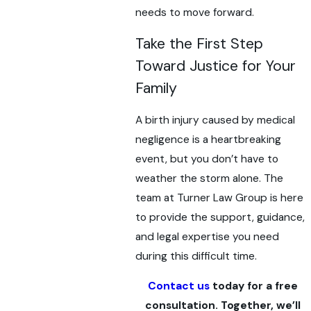
needs to move forward.
Take the First Step
Toward Justice for Your
Family
A birth injury caused by medical
negligence is a heartbreaking
event, but you don’t have to
weather the storm alone. The
team at Turner Law Group is here
to provide the support, guidance,
and legal expertise you need
during this difficult time.
Contact us
today for a free
consultation. Together, we’ll