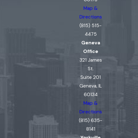
Map &
Directions
(815) 515-
4475
Geneva
Office
321 James
St.
Suite 201
Geneva, IL
60134
Map &
Directions
(815) 635-
8141
Yorkville