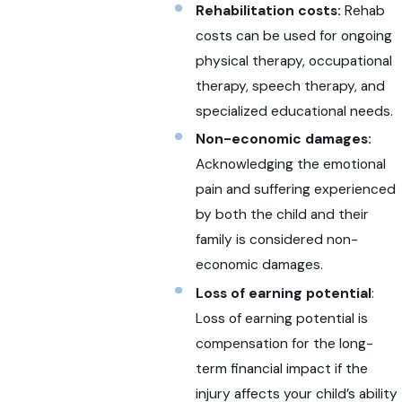
Rehabilitation costs:
Rehab
costs can be used for ongoing
physical therapy, occupational
therapy, speech therapy, and
specialized educational needs.
Non-economic damages:
Acknowledging the emotional
pain and suffering experienced
by both the child and their
family is considered non-
economic damages.
Loss of earning potential
:
Loss of earning potential is
compensation for the long-
term financial impact if the
injury affects your child’s ability