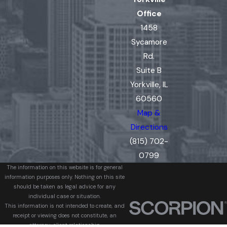
Office
1458
Sycamore
Rd.
Suite B
Yorkville, IL
60560
Map &
Directions
(815) 702-
0799
The information on this website is for general
information purposes only. Nothing on this site
should be taken as legal advice for any
individual case or situation.
This information is not intended to create, and
receipt or viewing does not constitute, an
attorney-client relationship.