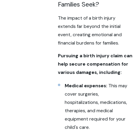
Families Seek?
The impact of a birth injury
extends far beyond the initial
event, creating emotional and
financial burdens for families.
Pursuing a birth injury claim can
help secure compensation for
various damages, including:
Medical expenses:
This may
cover surgeries,
hospitalizations, medications,
therapies, and medical
equipment required for your
child's care.