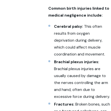
Common birth injuries linked to
medical negligence include:
Cerebral palsy:
This often
results from oxygen
deprivation during delivery,
which could affect muscle
coordination and movement.
Brachial plexus injuries:
Brachial plexus injuries are
usually caused by damage to
the nerves controlling the arm
and hand, often due to
excessive force during delivery.
Fractures:
Broken bones, such