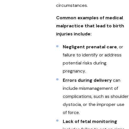
circumstances.
Common examples of medical
malpractice that lead to birth
injuries include:
Negligent prenatal care
, or
failure to identify or address
potential risks during
pregnancy.
Errors during delivery
can
include mismanagement of
complications, such as shoulder
dystocia, or the improper use
of force.
Lack of fetal monitoring