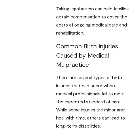
Taking legal action can help families
obtain compensation to cover the
costs of ongoing medical care and
rehabilitation.
Common Birth Injuries
Caused by Medical
Malpractice
There are several types of birth
injuries that can occur when
medical professionals fail to meet
the expected standard of care.
While some injuries are minor and
heal with time, others can lead to
long-term disabilities.