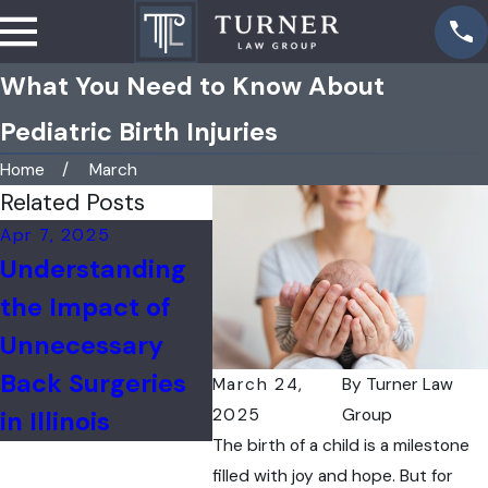
What You Need to Know About
Pediatric Birth Injuries
Home
March
Related Posts
Apr 7, 2025
Mar 10, 2025
Understanding
Addressing the
the Impact of
Tragedy of
Unnecessary
Maternal Deaths
Back Surgeries
Due to Medical
March 24,
By
Turner Law
2025
Group
in Illinois
Malpractice
The birth of a child is a milestone
filled with joy and hope. But for