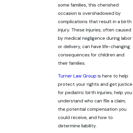
some families, this cherished
occasion is overshadowed by
complications that result in a birth
injury. These injuries, often caused
by medical negligence during labor
or delivery, can have life-changing
consequences for children and
their families.
Turner Law Group
is here to help
protect your rights and get justice
for pediatric birth injuries, help you
understand who can file a claim,
the potential compensation you
could receive, and how to
determine liability.