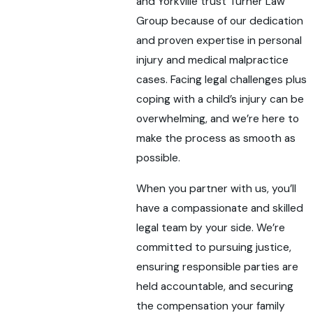
and Yorkville trust Turner Law
Group because of our dedication
and proven expertise in personal
injury and medical malpractice
cases. Facing legal challenges plus
coping with a child’s injury can be
overwhelming, and we’re here to
make the process as smooth as
possible.
When you partner with us, you’ll
have a compassionate and skilled
legal team by your side. We’re
committed to pursuing justice,
ensuring responsible parties are
held accountable, and securing
the compensation your family