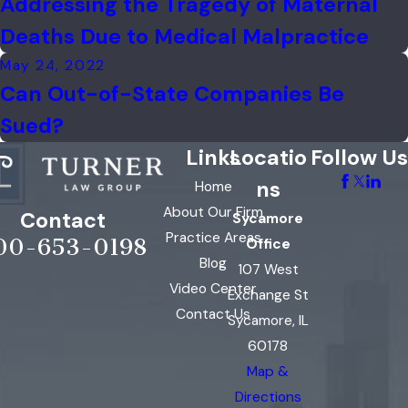
Addressing the Tragedy of Maternal
Deaths Due to Medical Malpractice
May 24, 2022
Can Out-of-State Companies Be
Sued?
Links
Locatio
Follow Us
ns
Home
About Our Firm
Contact
Sycamore
Practice Areas
00-653-0198
Office
Blog
107 West
Video Center
Exchange St
Contact Us
Sycamore, IL
60178
Map &
Directions