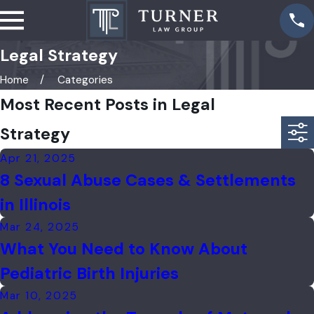
Legal Strategy
Home
Categories
Most Recent Posts in Legal
Strategy
Apr 21, 2025
8 Sexual Abuse Cases & Settlements
in Illinois
Mar 24, 2025
What You Need to Know About
Pediatric Birth Injuries
Mar 10, 2025