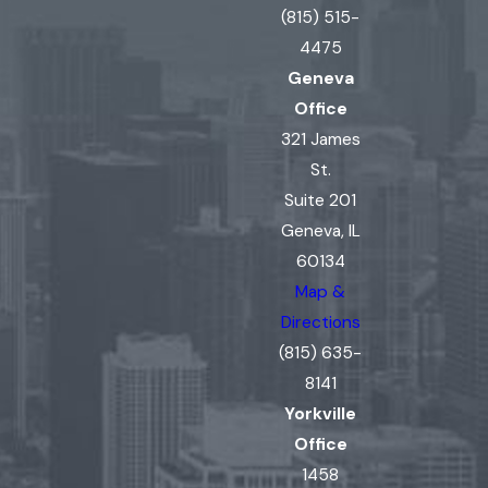
(815) 515-
4475
Geneva
Office
321 James
St.
Suite 201
Geneva, IL
60134
Map &
Directions
(815) 635-
8141
Yorkville
Office
1458