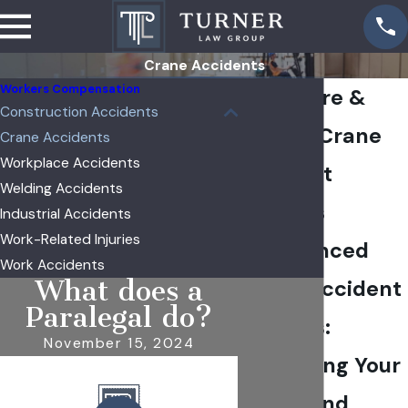
Crane Accidents
Workers Compensation
Sycamore &
Construction Accidents
DeKalb Crane
Crane Accidents
Workplace Accidents
Accident
Welding Accidents
Lawyers
Industrial Accidents
Work-Related Injuries
Experienced
Work Accidents
What does a
Crane Accident
Paralegal do?
Lawyers:
November 15, 2024
Protecting Your
Rights and