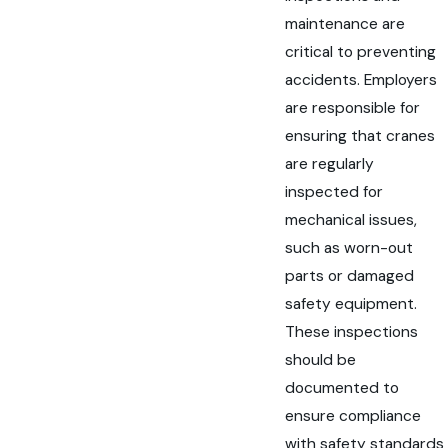
maintenance are
critical to preventing
accidents. Employers
are responsible for
ensuring that cranes
are regularly
inspected for
mechanical issues,
such as worn-out
parts or damaged
safety equipment.
These inspections
should be
documented to
ensure compliance
with safety standards