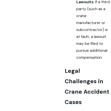
Lawsuits
: If a third
party (such as a
crane
manufacturer or
subcontractor) is
at fault, a lawsuit
may be filed to
pursue additional
compensation.
Legal
Challenges in
Crane Accident
Cases