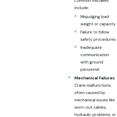
Common mistakes
include:
Misjudging load
weight or capacity
Failure to follow
safety procedures
Inadequate
communication
with ground
personnel
Mechanical Failures
Crane malfunctions,
often caused by
mechanical issues like
worn-out cables,
hydraulic problems, or