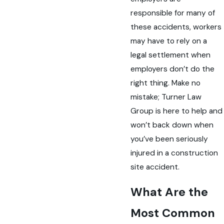
responsible for many of
these accidents, workers
may have to rely on a
legal settlement when
employers don’t do the
right thing. Make no
mistake; Turner Law
Group is here to help and
won’t back down when
you’ve been seriously
injured in a construction
site accident.
What Are the
Most Common