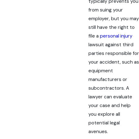
typically prevents you
from suing your
employer, but you may
still have the right to
file a
personal injury
lawsuit against third
parties responsible for
your accident, such as
equipment
manufacturers or
subcontractors. A
lawyer can evaluate
your case and help
you explore all
potential legal
avenues.