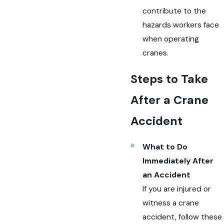
contribute to the
hazards workers face
when operating
cranes.
Steps to Take
After a Crane
Accident
What to Do
Immediately After
an Accident
If you are injured or
witness a crane
accident, follow these