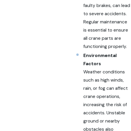
faulty brakes, can lead
to severe accidents.
Regular maintenance
is essential to ensure
all crane parts are
functioning properly.
Environmental
Factors
Weather conditions
such as high winds,
rain, or fog can affect
crane operations,
increasing the risk of
accidents. Unstable
ground or nearby
obstacles also