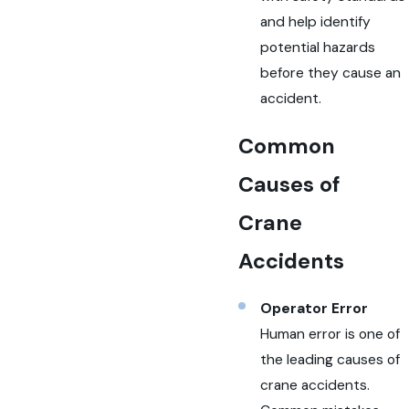
and help identify
potential hazards
before they cause an
accident.
Common
Causes of
Crane
Accidents
Operator Error
Human error is one of
the leading causes of
crane accidents.