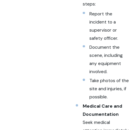
steps:
Report the
incident to a
supervisor or
safety officer.
Document the
scene, including
any equipment
involved.
Take photos of the
site and injuries, if
possible.
Medical Care and
Documentation
Seek medical