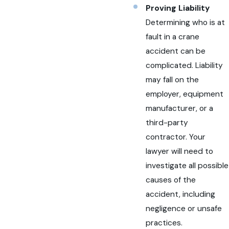
Proving Liability
Determining who is at
fault in a crane
accident can be
complicated. Liability
may fall on the
employer, equipment
manufacturer, or a
third-party
contractor. Your
lawyer will need to
investigate all possible
causes of the
accident, including
negligence or unsafe
practices.