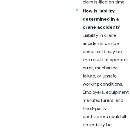
claim is filed on time.
How is liability
determined in a
crane accident?
Liability in crane
accidents can be
complex. It may be
the result of operator
error, mechanical
failure, or unsafe
working conditions.
Employers, equipment
manufacturers, and
third-party
contractors could all
potentially be