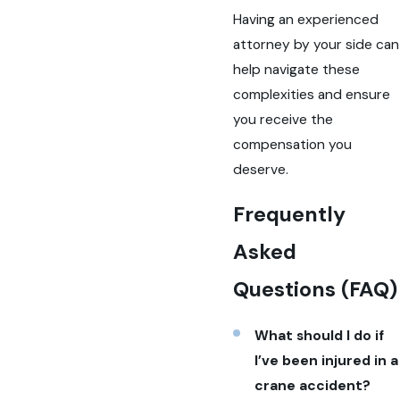
Having an experienced
attorney by your side can
help navigate these
complexities and ensure
you receive the
compensation you
deserve.
Frequently
Asked
Questions (FAQ)
What should I do if
I’ve been injured in a
crane accident?