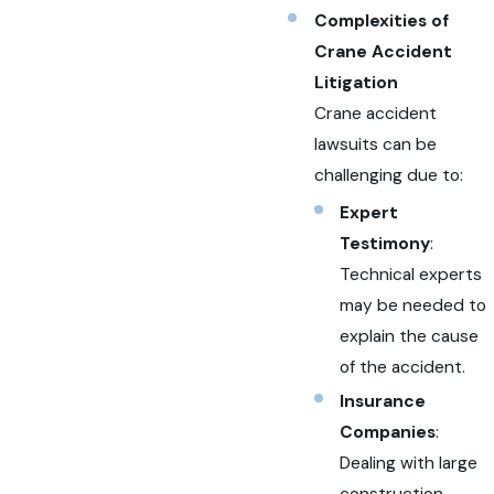
Complexities of
Crane Accident
Litigation
Crane accident
lawsuits can be
challenging due to:
Expert
Testimony
:
Technical experts
may be needed to
explain the cause
of the accident.
Insurance
Companies
:
Dealing with large
construction