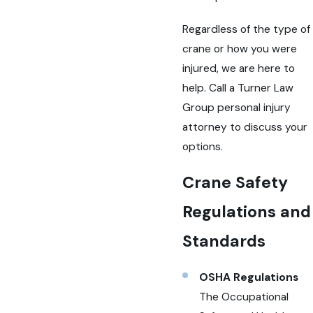
Regardless of the type of
crane or how you were
injured, we are here to
help. Call a Turner Law
Group personal injury
attorney to discuss your
options.
Crane Safety
Regulations and
Standards
OSHA Regulations
The Occupational