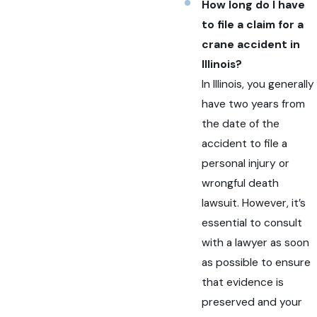
How long do I have
to file a claim for a
crane accident in
Illinois?
In Illinois, you generally
have two years from
the date of the
accident to file a
personal injury or
wrongful death
lawsuit. However, it’s
essential to consult
with a lawyer as soon
as possible to ensure
that evidence is
preserved and your