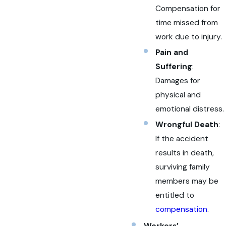
Compensation for
time missed from
work due to injury.
Pain and
Suffering
:
Damages for
physical and
emotional distress.
Wrongful Death
:
If the accident
results in death,
surviving family
members may be
entitled to
compensation
.
Workers’