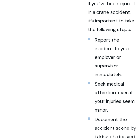
If you’ve been injured
in a crane accident,
it’s important to take
the following steps:
Report the
incident to your
employer or
supervisor
immediately.
Seek medical
attention, even if
your injuries seem
minor.
Document the
accident scene by
taking photos and