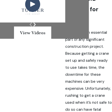
Fighting for
Justice
Cranes are an essential
View Videos
part of any significant
construction project.
Because getting a crane
set up and safely ready
to use takes time, the
downtime for these
machines can be very
expensive. Unfortunately,
rushing to get a crane
used when it’s not safe to
do so can have fatal