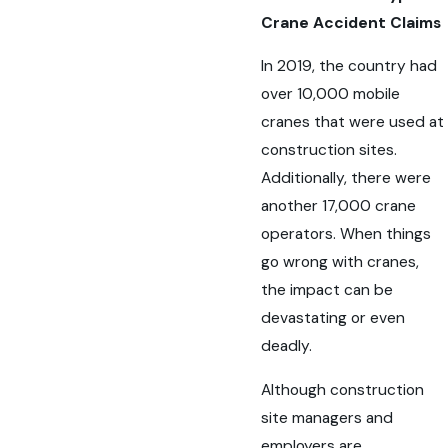
Crane Accident Claims
In 2019, the country had
over 10,000 mobile
cranes that were used at
construction sites.
Additionally, there were
another 17,000 crane
operators. When things
go wrong with cranes,
the impact can be
devastating or even
deadly.
Although construction
site managers and
employers are