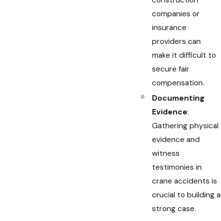
companies or
insurance
providers can
make it difficult to
secure fair
compensation.
Documenting
Evidence
:
Gathering physical
evidence and
witness
testimonies in
crane accidents is
crucial to building a
strong case.