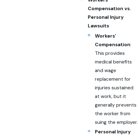
Compensation vs.
Personal Injury
Lawsuits
Workers'
Compensation
:
This provides
medical benefits
and wage
replacement for
injuries sustained
at work, but it
generally prevents
the worker from
suing the employer.
Personal Injury