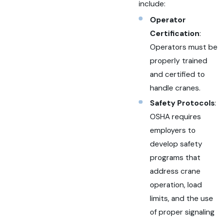
include:
Operator
Certification
:
Operators must be
properly trained
and certified to
handle cranes.
Safety Protocols
:
OSHA requires
employers to
develop safety
programs that
address crane
operation, load
limits, and the use
of proper signaling