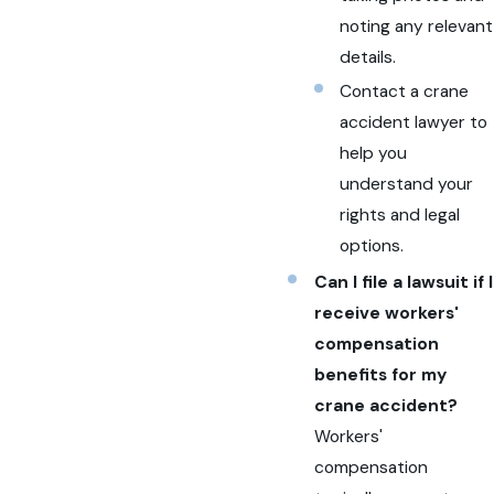
noting any relevant
details.
Contact a crane
accident lawyer to
help you
understand your
rights and legal
options.
Can I file a lawsuit if I
receive workers'
compensation
benefits for my
crane accident?
Workers'
compensation