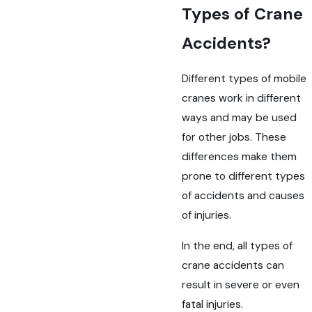
Types of Crane
Accidents?
Different types of mobile
cranes work in different
ways and may be used
for other jobs. These
differences make them
prone to different types
of accidents and causes
of injuries.
In the end, all types of
crane accidents can
result in severe or even
fatal injuries.