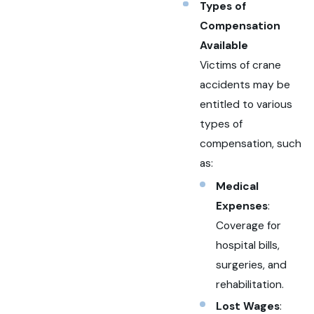
Types of
Compensation
Available
Victims of crane
accidents may be
entitled to various
types of
compensation, such
as:
Medical
Expenses
:
Coverage for
hospital bills,
surgeries, and
rehabilitation.
Lost Wages
: