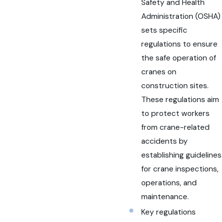
Safety and Health
Administration (OSHA)
sets specific
regulations to ensure
the safe operation of
cranes on
construction sites.
These regulations aim
to protect workers
from crane-related
accidents by
establishing guidelines
for crane inspections,
operations, and
maintenance.
Key regulations