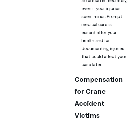
attention immediately,
even if your injuries
seem minor. Prompt
medical care is
essential for your
health and for
documenting injuries
that could affect your
case later.
Compensation
for Crane
Accident
Victims