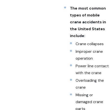
The most common
types of mobile
crane accidents in
the United States
include:
Crane collapses
Improper crane
operation
Power line contact
with the crane
Overloading the
crane
Missing or
damaged crane
parts