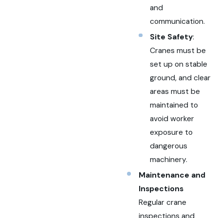
and
communication.
Site Safety
:
Cranes must be
set up on stable
ground, and clear
areas must be
maintained to
avoid worker
exposure to
dangerous
machinery.
Maintenance and
Inspections
Regular crane
inspections and