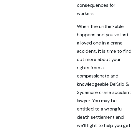
consequences for
workers.
When the unthinkable
happens and you’ve lost
a loved one in a crane
accident, it is time to find
out more about your
rights from a
compassionate and
knowledgeable DeKalb &
Sycamore crane accident
lawyer. You may be
entitled to a wrongful
death settlement and
we’ll fight to help you get