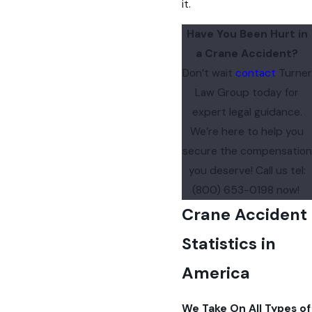
it.
Have You Been Hurt in
a Crane Accident?
Don’t wait
contact
Turner
Law Group today for
expert legal guidance.
We’re here to help you
secure the compensation
you deserve! Call us
tel:
(800) 653-0198
now!
Crane Accident
Statistics in
America
We Take On All Types of