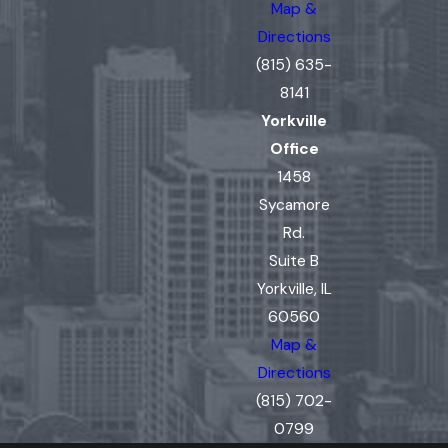
Map &
Directions
(815) 635-
8141
Yorkville
Office
1458
Sycamore
Rd.
Suite B
Yorkville, IL
60560
Map &
Directions
(815) 702-
0799