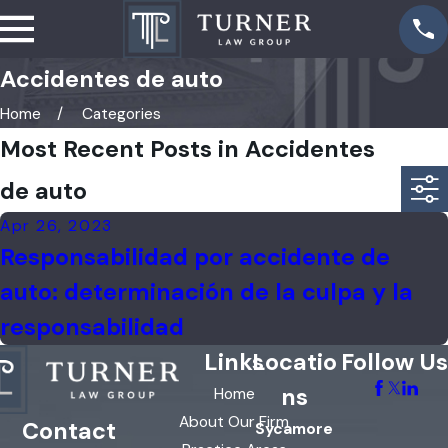
Accidentes de auto
Home
Categories
Most Recent Posts in Accidentes
de auto
Apr 26, 2023
Responsabilidad por accidente de
auto: determinación de la culpa y la
responsabilidad
Links
Locatio
Follow Us
ns
Home
About Our Firm
Contact
Sycamore