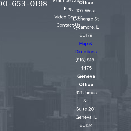
Practice Areas
00-653-0198
Office
Blog
107 West
Video Center
Exchange St
Contact Us
Sycamore, IL
60178
Map &
Directions
(815) 515-
4475
Geneva
Office
321 James
St.
Suite 201
Geneva, IL
60134