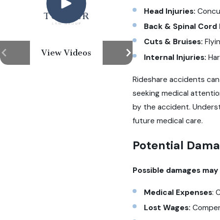
Head Injuries:
Concus
Back & Spinal Cord 
Cuts & Bruises:
Flyi
View Videos
Internal Injuries:
Har
Rideshare accidents can 
seeking medical attenti
by the accident. Underst
future medical care.
Potential Dama
Possible damages may i
Medical Expenses
: 
Lost Wages:
Compens