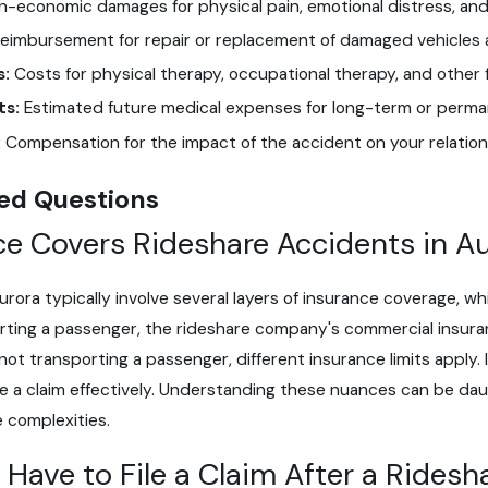
-economic damages for physical pain, emotional distress, and l
eimbursement for repair or replacement of damaged vehicles 
s:
Costs for physical therapy, occupational therapy, and other 
ts:
Estimated future medical expenses for long-term or perman
:
Compensation for the impact of the accident on your relation
ed Questions
e Covers Rideshare Accidents in A
urora typically involve several layers of insurance coverage, 
porting a passenger, the rideshare company's commercial insuran
ot transporting a passenger, different insurance limits apply. It
e a claim effectively. Understanding these nuances can be da
 complexities.
 Have to File a Claim After a Ridesh