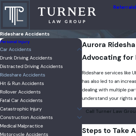
Referrals
Rideshare Accidents
Personal Injury
Aurora Ridesha
Car Accidents
Advocating for
Drunk Driving Accidents
Distracted Driving Accidents
Rideshare services like 
Rideshare Accidents
has also led to an increa
Hit & Run Accidents
dealing with multiple par
Rollover Accidents
understand your rights a
Fatal Car Accidents
Catastrophic Injury
Call Turner Law Gro
Construction Accidents
Medical Malpractice
Steps to Take A
Motorcycle Accidents