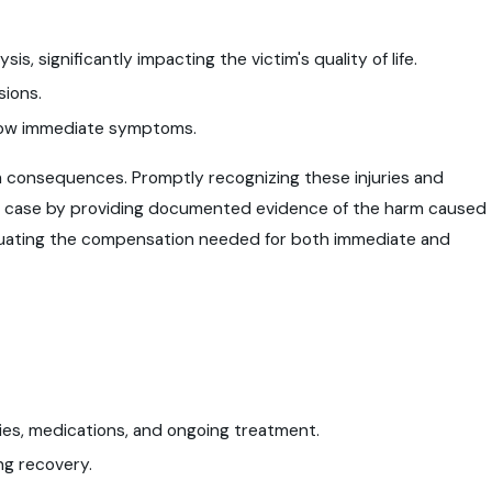
is, significantly impacting the victim's quality of life.
sions.
show immediate symptoms.
rm consequences. Promptly recognizing these injuries and
al case by providing documented evidence of the harm caused
valuating the compensation needed for both immediate and
ries, medications, and ongoing treatment.
ng recovery.