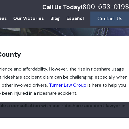
800-653-0198
Call Us Today!
eas
Our Victories
Blog
Español
Contact Us
 County
ience and affordability. However, the rise in rideshare usage
 a rideshare accident claim can be challenging, especially when
 other involved drivers.
Turner Law Group
is here to help you
been injured in a rideshare accident.
le a consultation with our rideshare accident lawyer in