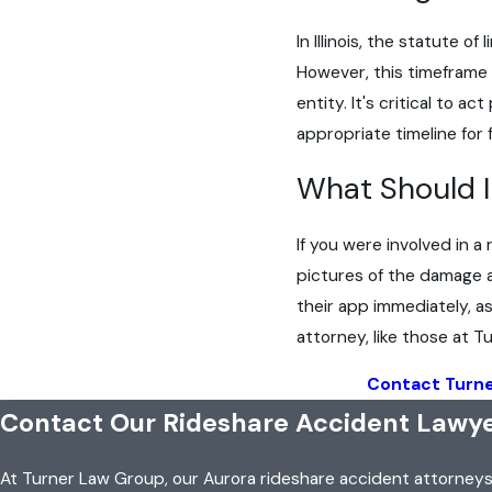
In Illinois, the statute o
However, this timeframe 
entity. It's critical to
appropriate timeline for 
What Should I 
If you were involved in a
pictures of the damage a
their app immediately, a
attorney, like those at 
Contact Turn
Contact Our Rideshare Accident Lawye
At Turner Law Group, our Aurora rideshare accident attorney