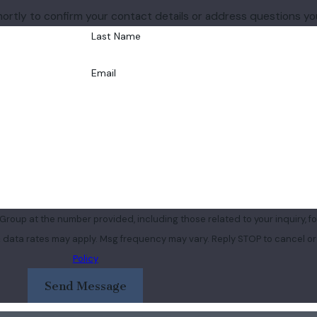
hortly to confirm your contact details or address questions y
Last Name
Email
roup at the number provided, including those related to your inquiry, fo
purchase. Msg & data rates may apply. Msg frequency may vary. Reply STOP to cancel
Policy
Send Message