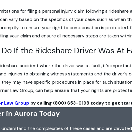
f limitations for filing a personal injury claim following a ridesh
can vary based on the specifics of your case, such as when the
 act promptly to ensure your right to compensation is protecte
filing your claim and ensure all necessary steps are taken within
Do If the Rideshare Driver Was At F
 rideshare accident where the driver was at fault, it's importa
nd injuries to obtaining witness statements and the driver's 
s they may have specific procedures in place for such situatio
Turner Law Group, can help ensure that your rights are protec
er Law Group
by calling
(800) 653-0198
today to get star
r in Aurora Today
s understand the complexities of these cases and are devoted