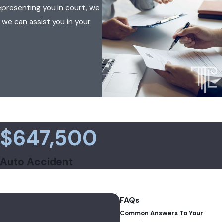
epresenting you in court, we
 we can assist you in your
$647,500
Auto Accident
FAQs
Common Answers To Your