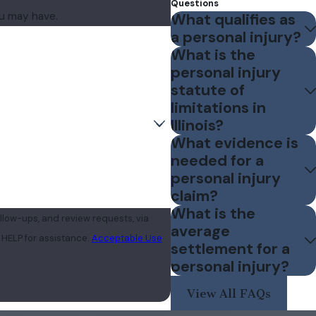
Questions
ou may have.
What qualifies as
a personal injury?
What is the
personal injury
statute of
limitations in
Illinois?
What evidence is
needed for a
personal injury
claim?
What is the
llow-ups, and review requests, via
average
 or HELP for assistance.
Acceptable Use
settlement for a
personal injury?
View All FAQs