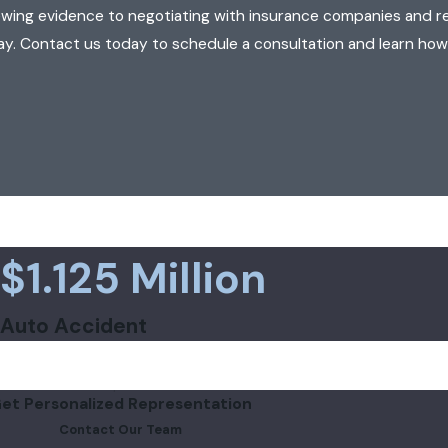
ewing evidence to negotiating with insurance companies and r
ay. Contact us today to schedule a consultation and learn how
$1.125 Million
Auto Accident
et Personalized Representation
Contact Our Team