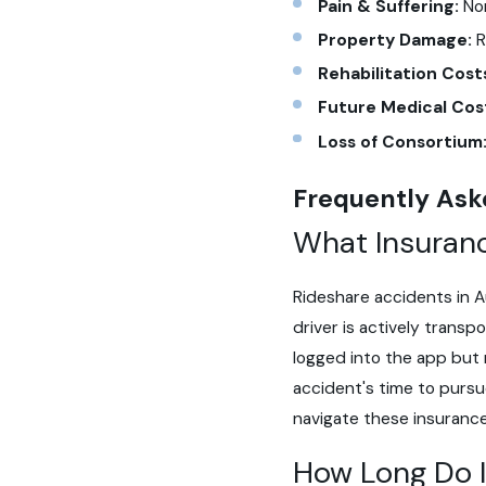
Pain & Suffering:
Non
Property Damage:
R
Rehabilitation Cost
Future Medical Cos
Loss of Consortium
Frequently Ask
What Insuranc
Rideshare accidents in A
driver is actively trans
logged into the app but n
accident's time to pursu
navigate these insurance
How Long Do I