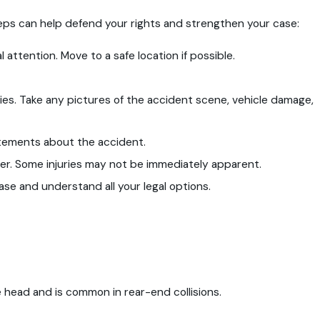
teps can help defend your rights and strengthen your case:
 attention. Move to a safe location if possible.
ties. Take any pictures of the accident scene, vehicle damage,
atements about the accident.
ider. Some injuries may not be immediately apparent.
se and understand all your legal options.
 head and is common in rear-end collisions.