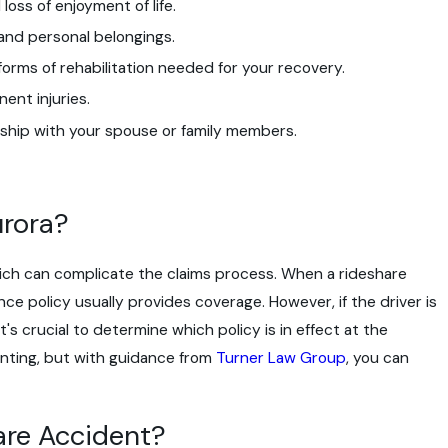
oss of enjoyment of life.
and personal belongings.
forms of rehabilitation needed for your recovery.
ent injuries.
ship with your spouse or family members.
urora?
which can complicate the claims process. When a rideshare
ce policy usually provides coverage. However, if the driver is
's crucial to determine which policy is in effect at the
unting, but with guidance from
Turner Law Group
, you can
are Accident?