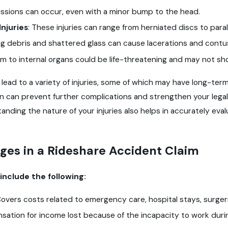
sions can occur, even with a minor bump to the head.
Injuries
: These injuries can range from herniated discs to paralys
ng debris and shattered glass can cause lacerations and contu
m to internal organs could be life-threatening and may not 
lead to a variety of injuries, some of which may have long-te
on can prevent further complications and strengthen your leg
anding the nature of your injuries also helps in accurately e
ges in a Rideshare Accident Claim
nclude the following:
Covers costs related to emergency care, hospital stays, surge
ation for income lost because of the incapacity to work duri