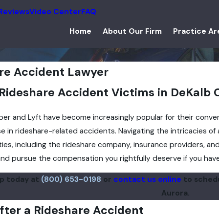
Reviews
Video Center
FAQ
Home
About Our Firm
Practice Ar
re Accident Lawyer
 Rideshare Accident Victims in DeKalb
Uber and Lyft have become increasingly popular for their conven
se in rideshare-related accidents. Navigating the intricacies of
ties, including the rideshare company, insurance providers, and
nd pursue the compensation you rightfully deserve if you have 
up today at
(800) 653-0198
or
contact us online
to schedu
Aurora.
fter a Rideshare Accident