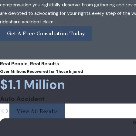
compensation you rightfully deserve. From gathering and revi
are devoted to advocating for your rights every step of the w
rideshare accident claim.
Get A Free Consultation Today
Real People, Real Results
Over Millions Recovered for Those Injured
$1.1 Million
Auto Accident
View All Results
G