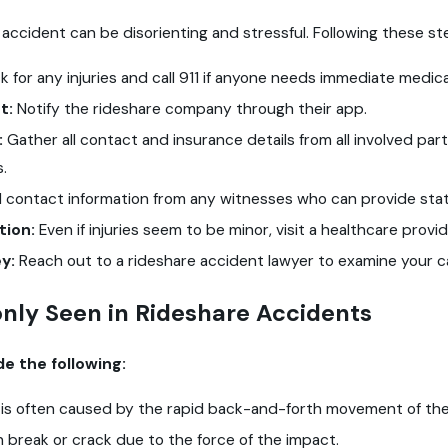
 accident can be disorienting and stressful. Following these s
 for any injuries and call 911 if anyone needs immediate medical
t:
Notify the rideshare company through their app.
:
Gather all contact and insurance details from all involved par
s.
ll contact information from any witnesses who can provide st
tion:
Even if injuries seem to be minor, visit a healthcare prov
y:
Reach out to a rideshare accident lawyer to examine your ca
nly Seen in Rideshare Accidents
e the following:
y is often caused by the rapid back-and-forth movement of the
n break or crack due to the force of the impact.