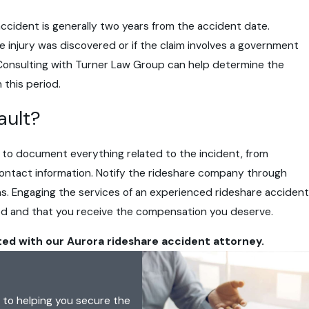
are accident is generally two years from the accident date.
 injury was discovered or if the claim involves a government
d. Consulting with Turner Law Group can help determine the
 this period.
ault?
nt to document everything related to the incident, from
contact information. Notify the rideshare company through
ns. Engaging the services of an experienced rideshare accident
ted and that you receive the compensation you deserve.
ted with our Aurora rideshare accident attorney.
 to helping you secure the