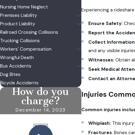
Nursing Home Neglect
Experiencing a rideshare
Premises Liability
Ensure Safety:
Check
Product Liability
Railroad Crossing Collisions
Report the Acciden
Trucking Collisions
Collect Information
Workers' Compensation
and any visible injurie
Wrongful Death
Witnesses:
Obtain a
Bus Accidents
Seek Medical Atten
Dog Bites
Contact an Attorne
Bicycle Accidents
How do you
Injuries Commo
charge?
Common injuries includ
December 14, 2023
Whiplash:
This injur
Fractures
: Bones ca