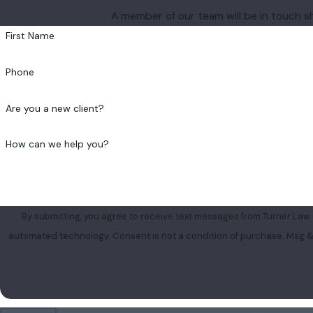
A member of our team will be in touch s
First Name
Phone
Are you a new client?
How can we help you?
By submitting, you agree to receive text messages from Turner Law G
automated technology. Consent is not a condition of 