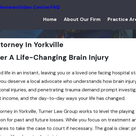
Reviews
Video Center
FAQ
Home
About Our Firm
Practice Ar
ttorney In Yorkville
er A Life-Changing Brain Injury
 life in an instant, leaving you or a loved one facing hospital st
 you deserve a local advocate who understands how brain injur
xonal injuries, and penetrating trauma demand prompt investig
st income, and the day-to-day ways your life has changed.
torney in Yorkville, Turner Law Group works to level the playin
on for past and future losses. While you focus on treatment an
es to take the case to court if necessary. The goal is clear: pr