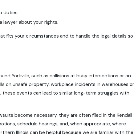
b duties.
a lawyer about your rights.
hat fits your circumstances and to handle the legal details so
ound Yorkville, such as collisions at busy intersections or on
lls on unsafe property, workplace incidents in warehouses or
g, these events can lead to similar long-term struggles with
 lawsuits become necessary, they are often filed in the Kendall
motions, schedule hearings, and, when appropriate, where
rthern Illinois can be helpful because we are familiar with the