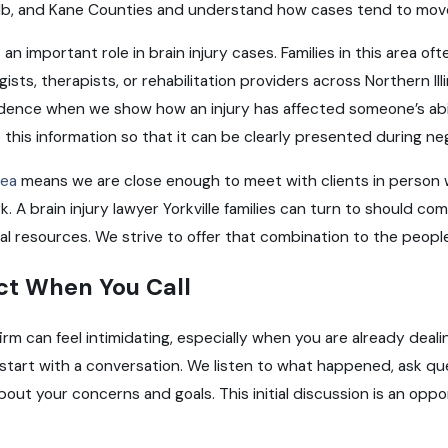
Kalb, and Kane Counties and understand how cases tend to mo
 an important role in brain injury cases. Families in this area 
sts, therapists, or rehabilitation providers across Northern Il
ence when we show how an injury has affected someone’s abil
this information so that it can be clearly presented during nego
rea
means we are close enough to meet with clients in person 
. A brain injury lawyer Yorkville families can turn to should co
al resources. We strive to offer that combination to the peopl
ct When You Call
irm can feel intimidating, especially when you are already deal
start with a conversation. We listen to what happened, ask qu
about your concerns and goals. This initial discussion is an oppo