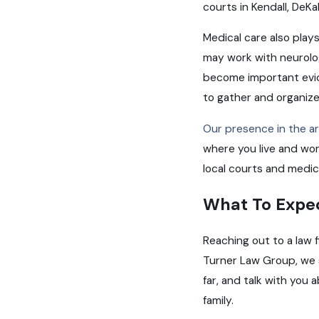
courts in Kendall, De
Medical care also plays
may work with neurologi
become important evid
to gather and organize 
Our presence in the a
where you live and work
local courts and medic
What To Expe
Reaching out to a law f
Turner Law Group, we 
far, and talk with you 
family.