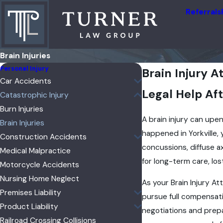
Referrals
Brain Injuries
Personal Injury
Brain Injury A
Car Accidents
Legal Help Aft
Catastrophic Injury
Burn Injuries
A brain injury can upend
Brain Injuries
happened in Yorkville,
Construction Accidents
concussions, diffuse a
Medical Malpractice
for long-term care, lo
Motorcycle Accidents
Nursing Home Neglect
As your Brain Injury At
Premises Liability
pursue full compensati
Product Liability
negotiations and prepar
Railroad Crossing Collisions