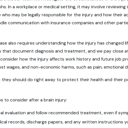
s. In a workplace or medical setting, it may involve reviewin
e who may be legally responsible for the injury and how their
ndle communication with insurance companies and other partie
y case also requires understanding how the injury has changed l
s that document diagnosis and treatment, and we pay close at
onsider how the injury affects work history and future job p
ost wages, and non-economic harms, such as pain, emotional dist
 they should do right away to protect their health and their po
s to consider after a brain injury:
l evaluation and follow recommended treatment, even if symp
cal records, discharge papers, and any written instructions y