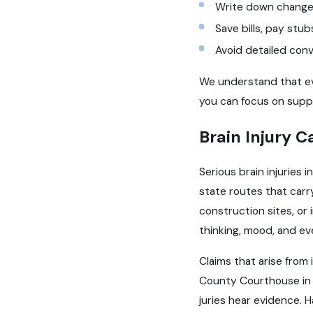
Write down changes
Save bills, pay stu
Avoid detailed conv
We understand that ever
you can focus on suppo
Brain Injury C
Serious brain injuries 
state routes that carr
construction sites, or
thinking, mood, and ev
Claims that arise from 
County Courthouse in Y
juries hear evidence. H