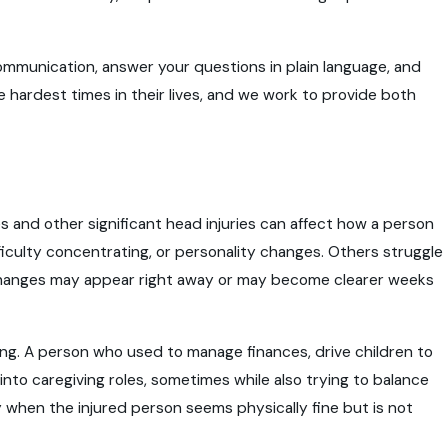
ommunication, answer your questions in plain language, and
 hardest times in their lives, and we work to provide both
es and other significant head injuries can affect how a person
iculty concentrating, or personality changes. Others struggle
e changes may appear right away or may become clearer weeks
ing. A person who used to manage finances, drive children to
nto caregiving roles, sometimes while also trying to balance
y when the injured person seems physically fine but is not