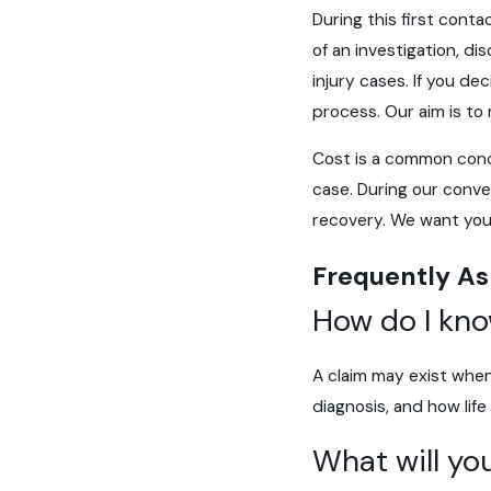
During this first conta
of an investigation, d
injury cases. If you d
process. Our aim is to
Cost is a common concer
case. During our conve
recovery. We want you 
Frequently As
How do I kno
A claim may exist when
diagnosis, and how lif
What will you