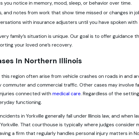
 you notice in memory, mood, sleep, or behavior over time.
bs, and notes from work that show time missed or changes in jo
ersations with insurance adjusters until you have spoken with 
y family’s situation is unique. Our goal is to offer guidance t
rting your loved one’s recovery.
ases In Northern Illinois
in this region often arise from vehicle crashes on roads in and ar
y commuter and commercial traffic. Other cases may involve fa
 injuries connected with
medical care
. Regardless of the settin
eryday functioning.
incidents in Yorkville generally fall under Illinois law, and when
orkville. That courthouse is typically where judges consider 
aving a firm that regularly handles personal injury matters in No