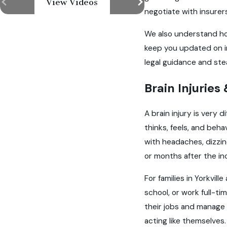
View Videos
negotiate with insurers
We also understand how
keep you updated on 
legal guidance and st
Brain Injuries
A brain injury is very 
thinks, feels, and beh
with headaches, dizzin
or months after the in
For families in Yorkvi
school, or work full-t
their jobs and manage 
acting like themselves.