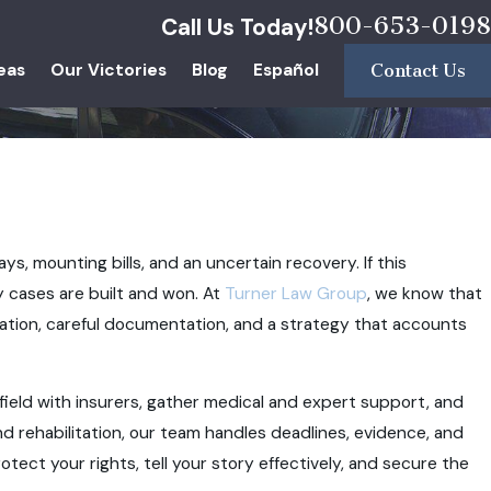
800-653-0198
Call Us Today!
eas
Our Victories
Blog
Español
Contact Us
ays, mounting bills, and an uncertain recovery. If this
y cases are built and won. At
Turner Law Group
, we know that
ation, careful documentation, and a strategy that accounts
g field with insurers, gather medical and expert support, and
d rehabilitation, our team handles deadlines, evidence, and
otect your rights, tell your story effectively, and secure the