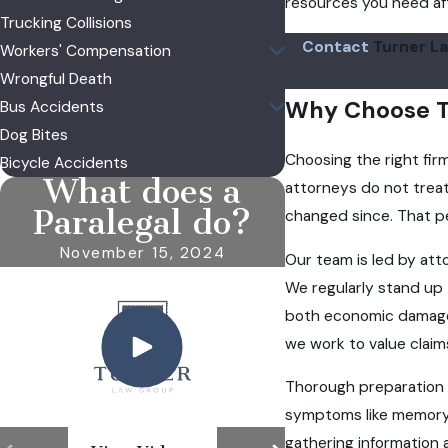
resources you need afte
Trucking Collisions
Contact
Turner La
Workers' Compensation
Wrongful Death
Why Choose T
Bus Accidents
Dog Bites
Choosing the right fir
Bicycle Accidents
What does a
attorneys do not treat 
Paralegal do?
changed since. That pe
November 15, 2024
Our team is led by att
We regularly stand up 
both economic damages,
we work to value claims
Thorough preparation i
symptoms like memory 
gathering information a