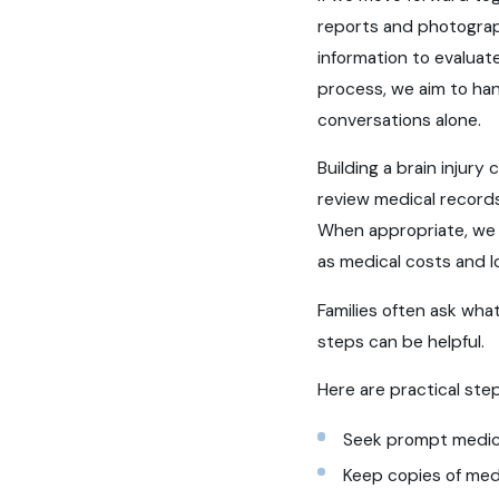
reports and photograph
information to evaluat
process, we aim to ha
conversations alone.
Building a brain injur
review medical record
When appropriate, we c
as medical costs and l
Families often ask what
steps can be helpful.
Here are practical step
Seek prompt medica
Keep copies of medi