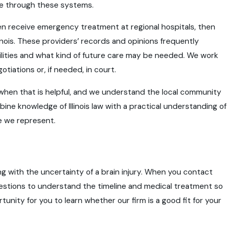
ve through these systems.
often receive emergency treatment at regional hospitals, then
linois. These providers’ records and opinions frequently
ities and what kind of future care may be needed. We work
tiations or, if needed, in court.
when that is helpful, and we understand the local community
mbine knowledge of Illinois law with a practical understanding of
e we represent.
ing with the uncertainty of a brain injury. When you contact
estions to understand the timeline and medical treatment so
rtunity for you to learn whether our firm is a good fit for your