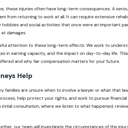
ve, these injuries often have long-term consequences. A seriou
m from returning to work at all. It can require extensive rehab
y hobbies and social activities that once were an important part o
 at damages.
ful attention to these long-term effects. We work to understa
es in earning capacity, and the impact on day-to-day life. Th
uffered and why fair compensation matters for your future.
neys Help
ny families are unsure when to involve a lawyer or what that lawye
process, help protect your rights, and work to pursue financi
 initial consultation, where we listen to what happened, revie
ther, our team will investigate the circumstances of the injury.