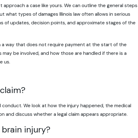
ght approach a case like yours. We can outline the general steps
t what types of damages Illinois law often allows in serious
ms of updates, decision points, and approximate stages of the
in a way that does not require payment at the start of the
 may be involved, and how those are handled if there is a
e us.
 claim?
ul conduct. We look at how the injury happened, the medical
ion and discuss whether a legal claim appears appropriate.
 brain injury?