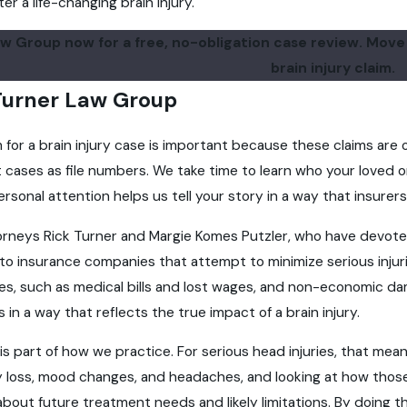
r a life-changing brain injury.
w Group now for a free, no-obligation case review. Move f
brain injury claim.
urner Law Group
m for a brain injury case is important because these claims ar
cases as file numbers. We take time to learn who your loved one 
rsonal attention helps us tell your story in a way that insure
orneys Rick Turner and Margie Komes Putzler, who have devoted t
to insurance companies that attempt to minimize serious inju
 such as medical bills and lost wages, and non-economic damag
 in a way that reflects the true impact of a brain injury.
s part of how we practice. For serious head injuries, that me
loss, mood changes, and headaches, and looking at how those 
bout future treatment needs and likely limitations. By doing th