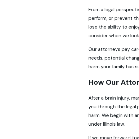
From a legal perspecti
perform, or prevent the
lose the ability to enjo
consider when we look
Our attorneys pay care
needs, potential chang
harm your family has s
How Our Attor
After a brain injury, ma
you through the legal 
harm. We begin with an
under Illinois law.
If we move forward toge