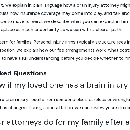
ct, we explain in plain language how a brain injury attorney mi
iscuss how insurance coverage may come into play, and talk abou
ecide to move forward, we describe what you can expect in ter
 replace as much uncertainty as we can with a clearer path.
n for families. Personal injury firms typically structure fees 
rsation, we explain how our fee arrangements work, what costs
to have a full understanding before you decide whether to hir
ked Questions
w if my loved one has a brain injury
 a brain injury results from someone else’s careless or wrongf
e has changed. During a consultation, we can review your situat
r attorneys do for my family after a