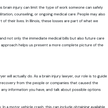
s brain injury can limit the type of work someone can safely
ilitation, counseling, or ongoing medical care. People may also
f their lives. In Illinois, these losses are part of what we
nd not only the immediate medical bills but also future care
is approach helps us present a more complete picture of the
r will actually do. As a brain injury lawyer, our role is to guide
al recovery from the people or companies that caused the
w any information you have, and talk about possible options
 In a motor vehicle crash, this can include obtaining available