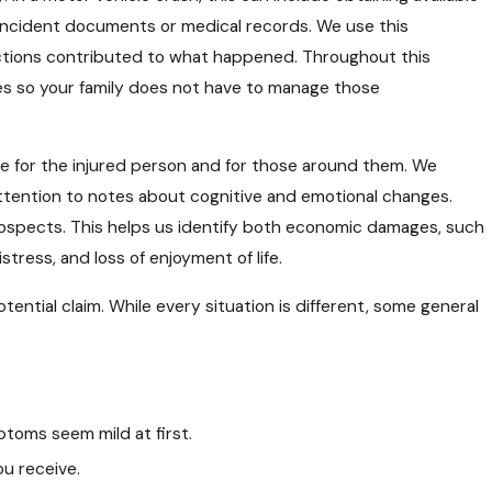
g incident documents or medical records. We use this
 actions contributed to what happened. Throughout this
s so your family does not have to manage those
ife for the injured person and for those around them. We
tention to notes about cognitive and emotional changes.
rospects. This helps us identify both economic damages, such
ress, and loss of enjoyment of life.
tential claim. While every situation is different, some general
toms seem mild at first.
ou receive.