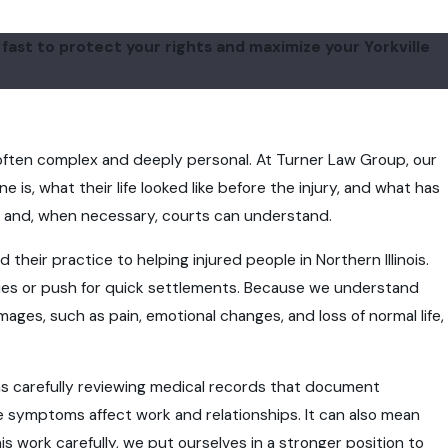
ast to protect your rights and maximize your Yorkville
e often complex and deeply personal. At Turner Law Group, our
is, what their life looked like before the injury, and what has
rs and, when necessary, courts can understand.
heir practice to helping injured people in Northern Illinois.
ries or push for quick settlements. Because we understand
es, such as pain, emotional changes, and loss of normal life,
ans carefully reviewing medical records that document
symptoms affect work and relationships. It can also mean
is work carefully, we put ourselves in a stronger position to