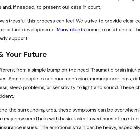
 and, if needed, to present our case in court.
 stressful this process can feel. We strive to provide clear c
important developments.
Many clients
come to us at one of the
eady support.
 & Your Future
different from a simple bump on the head. Traumatic brain injuri
aves. Some people experience confusion, memory problems, diff
ess, sleep problems, or sensitivity to light and sound. Thes
cident.
lle and the surrounding area, these symptoms can be overwhelm
ime may now need help with basic tasks. Loved ones often step i
insurance issues. The emotional strain can be heavy, especiall