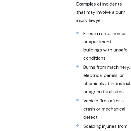
Examples of incidents
that may involve a burn
injury lawyer:
Fires in rental homes
or apartment
buildings with unsafe
conditions
Burns from machinery,
electrical panels, or
chemicals at industrial
or agricultural sites
Vehicle fires after a
crash or mechanical
defect
Scalding injuries from