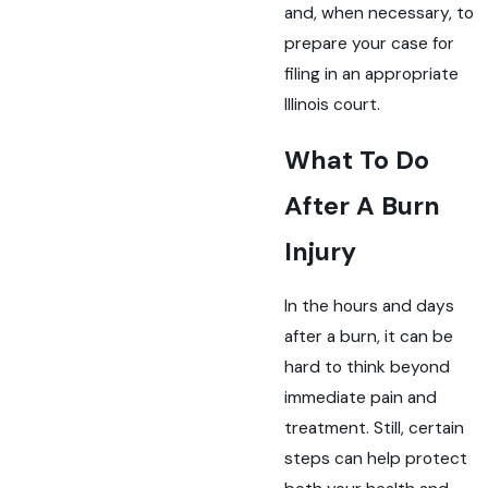
and, when necessary, to
prepare your case for
filing in an appropriate
Illinois court.
What To Do
After A Burn
Injury
In the hours and days
after a burn, it can be
hard to think beyond
immediate pain and
treatment. Still, certain
steps can help protect