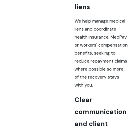
liens
We help manage medical
liens and coordinate
health insurance, MedPay,
or workers' compensation
benefits, seeking to
reduce repayment claims
where possible so more
of the recovery stays
with you.
Clear
communication
and client