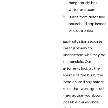
dangerously hot
water or steam
Burns from defective
household appliances
or electronics
Each situation requires
careful review to
understand who may be
responsible. Our
attorneys look at the
source of the burn, the
location, and any safety
rules that were ignored,
then advise you about
possible claims under