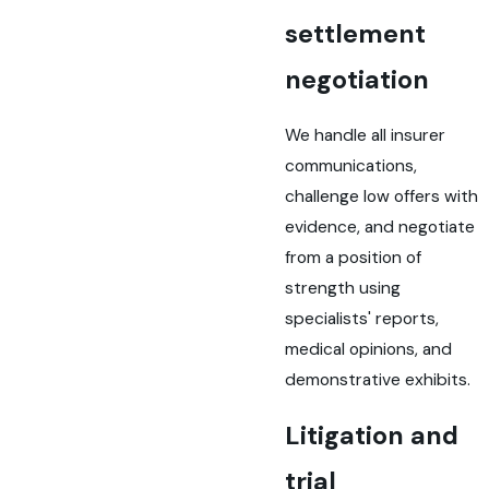
settlement
negotiation
We handle all insurer
communications,
challenge low offers with
evidence, and negotiate
from a position of
strength using
specialists' reports,
medical opinions, and
demonstrative exhibits.
Litigation and
trial