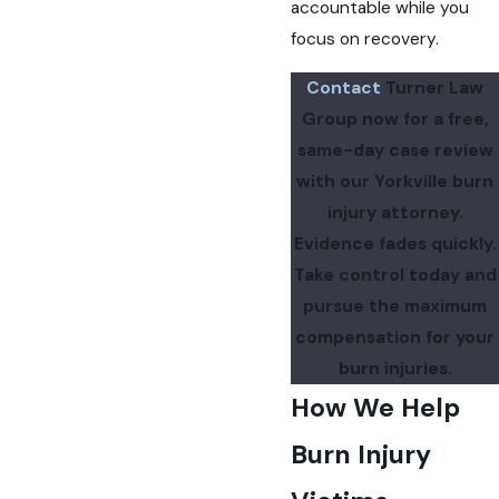
accountable while you
focus on recovery.
Contact
Turner Law
Group now for a free,
same-day case review
with our Yorkville burn
injury attorney.
Evidence fades quickly.
Take control today and
pursue the maximum
compensation for your
burn injuries.
How We Help
Burn Injury