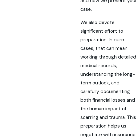
and how we present your
case.
We also devote
significant effort to
preparation. In burn
cases, that can mean
working through detailed
medical records,
understanding the long-
term outlook, and
carefully documenting
both financial losses and
the human impact of
scarring and trauma. This
preparation helps us
negotiate with insurance