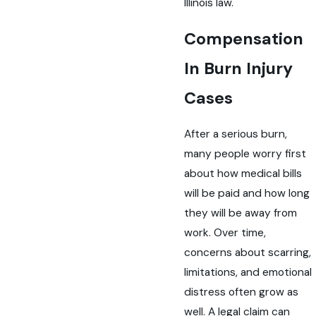
Illinois law.
Compensation
In Burn Injury
Cases
After a serious burn,
many people worry first
about how medical bills
will be paid and how long
they will be away from
work. Over time,
concerns about scarring,
limitations, and emotional
distress often grow as
well. A legal claim can