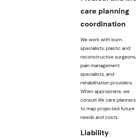
care planning
coordination
We work with burn
specialists, plastic and
reconstructive surgeons,
pain management
specialists, and
rehabilitation providers.
When appropriate, we
consult life care planners
to map projected future
needs and costs.
Liability