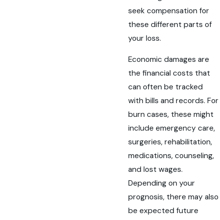
seek compensation for
these different parts of
your loss.
Economic damages are
the financial costs that
can often be tracked
with bills and records. For
burn cases, these might
include emergency care,
surgeries, rehabilitation,
medications, counseling,
and lost wages.
Depending on your
prognosis, there may also
be expected future