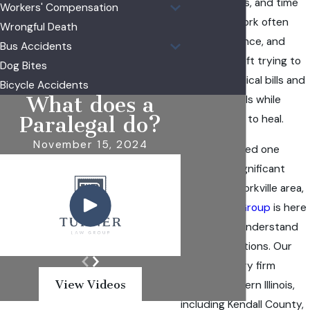
infection risks, and time
Workers' Compensation
away from work often
Wrongful Death
arrive all at once, and
Bus Accidents
families are left trying to
Dog Bites
sort out medical bills and
Bicycle Accidents
What does a
insurance calls while
simply trying to heal.
Paralegal do?
November 15, 2024
If you or a loved one
suffered a significant
burn in the Yorkville area,
Turner Law Group
is here
to help you understand
your legal options. Our
personal injury firm
View Videos
serves Northern Illinois,
including Kendall County,