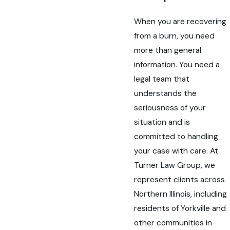
When you are recovering
from a burn, you need
more than general
information. You need a
legal team that
understands the
seriousness of your
situation and is
committed to handling
your case with care. At
Turner Law Group, we
represent clients across
Northern Illinois, including
residents of Yorkville and
other communities in