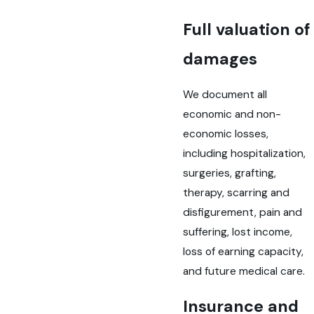
Full valuation of
damages
We document all
economic and non-
economic losses,
including hospitalization,
surgeries, grafting,
therapy, scarring and
disfigurement, pain and
suffering, lost income,
loss of earning capacity,
and future medical care.
Insurance and