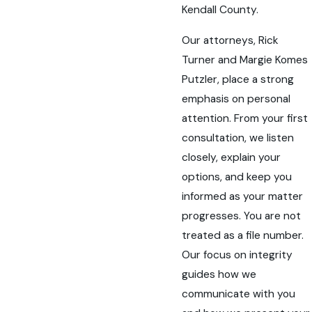
Kendall County.
Our attorneys, Rick
Turner and Margie Komes
Putzler, place a strong
emphasis on personal
attention. From your first
consultation, we listen
closely, explain your
options, and keep you
informed as your matter
progresses. You are not
treated as a file number.
Our focus on integrity
guides how we
communicate with you