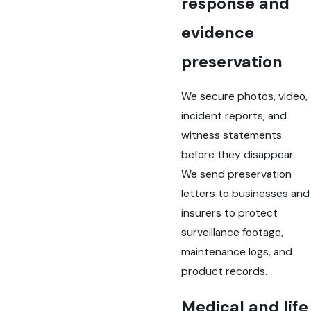
response and
evidence
preservation
We secure photos, video,
incident reports, and
witness statements
before they disappear.
We send preservation
letters to businesses and
insurers to protect
surveillance footage,
maintenance logs, and
product records.
Medical and life