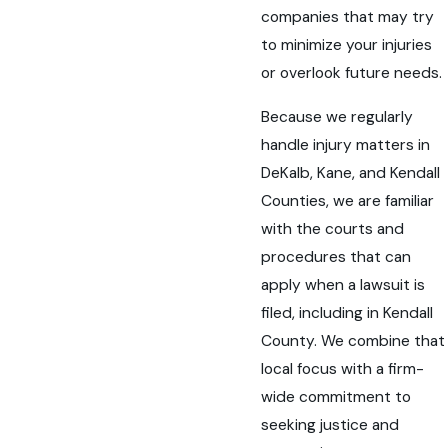
companies that may try
to minimize your injuries
or overlook future needs.
Because we regularly
handle injury matters in
DeKalb, Kane, and Kendall
Counties, we are familiar
with the courts and
procedures that can
apply when a lawsuit is
filed, including in Kendall
County. We combine that
local focus with a firm-
wide commitment to
seeking justice and