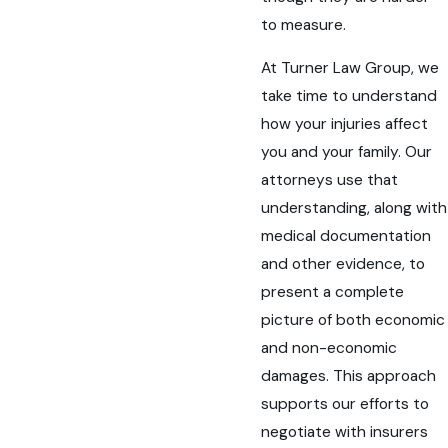
to measure.
At Turner Law Group, we
take time to understand
how your injuries affect
you and your family. Our
attorneys use that
understanding, along with
medical documentation
and other evidence, to
present a complete
picture of both economic
and non-economic
damages. This approach
supports our efforts to
negotiate with insurers