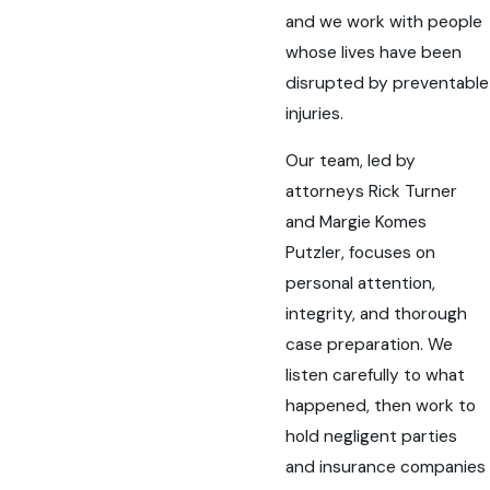
and we work with people
whose lives have been
disrupted by preventable
injuries.
Our team, led by
attorneys Rick Turner
and Margie Komes
Putzler, focuses on
personal attention,
integrity, and thorough
case preparation. We
listen carefully to what
happened, then work to
hold negligent parties
and insurance companies