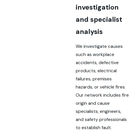
investigation
and specialist
analysis
We investigate causes
such as workplace
accidents, defective
products, electrical
failures, premises
hazards, or vehicle fires.
Our network includes fire
origin and cause
specialists, engineers,
and safety professionals
to establish fault.