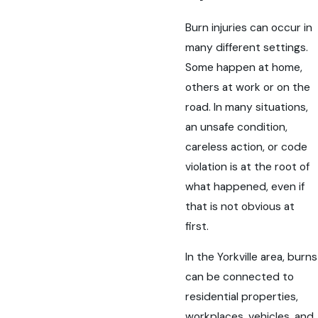
Burn injuries can occur in
many different settings.
Some happen at home,
others at work or on the
road. In many situations,
an unsafe condition,
careless action, or code
violation is at the root of
what happened, even if
that is not obvious at
first.
In the Yorkville area, burns
can be connected to
residential properties,
workplaces, vehicles, and