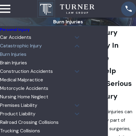
Burn Injuries
Personal Injury
Burn Injury
Car Accidents
Attorney In
Catastrophic Injury
Burn Injuries
Yorkville
Brain Injuries
Legal Help
Construction Accidents
Medical Malpractice
After A Serious
Motorcycle Accidents
Burn Injury
Nursing Home Neglect
Premises Liability
Serious burn injuries can
Product Liability
change every part of
Railroad Crossing Collisions
your life. Pain, surgeries,
Trucking Collisions