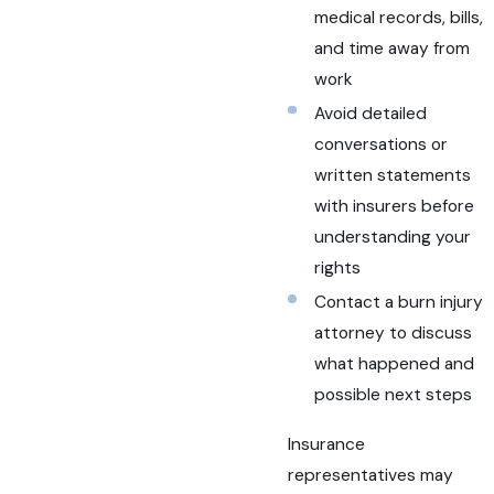
medical records, bills,
and time away from
work
Avoid detailed
conversations or
written statements
with insurers before
understanding your
rights
Contact a burn injury
attorney to discuss
what happened and
possible next steps
Insurance
representatives may