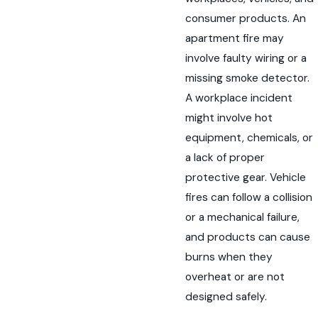
consumer products. An
apartment fire may
involve faulty wiring or a
missing smoke detector.
A workplace incident
might involve hot
equipment, chemicals, or
a lack of proper
protective gear. Vehicle
fires can follow a collision
or a mechanical failure,
and products can cause
burns when they
overheat or are not
designed safely.