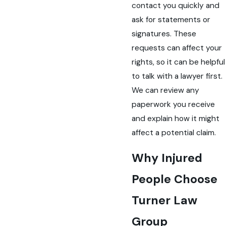
contact you quickly and
ask for statements or
signatures. These
requests can affect your
rights, so it can be helpful
to talk with a lawyer first.
We can review any
paperwork you receive
and explain how it might
affect a potential claim.
Why Injured
People Choose
Turner Law
Group