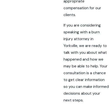
appropriate
compensation for our
clients.
If you are considering
speaking with a burn
injury attorney in
Yorkville, we are ready to
talk with you about what
happened and how we
may be able to help. Your
consultation is a chance
to get clear information
so you can make informed
decisions about your
next steps.