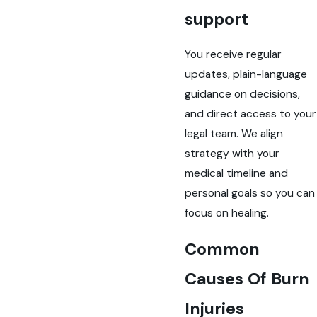
support
You receive regular
updates, plain-language
guidance on decisions,
and direct access to your
legal team. We align
strategy with your
medical timeline and
personal goals so you can
focus on healing.
Common
Causes Of Burn
Injuries