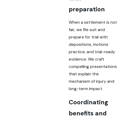
preparation
When a settlement is not
fair, we file suit and
prepare for trial with
depositions, motions
practice, and trial-ready
evidence. We craft
compelling presentations
that explain the
mechanism of injury and
long-term impact.
Coordinating
benefits and