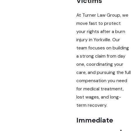
Victims
At Turner Law Group, we
move fast to protect
your rights after a burn
injury in Yorkville. Our
team focuses on building
a strong claim from day
one, coordinating your
care, and pursuing the full
compensation you need
for medical treatment,
lost wages, and long-
term recovery.
Immediate