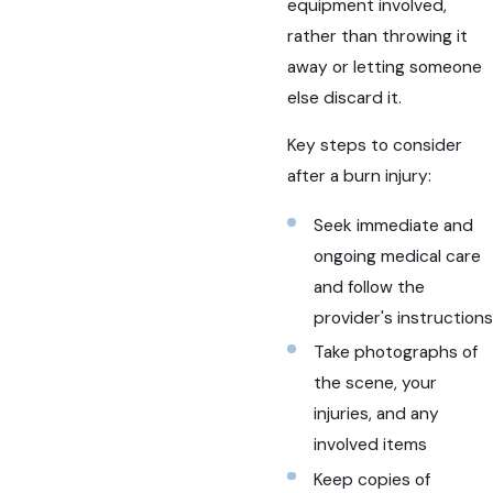
equipment involved,
rather than throwing it
away or letting someone
else discard it.
Key steps to consider
after a burn injury:
Seek immediate and
ongoing medical care
and follow the
provider's instructions
Take photographs of
the scene, your
injuries, and any
involved items
Keep copies of