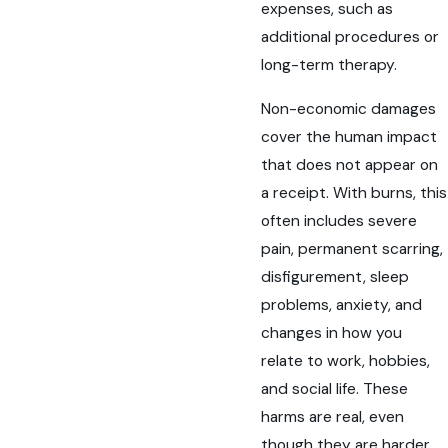
expenses, such as
additional procedures or
long-term therapy.
Non-economic damages
cover the human impact
that does not appear on
a receipt. With burns, this
often includes severe
pain, permanent scarring,
disfigurement, sleep
problems, anxiety, and
changes in how you
relate to work, hobbies,
and social life. These
harms are real, even
though they are harder