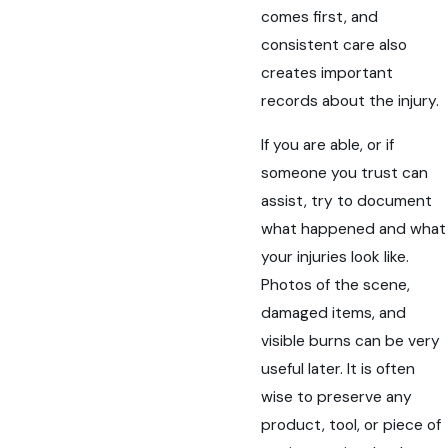
comes first, and
consistent care also
creates important
records about the injury.
If you are able, or if
someone you trust can
assist, try to document
what happened and what
your injuries look like.
Photos of the scene,
damaged items, and
visible burns can be very
useful later. It is often
wise to preserve any
product, tool, or piece of