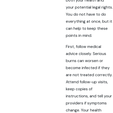
both your health and
your potential legal rights.
You do not have to do
everything at once, but it
can help to keep these
points in mind.
First, follow medical
advice closely. Serious
burns can worsen or
become infected if they
are not treated correctly.
Attend follow-up visits,
keep copies of
instructions, and tell your
providers if symptoms
change. Your health