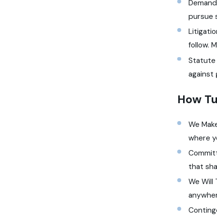
Demand 
pursue 
Litigati
follow. 
Statute 
against 
How Tu
We Make 
where y
Committ
that sha
We Will 
anywher
Conting