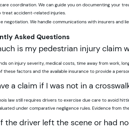
 care coordination. We can guide you on documenting your tre
to treat accident-related injuries.
ce negotiation. We handle communications with insurers and li
ntly Asked Questions
ch is my pedestrian injury claim 
ds on injury severity, medical costs, time away from work, long
 of these factors and the available insurance to provide a perso
ave a claim if I was not in a crosswal
linois law still requires drivers to exercise due care to avoid hit
luated under comparative negligence rules. Evidence from the s
f the driver left the scene or had n