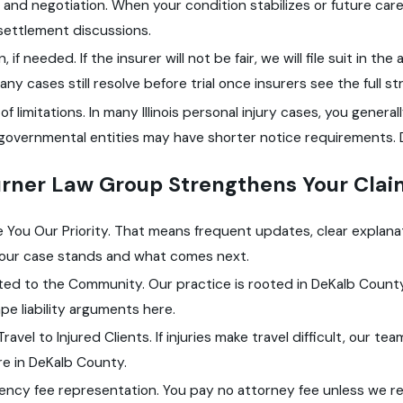
and negotiation. When your condition stabilizes or future c
settlement discussions.
on, if needed. If the insurer will not be fair, we will file suit in
Many cases still resolve before trial once insurers see the full 
of limitations. In many Illinois personal injury cases, you general
governmental entities may have shorter notice requirements. D
rner Law Group Strengthens Your Clai
You Our Priority. That means frequent updates, clear explanat
our case stands and what comes next.
ed to the Community. Our practice is rooted in DeKalb County.
pe liability arguments here.
Travel to Injured Clients. If injuries make travel difficult, our te
e in DeKalb County.
ency fee representation. You pay no attorney fee unless we r