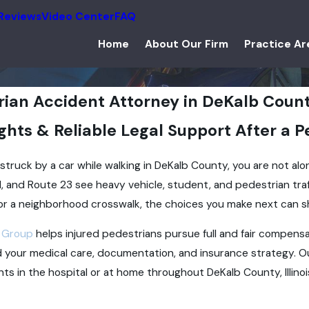
Reviews
Video Center
FAQ
Home
About Our Firm
Practice Ar
rian Accident Attorney in DeKalb Coun
ghts & Reliable Legal Support After a 
 struck by a car while walking in DeKalb County, you are not alo
, and Route 23 see heavy vehicle, student, and pedestrian tr
or a neighborhood crosswalk, the choices you make next can s
 Group
helps injured pedestrians pursue full and fair compensa
 your medical care, documentation, and insurance strategy. O
ents in the hospital or at home throughout DeKalb County, Illinoi