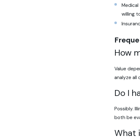
Medical
willing 
Insuran
Freque
How mu
Value depen
analyze all
Do I h
Possibly. Il
both be eva
What i