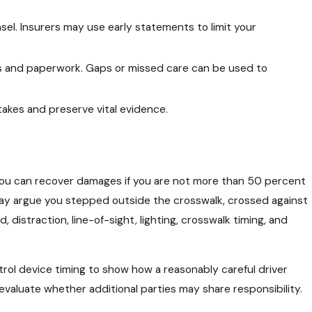
el. Insurers may use early statements to limit your
ts and paperwork. Gaps or missed care can be used to
akes and preserve vital evidence.
s, you can recover damages if you are not more than 50 percent
 may argue you stepped outside the crosswalk, crossed against
 distraction, line-of-sight, lighting, crosswalk timing, and
trol device timing to show how a reasonably careful driver
evaluate whether additional parties may share responsibility.