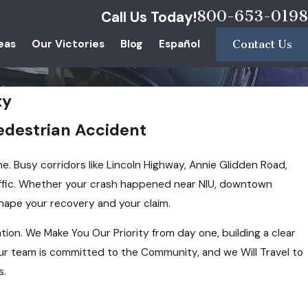
800-653-0198
Call Us Today!
eas
Our Victories
Blog
Español
Contact Us
ty
Pedestrian Accident
ne. Busy corridors like Lincoln Highway, Annie Glidden Road,
affic. Whether your crash happened near NIU, downtown
hape your recovery and your claim.
tion. We Make You Our Priority from day one, building a clear
ur team is committed to the Community, and we Will Travel to
s.