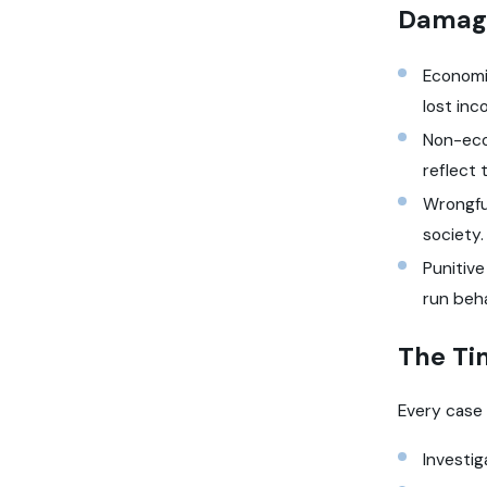
Damage
Economic
lost inc
Non-econ
reflect 
Wrongful
society
Punitiv
run beha
The Ti
Every case 
Investi