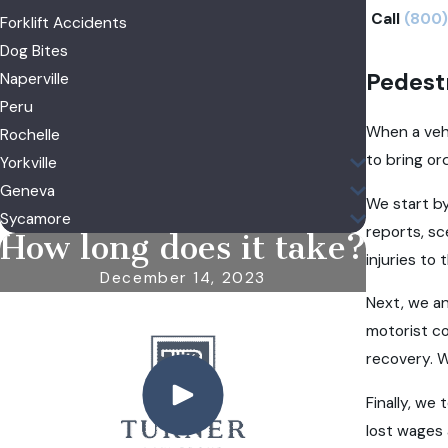
Call
(800)
Forklift Accidents
Dog Bites
Pedest
Naperville
Peru
When a vehi
Rochelle
to bring or
Yorkville
Geneva
We start by
Sycamore
reports, s
How long does it take?
injuries to
December 14, 2023
Next, we an
motorist co
recovery. W
Finally, we
lost wages 