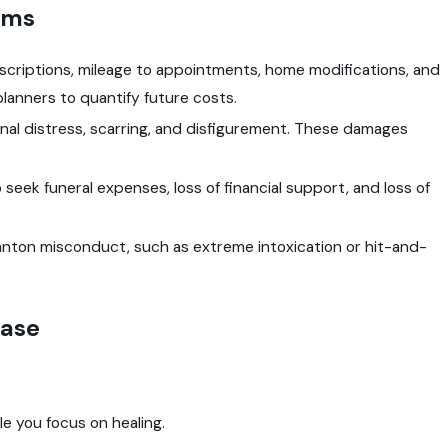
ims
escriptions, mileage to appointments, home modifications, and
 planners to quantify future costs.
onal distress, scarring, and disfigurement. These damages
to seek funeral expenses, loss of financial support, and loss of
nton misconduct, such as extreme intoxication or hit-and-
Case
e you focus on healing.