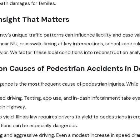
ath damages for families.
nsight That Matters
ty’s unique traffic patterns can influence liability and case v
 near NIU, crosswalk timing at key intersections, school zone 
vior. We factor these local conditions into reconstruction ana
 Causes of Pedestrian Accidents in D
igence is the most frequent cause of pedestrian injuries. While
ed driving. Texting, app use, and in-dash infotainment take e
coln Highway.
to yield. Illinois law requires drivers to yield to pedestrians in 
ctions can be especially dangerous.
 and aggressive driving. Even a modest increase in speed drama