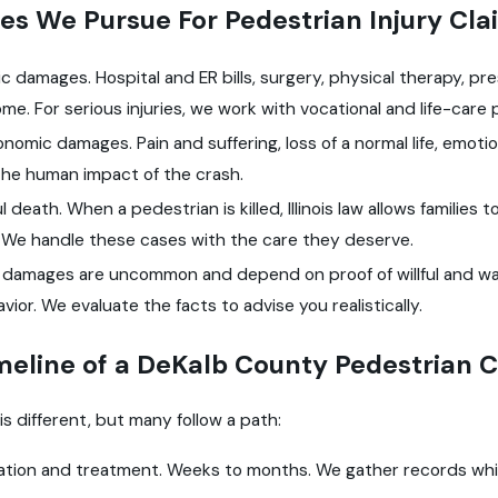
s We Pursue For Pedestrian Injury Cla
 damages. Hospital and ER bills, surgery, physical therapy, pr
ome. For serious injuries, we work with vocational and life-care
omic damages. Pain and suffering, loss of a normal life, emoti
the human impact of the crash.
 death. When a pedestrian is killed, Illinois law allows families 
. We handle these cases with the care they deserve.
e damages are uncommon and depend on proof of willful and wa
vior. We evaluate the facts to advise you realistically.
meline of a DeKalb County Pedestrian 
is different, but many follow a path:
gation and treatment. Weeks to months. We gather records whil