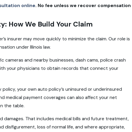
ultation online
. No fee unless we recover compensation
ty: How We Build Your Claim
er’s insurer may move quickly to minimize the claim. Our role is
ation under Illinois law.
ffic cameras and nearby businesses, dash cams, police crash
th your physicians to obtain records that connect your
lity policy, your own auto policy’s uninsured or underinsured
and medical payment coverages can also affect your net
n the table.
ed damages. That includes medical bills and future treatment,
nd disfigurement, loss of normal life, and where appropriate,