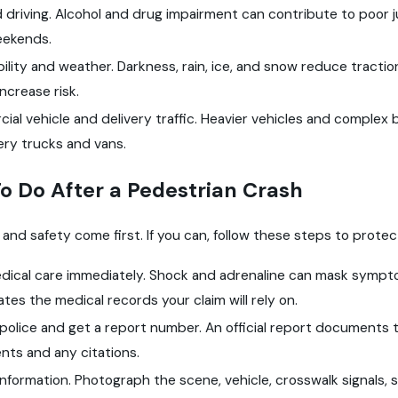
 driving. Alcohol and drug impairment can contribute to poor j
eekends.
bility and weather. Darkness, rain, ice, and snow reduce traction
increase risk.
al vehicle and delivery traffic. Heavier vehicles and complex 
ery trucks and vans.
o Do After a Pedestrian Crash
 and safety come first. If you can, follow these steps to prote
dical care immediately. Shock and adrenaline can mask symptom
ates the medical records your claim will rely on.
 police and get a report number. An official report documents 
nts and any citations.
nformation. Photograph the scene, vehicle, crosswalk signals, sk