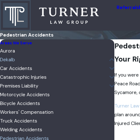
Referrals
Pedestrian Accidents
Areas We Serve
Pedest
Aurora
Your Ri
Dekalb
Car Accidents
If you were
Catastrophic Injuries
Peace Road
Premises Liability
Sycamore, 
Motorcycle Accidents
Bicycle Accidents
Turner Law
Workers' Compensation
plan around
Truck Accidents
Injured Cli
Welding Accidents
Pedestrian Accidents