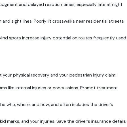
udgment and delayed reaction times, especially late at night
 and sight lines. Poorly lit crosswalks near residential streets
blind spots increase injury potential on routes frequently used
ct your physical recovery and your pedestrian injury claim:
s like internal injuries or concussions. Prompt treatment
the who, where, and how, and often includes the driver’s
id marks, and your injuries. Save the driver’s insurance details