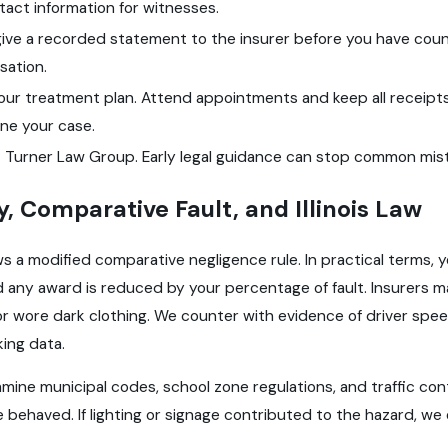
act information for witnesses.
ive a recorded statement to the insurer before you have couns
ation.
your treatment plan. Attend appointments and keep all receip
ne your case.
 Turner Law Group. Early legal guidance can stop common mist
ty, Comparative Fault, and Illinois Law
llows a modified comparative negligence rule. In practical term
nd any award is reduced by your percentage of fault. Insurers
 or wore dark clothing. We counter with evidence of driver speed,
king data.
mine municipal codes, school zone regulations, and traffic con
 behaved. If lighting or signage contributed to the hazard, we 