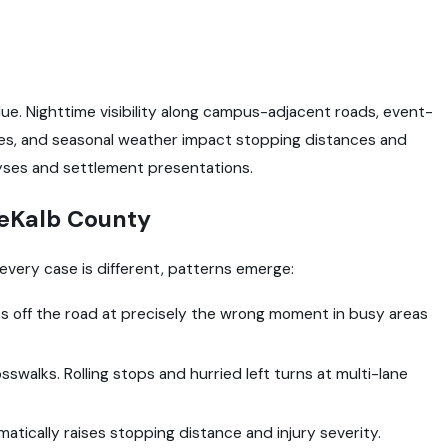
alue. Nighttime visibility along campus-adjacent roads, event-
rules, and seasonal weather impact stopping distances and
lyses and settlement presentations.
eKalb County
 every case is different, patterns emerge:
yes off the road at precisely the wrong moment in busy areas
crosswalks. Rolling stops and hurried left turns at multi-lane
tically raises stopping distance and injury severity.