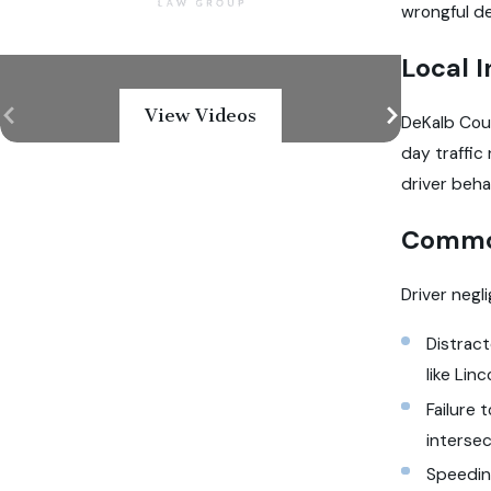
wrongful de
Local I
View Videos
DeKalb Coun
day traffic
driver beha
Common
Driver negl
Distract
like Lin
Failure 
interse
Speeding