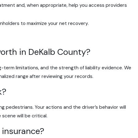
atment and, when appropriate, help you access providers
enholders to maximize your net recovery.
worth in DeKalb County?
-term limitations, and the strength of liability evidence. We
nalized range after reviewing your records.
k?
ting pedestrians. Your actions and the driver’s behavior will
cene will be critical.
o insurance?