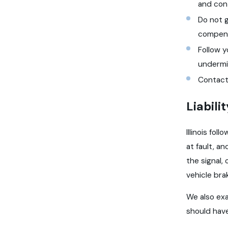
and cont
Do not g
compens
Follow 
undermi
Contact
Liabili
Illinois fo
at fault, a
the signal,
vehicle bra
We also exa
should have