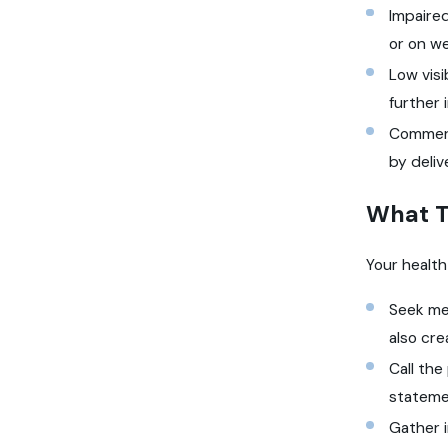
Impaired
or on w
Low visi
further 
Commerci
by deliv
What T
Your health
Seek me
also cre
Call the
stateme
Gather i