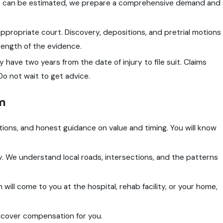
are can be estimated, we prepare a comprehensive demand and
 the appropriate court. Discovery, depositions, and pretrial motions
strength of the evidence.
ly have two years from the date of injury to file suit. Claims
o not wait to get advice.
m
ions, and honest guidance on value and timing. You will know
 We understand local roads, intersections, and the patterns
am will come to you at the hospital, rehab facility, or your home,
ecover compensation for you.