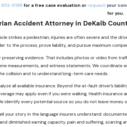
 653-0198
for a free case evaluation or
request
your cons
for you.
rian Accident Attorney in DeKalb Coun
cle strikes a pedestrian, injuries are often severe and the driv
der to the process, prove liability, and pursue maximum compens
 preserving evidence. That includes photos or video from tra
cene measurements, and witness statements. We coordinate wi
 the collision and to understand long-term care needs.
alyze all available insurance. Beyond the at-fault driver’s liabi
verage may apply even if you were walking. Health insurance 
e identify every potential source so you do not leave money o
 tell your story in the language insurers understand: document
and diminished earning capacity, pain and suffering, scarring a