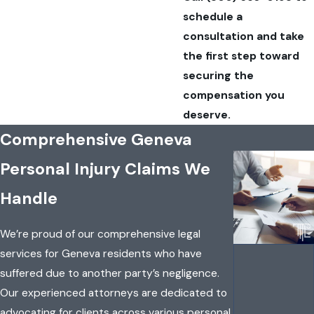
schedule a
consultation and take
the first step toward
securing the
compensation you
deserve.
Comprehensive Geneva
Personal Injury Claims We
Handle
We’re proud of our comprehensive legal
services for Geneva residents who have
suffered due to another party’s negligence.
Our experienced attorneys are dedicated to
advocating for clients across various personal