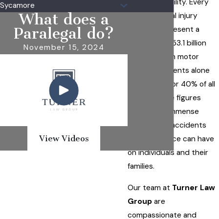
financial stability. Every
Sycamore
What does a
year, personal injury
lawsuits represent a
Paralegal do?
staggering $53.1 billion
November 15, 2024
industry, with motor
vehicle accidents alone
accounting for 40% of all
claims. These figures
reflect the immense
impact that accidents
View Videos
and negligence can have
on individuals and their
families.
Our team at
Turner Law
Group
are
compassionate and