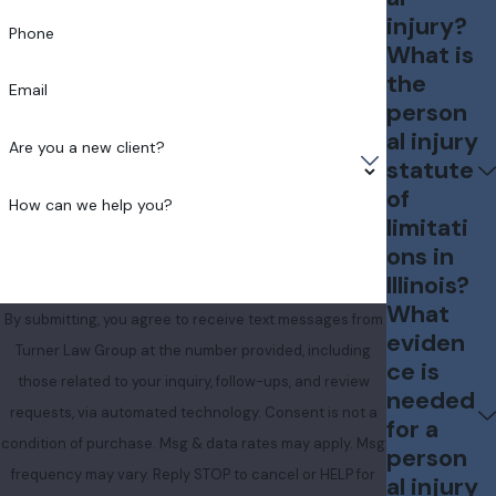
injury?
Phone
What is
the
Email
person
al injury
Are you a new client?
statute
of
How can we help you?
limitati
ons in
Illinois?
What
By submitting, you agree to receive text messages from
eviden
Turner Law Group at the number provided, including
ce is
those related to your inquiry, follow-ups, and review
needed
requests, via automated technology. Consent is not a
for a
condition of purchase. Msg & data rates may apply. Msg
person
frequency may vary. Reply STOP to cancel or HELP for
al injury