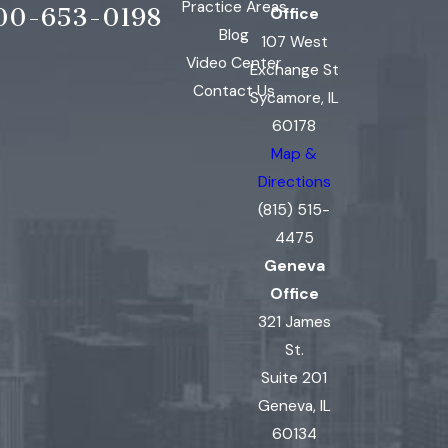
Practice Areas
00-653-0198
Office
Blog
107 West
Video Center
Exchange St
Contact Us
Sycamore, IL
60178
Map &
Directions
(815) 515-
4475
Geneva
Office
321 James
St.
Suite 201
Geneva, IL
60134