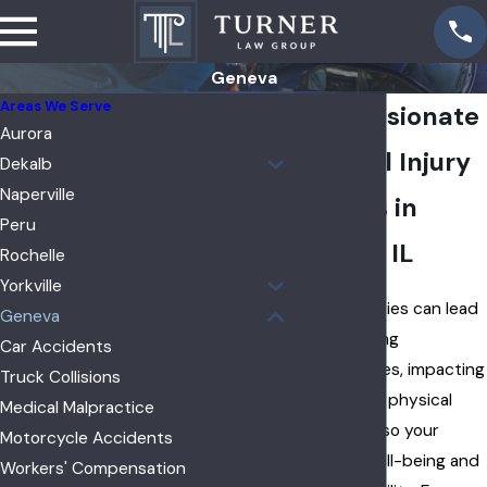
Geneva
Areas We Serve
Compassionate
Aurora
Personal Injury
Dekalb
Naperville
Lawyers in
Peru
Geneva, IL
Rochelle
Yorkville
Personal injuries can lead
Geneva
to devastating
Car Accidents
consequences, impacting
Truck Collisions
not just your physical
Medical Malpractice
health but also your
Motorcycle Accidents
emotional well-being and
Workers' Compensation