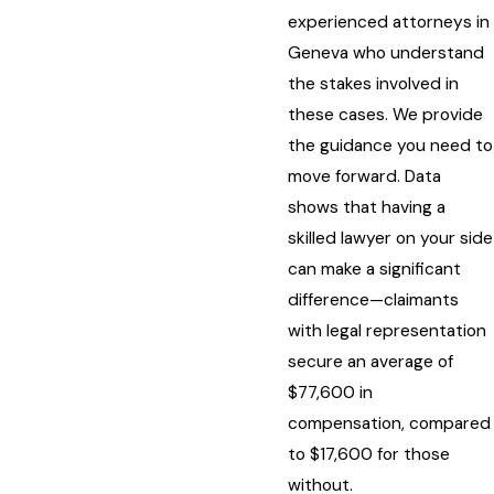
experienced attorneys in
Geneva who understand
the stakes involved in
these cases. We provide
the guidance you need to
move forward. Data
shows that having a
skilled lawyer on your side
can make a significant
difference—claimants
with legal representation
secure an average of
$77,600 in
compensation, compared
to $17,600 for those
without.