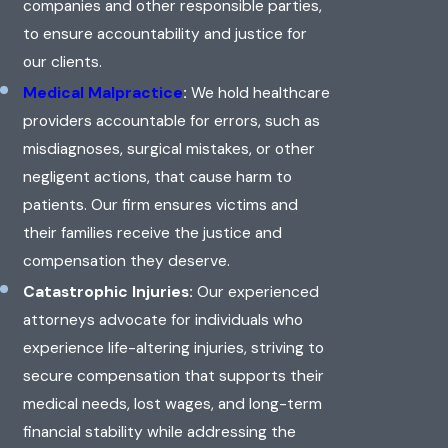
companies and other responsible parties,
to ensure accountability and justice for
our clients.
Medical Malpractice
:
We hold healthcare
providers accountable for errors, such as
misdiagnoses, surgical mistakes, or other
negligent actions, that cause harm to
patients. Our firm ensures victims and
their families receive the justice and
compensation they deserve.
Catastrophic Injuries:
Our experienced
attorneys advocate for individuals who
experience life-altering injuries, striving to
secure compensation that supports their
medical needs, lost wages, and long-term
financial stability while addressing the