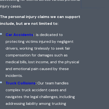
injury cases.
The personal injury claims we can support
include, but are not limited to:
Car Accidents
:
is dedicated to
protecting victims injured by negligent
drivers, working tirelessly to seek fair
compensation for damages such as
medical bills, lost income, and the physical
and emotional pain caused by these
incidents.
Truck Collisions
:
Our team handles
complex truck accident cases and
navigates the legal challenges, including
addressing liability among trucking