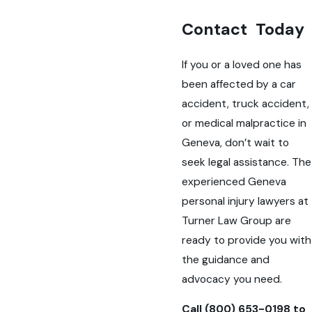
Contact Today
If you or a loved one has
been affected by a car
accident, truck accident,
or medical malpractice in
Geneva, don’t wait to
seek legal assistance. The
experienced Geneva
personal injury lawyers at
Turner Law Group are
ready to provide you with
the guidance and
advocacy you need.
Call
(800) 653-0198
to