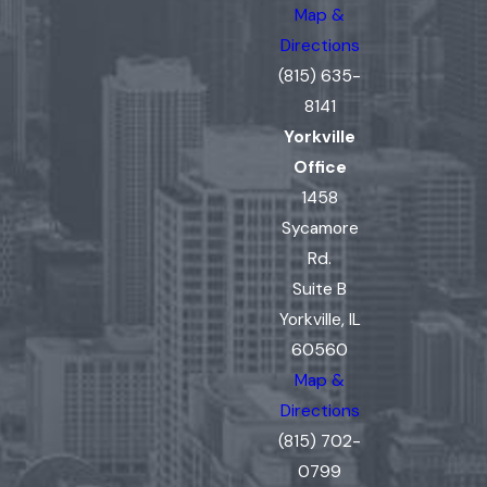
Map &
Directions
(815) 635-
8141
Yorkville
Office
1458
Sycamore
Rd.
Suite B
Yorkville, IL
60560
Map &
Directions
(815) 702-
0799