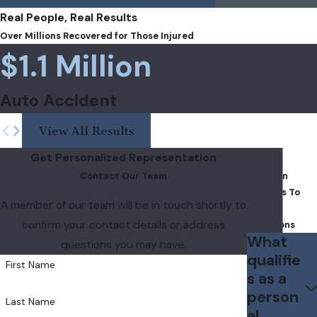
Real People, Real Results
Over Millions Recovered for Those Injured
$1.1 Million
Auto Accident
View All Results
Get Personalized Representation
FAQs
Contact Our Team
Common
Answers To
A member of our team will be in touch shortly to
Your
confirm your contact details or address
Questions
What
questions you may have.
qualifie
First Name
s as a
person
Last Name
al