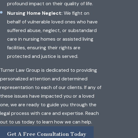
profound impact on their quality of life.
Nursing Home Neglect:
We fight on
behalf of vulnerable loved ones who have
suffered abuse, neglect, or substandard
care in nursing homes or assisted living
facilities, ensuring their rights are
protected and justice is served.
Turner Law Group is dedicated to providing
personalized attention and determined
representation to each of our clients. If any of
these issues have impacted you or a loved
one, we are ready to guide you through the
legal process with care and expertise. Reach
out to us today to learn how we can help.
Get A Free Consultation Today