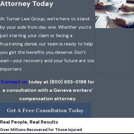
Attorney Today
At Turner Law Group, we’re here to stand
by your side from day one. Whether you’re
just starting your claim or facing a
frustrating denial, our team is ready to help
you get the benefits you deserve. Don’t
wait—your recovery and your future are too
important.
Contact us
today at
(800) 653-0198
for
a consultation with a Geneva workers’
compensation attorney.
Get A Free Consultation Today
Real People, Real Results
Over Millions Recovered for Those Injured