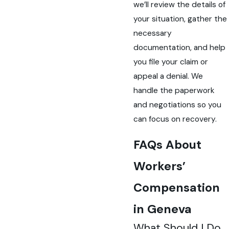
we’ll review the details of
your situation, gather the
necessary
documentation, and help
you file your claim or
appeal a denial. We
handle the paperwork
and negotiations so you
can focus on recovery.
FAQs About
Workers’
Compensation
in Geneva
What Should I Do