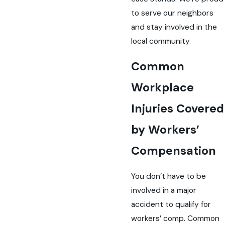
to serve our neighbors
and stay involved in the
local community.
Common
Workplace
Injuries Covered
by Workers’
Compensation
You don’t have to be
involved in a major
accident to qualify for
workers’ comp. Common