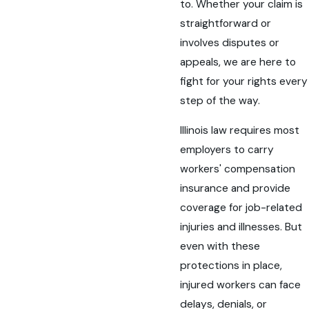
to. Whether your claim is
straightforward or
involves disputes or
appeals, we are here to
fight for your rights every
step of the way.
Illinois law requires most
employers to carry
workers' compensation
insurance and provide
coverage for job-related
injuries and illnesses. But
even with these
protections in place,
injured workers can face
delays, denials, or