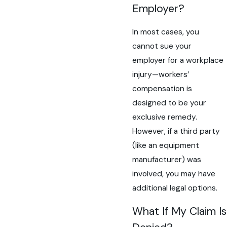
Employer?
In most cases, you
cannot sue your
employer for a workplace
injury—workers’
compensation is
designed to be your
exclusive remedy.
However, if a third party
(like an equipment
manufacturer) was
involved, you may have
additional legal options.
What If My Claim Is