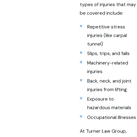
types of injuries that may
be covered include:
Repetitive stress
injuries (like carpal
tunnel)
Slips, trips, and falls
Machinery-related
injuries
Back, neck, and joint
injuries from lifting
Exposure to
hazardous materials
Occupational illnesses
At Turner Law Group,