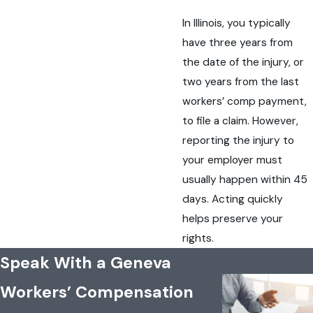
In Illinois, you typically
have three years from
the date of the injury, or
two years from the last
workers’ comp payment,
to file a claim. However,
reporting the injury to
your employer must
usually happen within 45
days. Acting quickly
helps preserve your
rights.
Speak With a Geneva
Workers’ Compensation