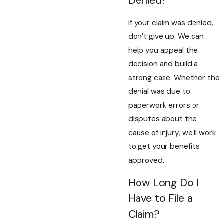
Denied?
If your claim was denied,
don’t give up. We can
help you appeal the
decision and build a
strong case. Whether the
denial was due to
paperwork errors or
disputes about the
cause of injury, we’ll work
to get your benefits
approved.
How Long Do I
Have to File a
Claim?