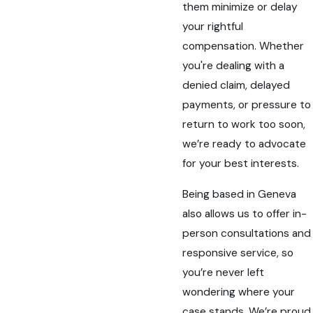
them minimize or delay
your rightful
compensation. Whether
you're dealing with a
denied claim, delayed
payments, or pressure to
return to work too soon,
we’re ready to advocate
for your best interests.
Being based in Geneva
also allows us to offer in-
person consultations and
responsive service, so
you’re never left
wondering where your
case stands. We’re proud