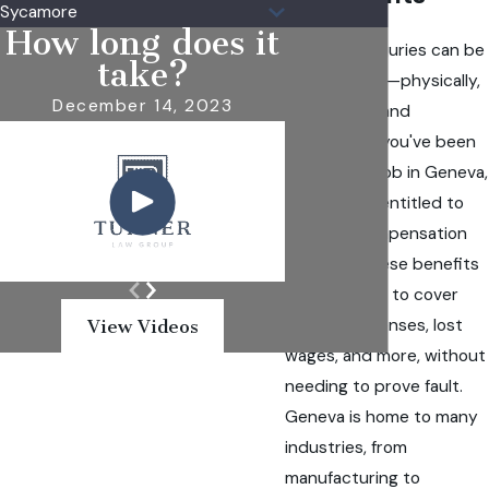
Sycamore
How long does it
Workplace injuries can be
take?
life-changing—physically,
December 14, 2023
emotionally, and
financially. If you've been
hurt on the job in Geneva,
you may be entitled to
workers’ compensation
benefits. These benefits
are designed to cover
medical expenses, lost
View Videos
wages, and more, without
needing to prove fault.
Geneva is home to many
industries, from
manufacturing to