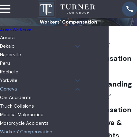
Workers' Compensation
Areas We Serve
Geneva
Aurora
Workers'
Dekalb
Naperville
Compensation
Peru
Lawyer
Rochelle
Yorkville
Understanding
Geneva
Workers’
Car Accidents
Truck Collisions
Compensation
Medical Malpractice
in Geneva &
Motorcycle Accidents
Workers' Compensation
Your Rights