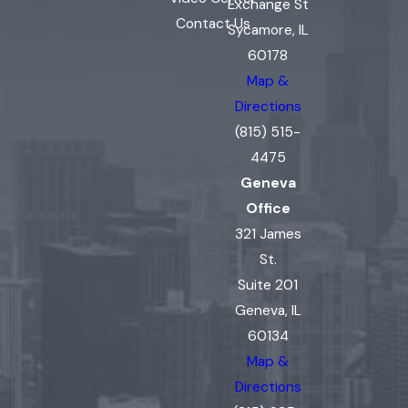
Exchange St
Contact Us
Sycamore, IL
60178
Map &
Directions
(815) 515-
4475
Geneva
Office
321 James
St.
Suite 201
Geneva, IL
60134
Map &
Directions