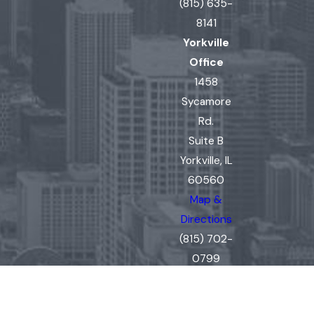
(815) 635-
8141
Yorkville
Office
1458
Sycamore
Rd.
Suite B
Yorkville, IL
60560
Map &
Directions
(815) 702-
0799
The information on this website is for general
information purposes only. Nothing on this site
should be taken as legal advice for any