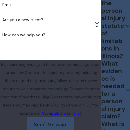
the
Email
person
al injury
Are you a new client?
statute
of
How can we help you?
limitati
ons in
Illinois?
What
By submitting, you agree to receive text messages from
eviden
Turner Law Group at the number provided, including
ce is
those related to your inquiry, follow-ups, and review
needed
requests, via automated technology. Consent is not a
for a
condition of purchase. Msg & data rates may apply. Msg
person
frequency may vary. Reply STOP to cancel or HELP for
al injury
assistance.
Acceptable Use Policy
claim?
What is
Send Message