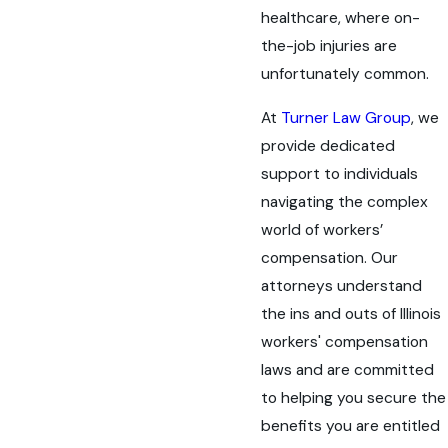
healthcare, where on-
the-job injuries are
unfortunately common.
At
Turner Law Group
, we
provide dedicated
support to individuals
navigating the complex
world of workers’
compensation. Our
attorneys understand
the ins and outs of Illinois
workers' compensation
laws and are committed
to helping you secure the
benefits you are entitled