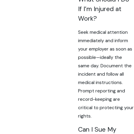
If I’m Injured at
Work?
Seek medical attention
immediately and inform
your employer as soon as
possible—ideally the
same day. Document the
incident and follow all
medical instructions.
Prompt reporting and
record-keeping are
critical to protecting your
rights.
Can I Sue My