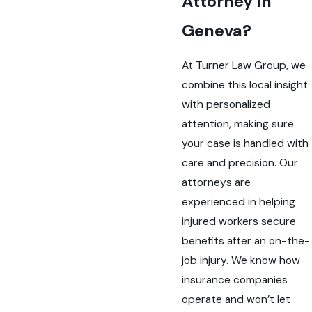
Attorney in
Geneva?
At Turner Law Group, we
combine this local insight
with personalized
attention, making sure
your case is handled with
care and precision. Our
attorneys are
experienced in helping
injured workers secure
benefits after an on-the-
job injury. We know how
insurance companies
operate and won’t let