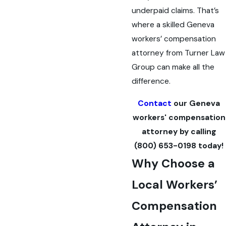
underpaid claims. That’s
where a skilled Geneva
workers’ compensation
attorney from Turner Law
Group can make all the
difference.
Contact
our Geneva
workers' compensation
attorney by calling
(800) 653-0198
today!
Why Choose a
Local Workers’
Compensation