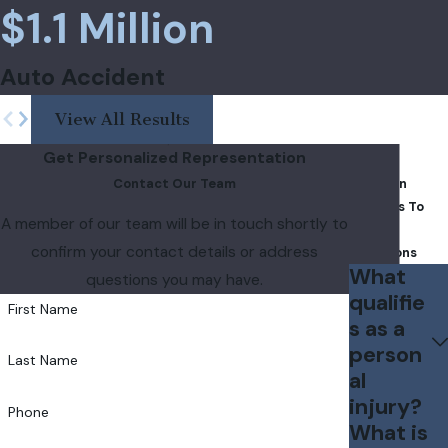
$1.1 Million
Auto Accident
View All Results
Get Personalized Representation
FAQs
Contact Our Team
Common
Answers To
A member of our team will be in touch shortly to
Your
confirm your contact details or address
Questions
What
questions you may have.
qualifie
First Name
s as a
person
Last Name
al
injury?
Phone
What is