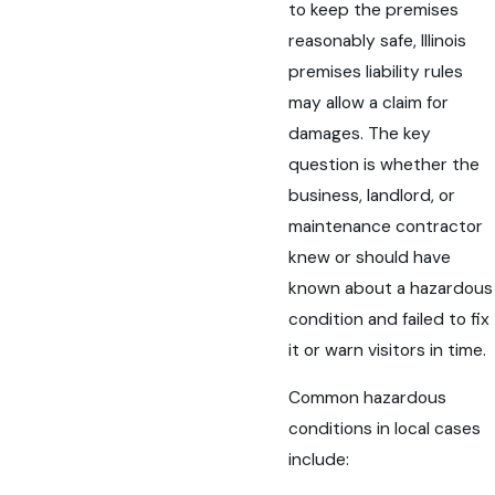
to keep the premises
reasonably safe, Illinois
premises liability rules
may allow a claim for
damages. The key
question is whether the
business, landlord, or
maintenance contractor
knew or should have
known about a hazardous
condition and failed to fix
it or warn visitors in time.
Common hazardous
conditions in local cases
include: