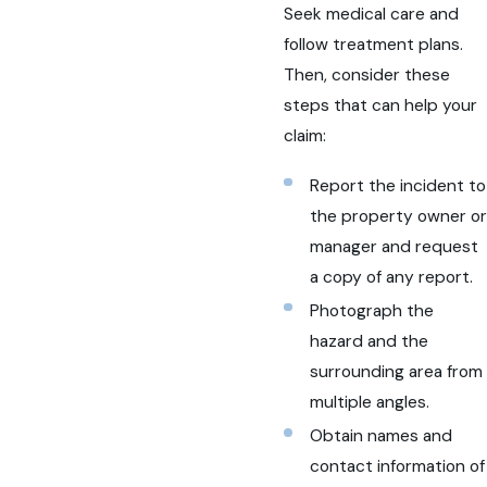
Seek medical care and
follow treatment plans.
Then, consider these
steps that can help your
claim:
Report the incident to
the property owner or
manager and request
a copy of any report.
Photograph the
hazard and the
surrounding area from
multiple angles.
Obtain names and
contact information of