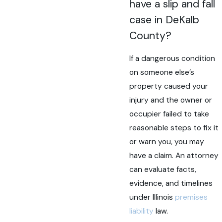
have a slip and fall
case in DeKalb
County?
If a dangerous condition
on someone else’s
property caused your
injury and the owner or
occupier failed to take
reasonable steps to fix it
or warn you, you may
have a claim. An attorney
can evaluate facts,
evidence, and timelines
under Illinois
premises
liability
law.