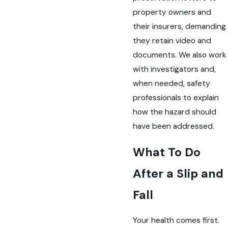
property owners and
their insurers, demanding
they retain video and
documents. We also work
with investigators and,
when needed, safety
professionals to explain
how the hazard should
have been addressed.
What To Do
After a Slip and
Fall
Your health comes first.