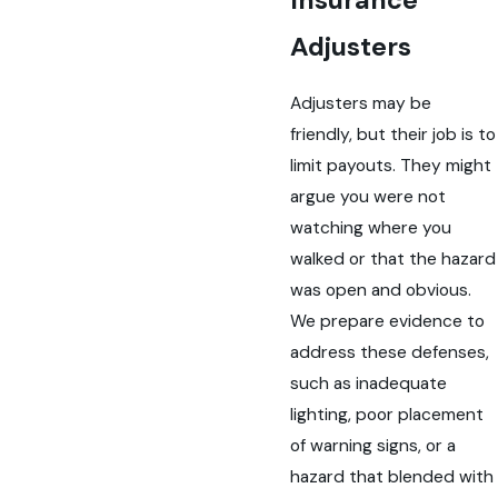
Insurance
Adjusters
Adjusters may be
friendly, but their job is to
limit payouts. They might
argue you were not
watching where you
walked or that the hazard
was open and obvious.
We prepare evidence to
address these defenses,
such as inadequate
lighting, poor placement
of warning signs, or a
hazard that blended with