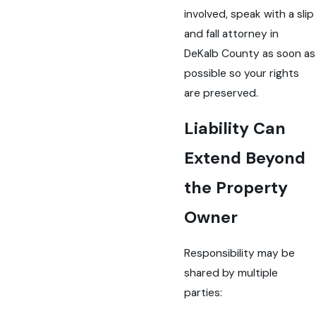
involved, speak with a slip
and fall attorney in
DeKalb County as soon as
possible so your rights
are preserved.
Liability Can
Extend Beyond
the Property
Owner
Responsibility may be
shared by multiple
parties: