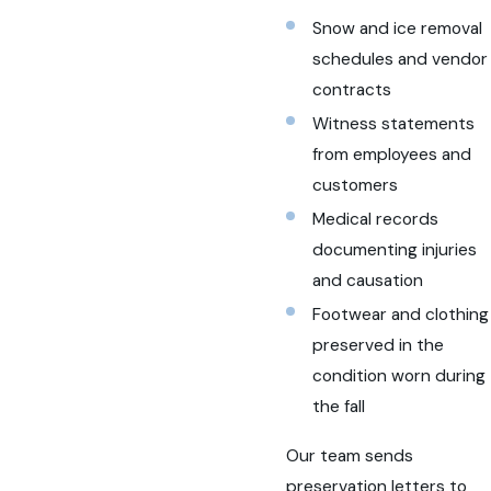
Snow and ice removal
schedules and vendor
contracts
Witness statements
from employees and
customers
Medical records
documenting injuries
and causation
Footwear and clothing
preserved in the
condition worn during
the fall
Our team sends
preservation letters to