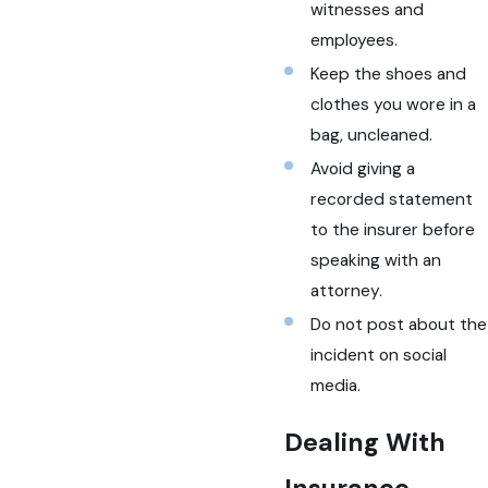
witnesses and
employees.
Keep the shoes and
clothes you wore in a
bag, uncleaned.
Avoid giving a
recorded statement
to the insurer before
speaking with an
attorney.
Do not post about the
incident on social
media.
Dealing With