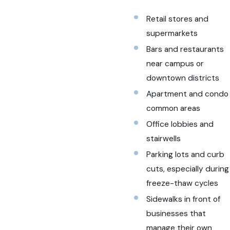
Retail stores and
supermarkets
Bars and restaurants
near campus or
downtown districts
Apartment and condo
common areas
Office lobbies and
stairwells
Parking lots and curb
cuts, especially during
freeze-thaw cycles
Sidewalks in front of
businesses that
manage their own