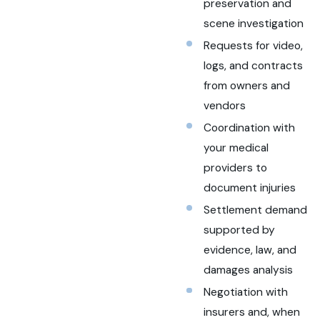
preservation and
scene investigation
Requests for video,
logs, and contracts
from owners and
vendors
Coordination with
your medical
providers to
document injuries
Settlement demand
supported by
evidence, law, and
damages analysis
Negotiation with
insurers and, when