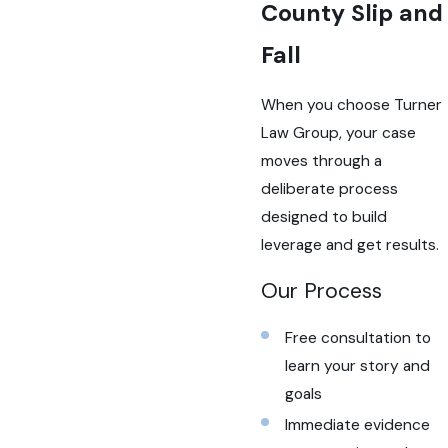
County Slip and
Fall
When you choose Turner
Law Group, your case
moves through a
deliberate process
designed to build
leverage and get results.
Our Process
Free consultation to
learn your story and
goals
Immediate evidence