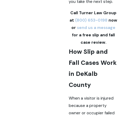
you take the next step.
Call Turner Law Group
at
(800) 653-0198
now
or
send us a message
for a free slip and fall
case review.
How Slip and
Fall Cases Work
in DeKalb
County
When a visitor is injured
because a property
owner or occupier failed