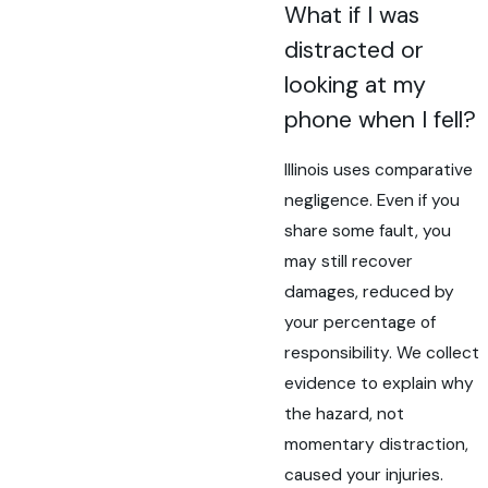
What if I was
distracted or
looking at my
phone when I fell?
Illinois uses comparative
negligence. Even if you
share some fault, you
may still recover
damages, reduced by
your percentage of
responsibility. We collect
evidence to explain why
the hazard, not
momentary distraction,
caused your injuries.