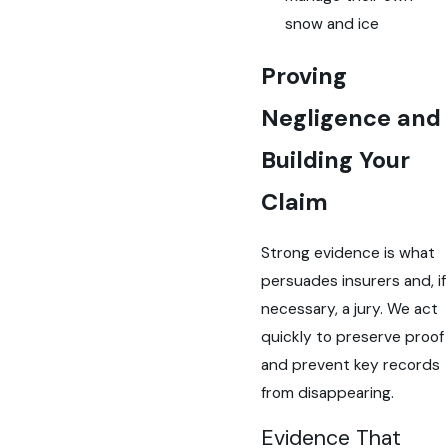
snow and ice
Proving
Negligence and
Building Your
Claim
Strong evidence is what
persuades insurers and, if
necessary, a jury. We act
quickly to preserve proof
and prevent key records
from disappearing.
Evidence That