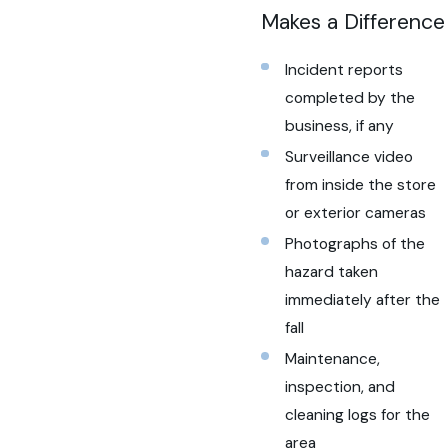
Makes a Difference
Incident reports
completed by the
business, if any
Surveillance video
from inside the store
or exterior cameras
Photographs of the
hazard taken
immediately after the
fall
Maintenance,
inspection, and
cleaning logs for the
area