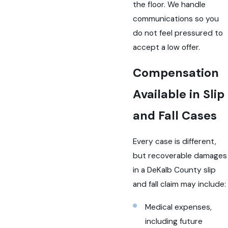
the floor. We handle
communications so you
do not feel pressured to
accept a low offer.
Compensation
Available in Slip
and Fall Cases
Every case is different,
but recoverable damages
in a DeKalb County slip
and fall claim may include:
Medical expenses,
including future