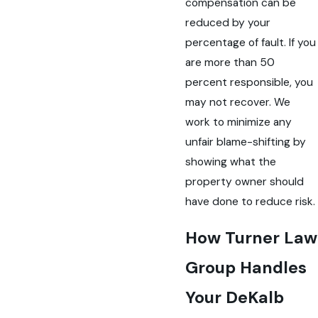
compensation can be
reduced by your
percentage of fault. If you
are more than 50
percent responsible, you
may not recover. We
work to minimize any
unfair blame-shifting by
showing what the
property owner should
have done to reduce risk.
How Turner Law
Group Handles
Your DeKalb