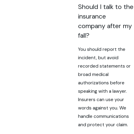
Should I talk to the
insurance
company after my
fall?
You should report the
incident, but avoid
recorded statements or
broad medical
authorizations before
speaking with a lawyer.
Insurers can use your
words against you. We
handle communications
and protect your claim.