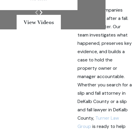
Insurance companies
move quickly after a fall.
View Videos
We move faster. Our
team investigates what
happened, preserves key
evidence, and builds a
case to hold the
property owner or
manager accountable.
Whether you search for a
slip and fall attorney in
DeKalb County or a slip
and fall lawyer in DeKalb
County,
Turner Law
Group
is ready to help