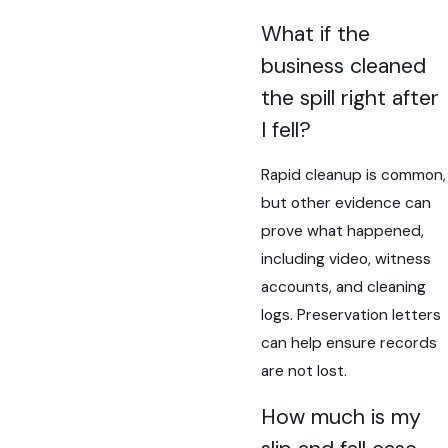
What if the
business cleaned
the spill right after
I fell?
Rapid cleanup is common,
but other evidence can
prove what happened,
including video, witness
accounts, and cleaning
logs. Preservation letters
can help ensure records
are not lost.
How much is my