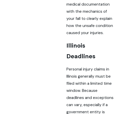
medical documentation
with the mechanics of
your fall to clearly explain
how the unsafe condition
caused your injuries.
Illinois
Deadlines
Personal injury claims in
Illinois generally must be
filed within a limited time
window. Because
deadlines and exceptions
can vary, especially if a
government entity is