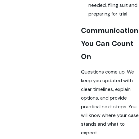
needed, filing suit and
preparing for trial
Communication
You Can Count
On
Questions come up. We
keep you updated with
clear timelines, explain
options, and provide
practical next steps. You
will know where your case
stands and what to
expect.