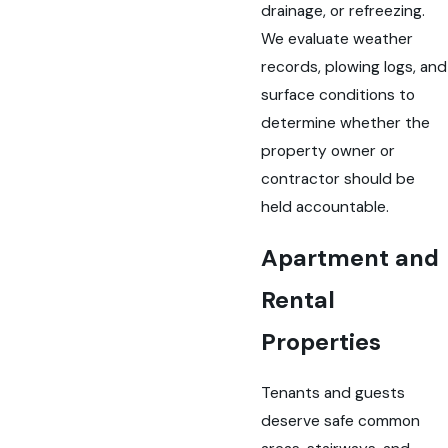
drainage, or refreezing.
We evaluate weather
records, plowing logs, and
surface conditions to
determine whether the
property owner or
contractor should be
held accountable.
Apartment and
Rental
Properties
Tenants and guests
deserve safe common