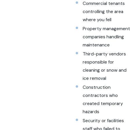
Commercial tenants
controlling the area
where you fell
Property management
companies handling
maintenance
Third-party vendors
responsible for
cleaning or snow and
ice removal
Construction
contractors who
created temporary
hazards
Security or facilities
staff who failed to