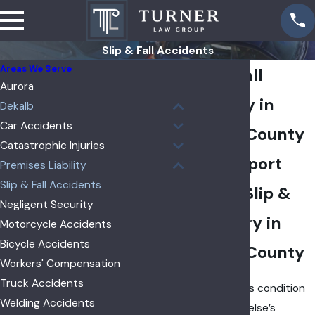
Slip & Fall Accidents
Areas We Serve
Slip & Fall
Aurora
Attorney in
Dekalb
Car Accidents
DeKalb County
Catastrophic Injuries
Get Support
Premises Liability
Slip & Fall Accidents
After a Slip &
Negligent Security
Fall Injury in
Motorcycle Accidents
Bicycle Accidents
DeKalb County
Workers' Compensation
Truck Accidents
If a dangerous condition
Welding Accidents
on someone else’s