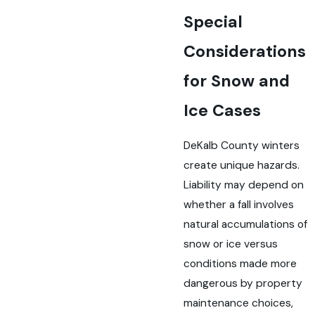
Special
Considerations
for Snow and
Ice Cases
DeKalb County winters
create unique hazards.
Liability may depend on
whether a fall involves
natural accumulations of
snow or ice versus
conditions made more
dangerous by property
maintenance choices,