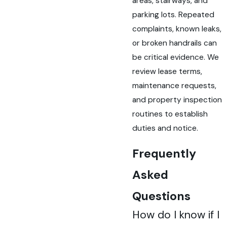
areas, stairways, and
parking lots. Repeated
complaints, known leaks,
or broken handrails can
be critical evidence. We
review lease terms,
maintenance requests,
and property inspection
routines to establish
duties and notice.
Frequently
Asked
Questions
How do I know if I