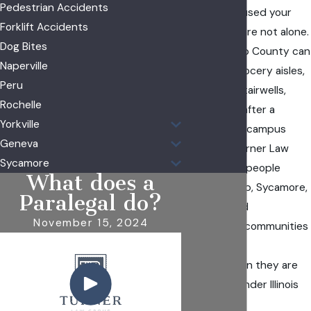
Pedestrian Accidents
property caused your
Forklift Accidents
injuries, you are not alone.
Dog Bites
Falls in DeKalb County can
Naperville
happen in grocery aisles,
Peru
apartment stairwells,
Rochelle
parking lots after a
Yorkville
freeze, or on campus
Geneva
walkways. Turner Law
Sycamore
Group helps people
What does a
across DeKalb, Sycamore,
Paralegal do?
Cortland, and
November 15, 2024
surrounding communities
pursue the
compensation they are
entitled to under Illinois
law.