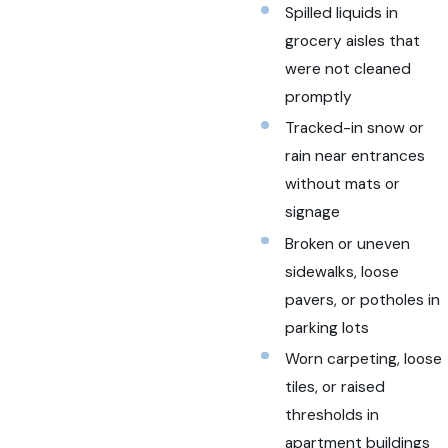
Spilled liquids in
grocery aisles that
were not cleaned
promptly
Tracked-in snow or
rain near entrances
without mats or
signage
Broken or uneven
sidewalks, loose
pavers, or potholes in
parking lots
Worn carpeting, loose
tiles, or raised
thresholds in
apartment buildings