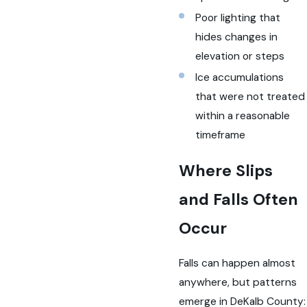
Poor lighting that
hides changes in
elevation or steps
Ice accumulations
that were not treated
within a reasonable
timeframe
Where Slips
and Falls Often
Occur
Falls can happen almost
anywhere, but patterns
emerge in DeKalb County: