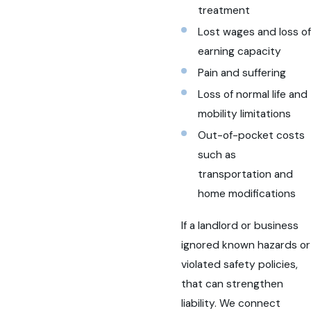
treatment
Lost wages and loss of
earning capacity
Pain and suffering
Loss of normal life and
mobility limitations
Out-of-pocket costs
such as
transportation and
home modifications
If a landlord or business
ignored known hazards or
violated safety policies,
that can strengthen
liability. We connect