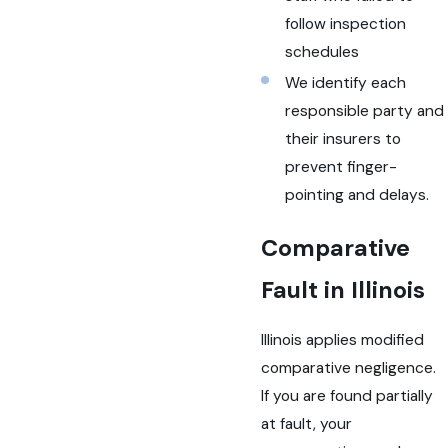
follow inspection
schedules
We identify each
responsible party and
their insurers to
prevent finger-
pointing and delays.
Comparative
Fault in Illinois
Illinois applies modified
comparative negligence.
If you are found partially
at fault, your